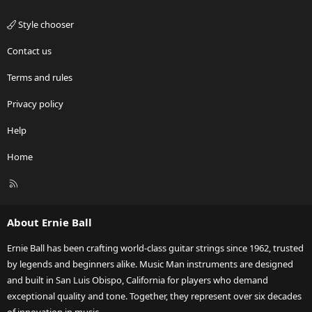
Style chooser
Contact us
Terms and rules
Privacy policy
Help
Home
R
S
S
About Ernie Ball
Ernie Ball has been crafting world-class guitar strings since 1962, trusted
by legends and beginners alike. Music Man instruments are designed
and built in San Luis Obispo, California for players who demand
exceptional quality and tone. Together, they represent over six decades