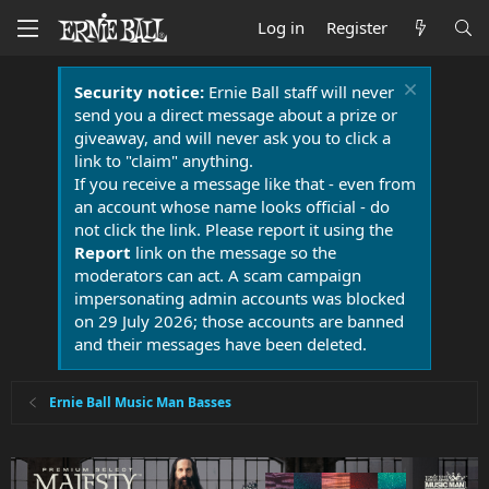
Log in
Register
Security notice:
Ernie Ball staff will never
send you a direct message about a prize or
giveaway, and will never ask you to click a
link to "claim" anything.
If you receive a message like that - even from
an account whose name looks official - do
not click the link. Please report it using the
Report
link on the message so the
moderators can act. A scam campaign
impersonating admin accounts was blocked
on 29 July 2026; those accounts are banned
and their messages have been deleted.
Ernie Ball Music Man Basses