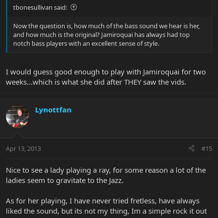
tbonesullivan said:
Now the question is, how much of the bass sound we hear is her,
and how much is the original? Jamiroquai has always had top
notch bass players with an excellent sense of style.
I would guess good enough to play with Jamiroquai for two
weeks...which is what she did after THEY saw the vids.
Lynottfan
Apr 13, 2013
#15
Nice to see a lady playing a ray, for some reason a lot of the
ladies seem to gravitate to the Jazz.
As for her playing, I have never tried fretless, have always
liked the sound, but its not my thing, Im a simple rock it out