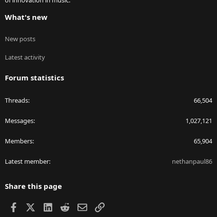
of innovation in music.
What's new
New posts
Latest activity
Forum statistics
Threads
66,504
Messages
1,027,121
Members
65,904
Latest member
nethanpaul86
Share this page
Facebook
X
LinkedIn
Reddit
Email
Link