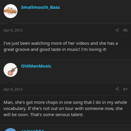
Smallmouth_Bass
Apr 8, 2013
#6
I've just been watching more of her videos and she has a
great groove and good taste in music! I'm loving it!
OldManMusic
Apr 8, 2013
#7
Man, she's got more chops in one song that I do in my whole
vocabulary. If she's not out on tour with someone now, she
will be soon. That's some serious talent.
epitaph04