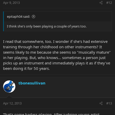
Apr 9, 2013
#12
epitaph04 said:
I think she's only been playing a couple of years too.
I read that somewhere, too. I wonder if she's had extensive
training through her childhood on other instruments? It
seems likely to me because she seems so "musically mature"
in her playing. But, who knows... sometimes a person just
picks up an instrument and immediately plays it as if they've
been doing it for 50 years.
tbonesullivan
Apr 12, 2013
#13
That's some badass playing. After judging young artist