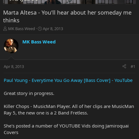
Marta Altesa - You'll hear about her someday me
thinks
T
S
MK Bass Weed
Apr 8, 2013
h
t
r
a
MK Bass Weed
e
r
a
t
d
d
s
a
Apr 8, 2013
#1
t
t
a
e
r
Paul Young - Everytime You Go Away [Bass Cover] - YouTube
t
e
Great story in progress.
r
Killer Chops - MusicMan Player. All of her clips are MusicMan
Ray 5, the new one is a 2 Band Fretless.
She's posted a number of YOUTUBE Vids doing Jamiroquai
Covers