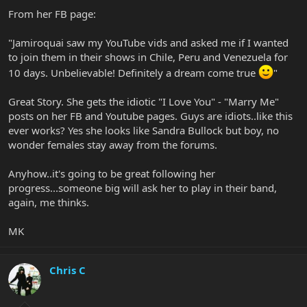
From her FB page:
"Jamiroquai saw my YouTube vids and asked me if I wanted
to join them in their shows in Chile, Peru and Venezuela for
10 days. Unbelievable! Definitely a dream come true
"
Great Story. She gets the idiotic "I Love You" - "Marry Me"
posts on her FB and Youtube pages. Guys are idiots..like this
ever works? Yes she looks like Sandra Bullock but boy, no
wonder females stay away from the forums.
Anyhow..it's going to be great following her
progress...someone big will ask her to play in their band,
again, me thinks.
MK
Chris C