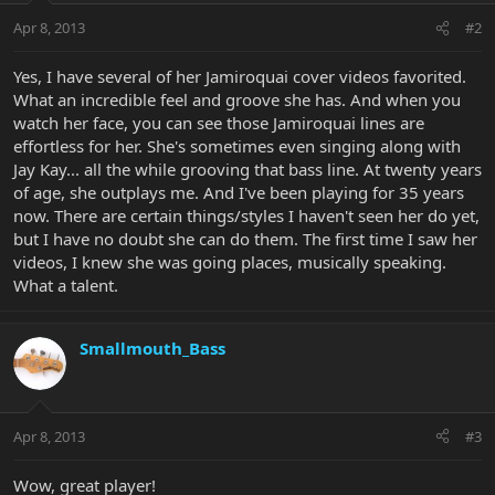
Apr 8, 2013
#2
Yes, I have several of her Jamiroquai cover videos favorited.
What an incredible feel and groove she has. And when you
watch her face, you can see those Jamiroquai lines are
effortless for her. She's sometimes even singing along with
Jay Kay... all the while grooving that bass line. At twenty years
of age, she outplays me. And I've been playing for 35 years
now. There are certain things/styles I haven't seen her do yet,
but I have no doubt she can do them. The first time I saw her
videos, I knew she was going places, musically speaking.
What a talent.
Smallmouth_Bass
Apr 8, 2013
#3
Wow, great player!