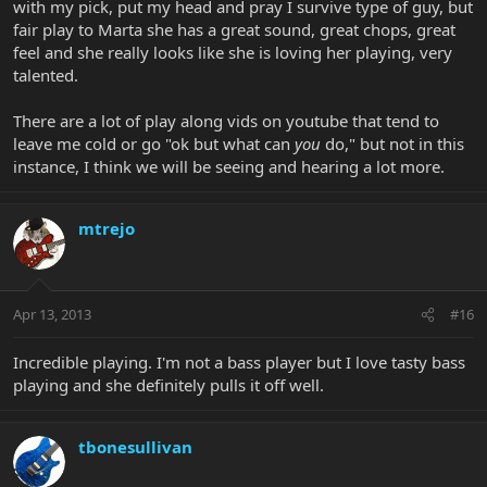
with my pick, put my head and pray I survive type of guy, but
fair play to Marta she has a great sound, great chops, great
feel and she really looks like she is loving her playing, very
talented.
There are a lot of play along vids on youtube that tend to
leave me cold or go "ok but what can
you
do," but not in this
instance, I think we will be seeing and hearing a lot more.
mtrejo
Apr 13, 2013
#16
Incredible playing. I'm not a bass player but I love tasty bass
playing and she definitely pulls it off well.
tbonesullivan