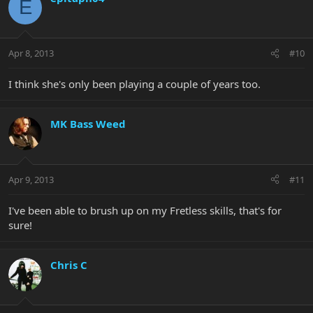
E
Apr 8, 2013
#10
I think she's only been playing a couple of years too.
MK Bass Weed
Apr 9, 2013
#11
I've been able to brush up on my Fretless skills, that's for
sure!
Chris C