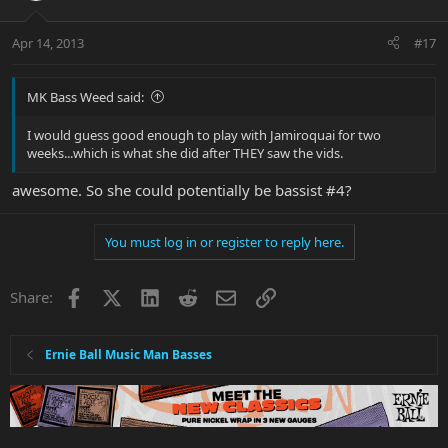
Apr 14, 2013
#17
MK Bass Weed said:
I would guess good enough to play with Jamiroquai for two
weeks...which is what she did after THEY saw the vids.
awesome. So she could potentially be bassist #4?
You must log in or register to reply here.
Facebook
X
LinkedIn
Reddit
Email
Link
Share:
Ernie Ball Music Man Basses