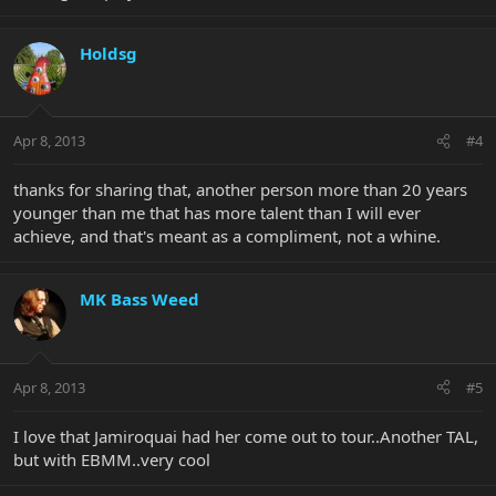
Holdsg
Apr 8, 2013
#4
thanks for sharing that, another person more than 20 years
younger than me that has more talent than I will ever
achieve, and that's meant as a compliment, not a whine.
MK Bass Weed
Apr 8, 2013
#5
I love that Jamiroquai had her come out to tour..Another TAL,
but with EBMM..very cool