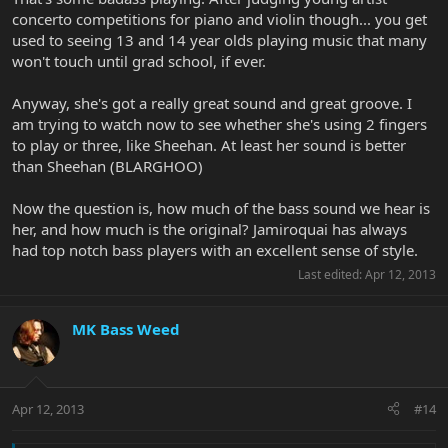
concerto competitions for piano and violin though... you get
used to seeing 13 and 14 year olds playing music that many
won't touch until grad school, if ever.
Anyway, she's got a really great sound and great groove. I
am trying to watch now to see whether she's using 2 fingers
to play or three, like Sheehan. At least her sound is better
than Sheehan (BLARGHOO)
Now the question is, how much of the bass sound we hear is
her, and how much is the original? Jamiroquai has always
had top notch bass players with an excellent sense of style.
Last edited:
Apr 12, 2013
MK Bass Weed
Apr 12, 2013
#14