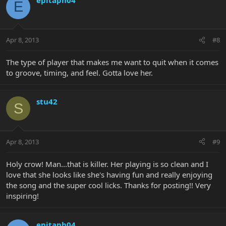
E
Apr 8, 2013
#8
The type of player that makes me want to quit when it comes
to groove, timing, and feel. Gotta love her.
stu42
S
Apr 8, 2013
#9
Holy crow! Man...that is killer. Her playing is so clean and I
love that she looks like she's having fun and really enjoying
the song and the super cool licks. Thanks for posting!! Very
inspiring!
epitaph04