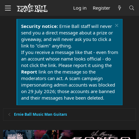
Log in
Register
Security notice:
Ernie Ball staff will never
send you a direct message about a prize or
giveaway, and will never ask you to click a
link to "claim" anything.
If you receive a message like that - even from
an account whose name looks official - do
not click the link. Please report it using the
Report
link on the message so the
moderators can act. A scam campaign
impersonating admin accounts was blocked
on 29 July 2026; those accounts are banned
and their messages have been deleted.
Ernie Ball Music Man Guitars