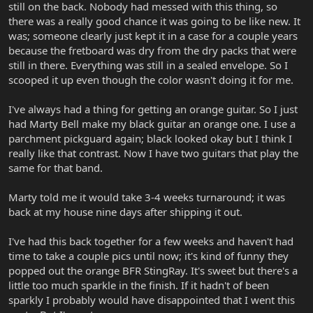
still on the back. Nobody had messed with this thing, so
there was a really good chance it was going to be like new. It
was; someone clearly just kept it in a case for a couple years
because the fretboard was dry from the dry packs that were
still in there. Everything was still in a sealed envelope. So I
scooped it up even though the color wasn't doing it for me.
I've always had a thing for getting an orange guitar. So I just
had Marty Bell make my black guitar an orange one. I use a
parchment pickguard again; black looked okay but I think I
really like that contrast. Now I have two guitars that play the
same for that band.
Marty told me it would take 3-4 weeks turnaround; it was
back at my house nine days after shipping it out.
I've had this back together for a few weeks and haven't had
time to take a couple pics until now; it's kind of funny they
popped out the orange BFR StingRay. It's sweet but there's a
little too much sparkle in the finish. If it hadn't of been
sparkly I probably would have disappointed that I went this