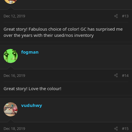
Dec 12, 2019
#13
Great story! Fabulous choice of color! GC has surprised me
over the years with their used/nos inventory
fogman
Dec 16, 2019
#14
Great story! Love the colour!
vuduhwy
Dec 18, 2019
#15