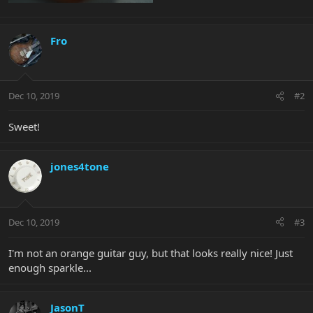
Fro
Dec 10, 2019
#2
Sweet!
jones4tone
Dec 10, 2019
#3
I'm not an orange guitar guy, but that looks really nice! Just
enough sparkle...
JasonT