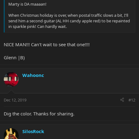
Marty is DA maaaan!
When Christmas holiday is over, when postal traffic slows a bit, I'll
send him a second guitar (AL HH candy apple red) to be repainted
in sparkle pink! Can hardly wait.
NICE MAN!!! Can't wait to see that one!!!!
Glenn |B)
Wahoonc
Dec 12, 2019
#12
Dig the color. Thanks for sharing.
SilosRock