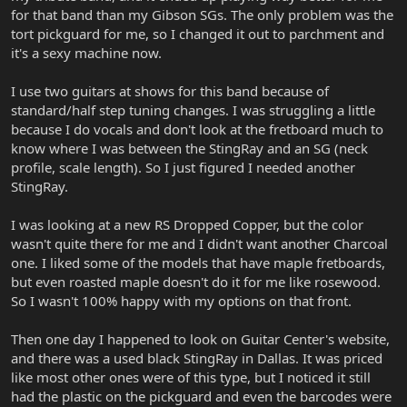
for that band than my Gibson SGs. The only problem was the
tort pickguard for me, so I changed it out to parchment and
it's a sexy machine now.
I use two guitars at shows for this band because of
standard/half step tuning changes. I was struggling a little
because I do vocals and don't look at the fretboard much to
know where I was between the StingRay and an SG (neck
profile, scale length). So I just figured I needed another
StingRay.
I was looking at a new RS Dropped Copper, but the color
wasn't quite there for me and I didn't want another Charcoal
one. I liked some of the models that have maple fretboards,
but even roasted maple doesn't do it for me like rosewood.
So I wasn't 100% happy with my options on that front.
Then one day I happened to look on Guitar Center's website,
and there was a used black StingRay in Dallas. It was priced
like most other ones were of this type, but I noticed it still
had the plastic on the pickguard and even the barcodes were