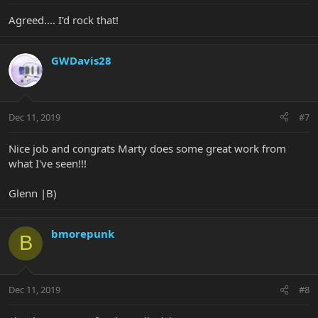
Agreed.... I'd rock that!
GWDavis28
Dec 11, 2019
#7
Nice job and congrats Marty does some great work from
what I've seen!!!
Glenn |B)
bmorepunk
B
Dec 11, 2019
#8