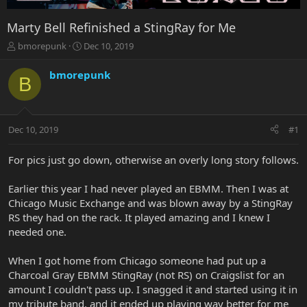
Marty Bell Refinished a StingRay for Me
T
S
bmorepunk
Dec 10, 2019
h
t
r
a
bmorepunk
B
e
r
a
t
d
d
s
a
Dec 10, 2019
#1
t
t
a
e
r
For pics just go down, otherwise an overly long story follows.
t
e
Earlier this year I had never played an EBMM. Then I was at
r
Chicago Music Exchange and was blown away by a StingRay
RS they had on the rack. It played amazing and I knew I
needed one.
When I got home from Chicago someone had put up a
Charcoal Gray EBMM StingRay (not RS) on Craigslist for an
amount I couldn't pass up. I snagged it and started using it in
my tribute band, and it ended up playing way better for me