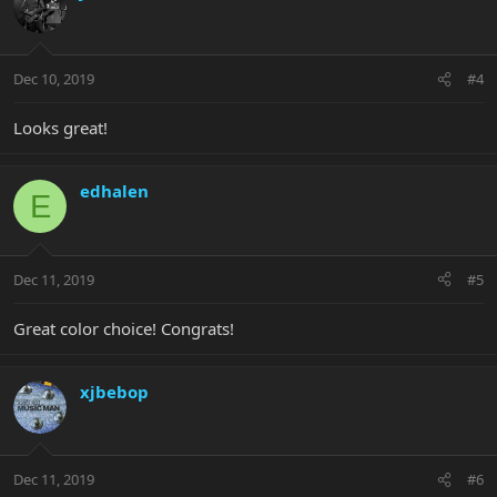
Dec 10, 2019
#4
Looks great!
edhalen
E
Dec 11, 2019
#5
Great color choice! Congrats!
xjbebop
Dec 11, 2019
#6