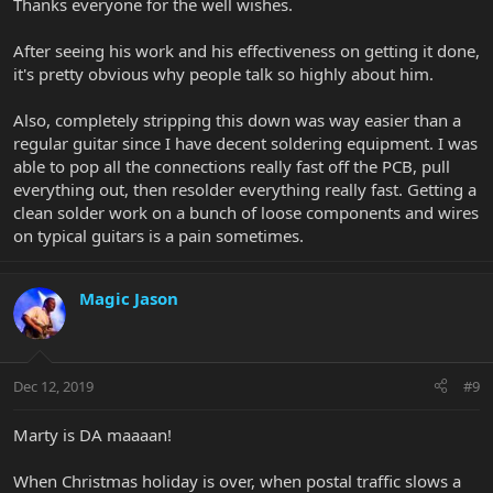
Thanks everyone for the well wishes.
After seeing his work and his effectiveness on getting it done,
it's pretty obvious why people talk so highly about him.
Also, completely stripping this down was way easier than a
regular guitar since I have decent soldering equipment. I was
able to pop all the connections really fast off the PCB, pull
everything out, then resolder everything really fast. Getting a
clean solder work on a bunch of loose components and wires
on typical guitars is a pain sometimes.
Magic Jason
Dec 12, 2019
#9
Marty is DA maaaan!
When Christmas holiday is over, when postal traffic slows a