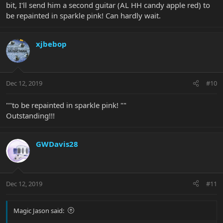
bit, I'll send him a second guitar (AL HH candy apple red) to
be repainted in sparkle pink! Can hardly wait.
xjbebop
Dec 12, 2019
#10
""to be repainted in sparkle pink! ""
Outstanding!!!
GWDavis28
Dec 12, 2019
#11
Magic Jason said: