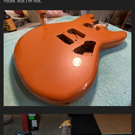
route. But I'm not.