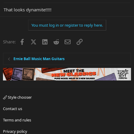
That looks dynamite!!!!!
You must log in or register to reply here.
Facebook
X
LinkedIn
Reddit
Email
Link
Share:
Ernie Ball Music Man Guitars
Style chooser
Contact us
Terms and rules
Privacy policy