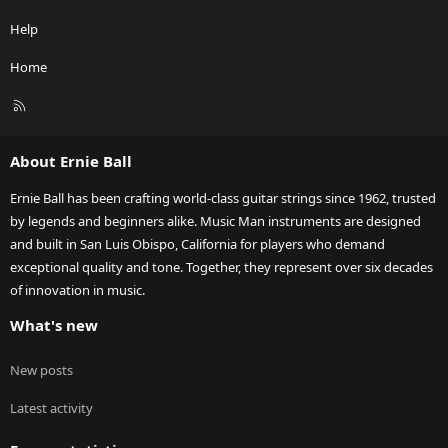
Help
Home
R
S
S
About Ernie Ball
Ernie Ball has been crafting world-class guitar strings since 1962, trusted
by legends and beginners alike. Music Man instruments are designed
and built in San Luis Obispo, California for players who demand
exceptional quality and tone. Together, they represent over six decades
of innovation in music.
What's new
New posts
Latest activity