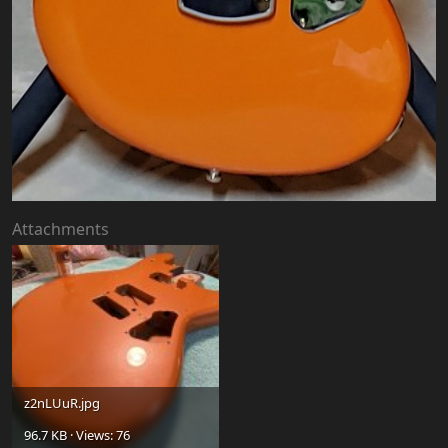
Attachments
z2nLUuR.jpg
96.7 KB · Views: 76