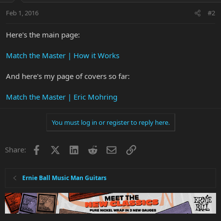
Feb 1, 2016
#2
Here's the main page:
Match the Master | How it Works
And here's my page of covers so far:
Match the Master | Eric Mohring
You must log in or register to reply here.
Facebook
X
LinkedIn
Reddit
Email
Link
Share:
Ernie Ball Music Man Guitars