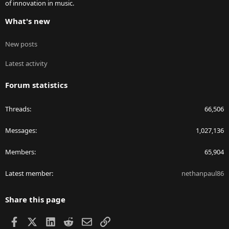
of innovation in music.
What's new
New posts
Latest activity
Forum statistics
Threads
66,506
Messages
1,027,136
Members
65,904
Latest member
nethanpaul86
Share this page
Facebook
X
LinkedIn
Reddit
Email
Link