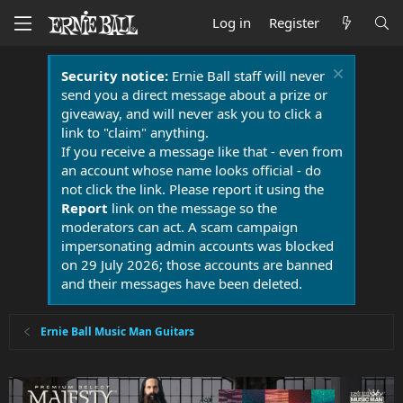
Log in
Register
Security notice:
Ernie Ball staff will never
send you a direct message about a prize or
giveaway, and will never ask you to click a
link to "claim" anything.
If you receive a message like that - even from
an account whose name looks official - do
not click the link. Please report it using the
Report
link on the message so the
moderators can act. A scam campaign
impersonating admin accounts was blocked
on 29 July 2026; those accounts are banned
and their messages have been deleted.
Ernie Ball Music Man Guitars