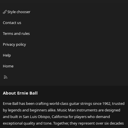
Style chooser
Contact us
Terms and rules
Privacy policy
Help
Home
R
S
S
About Ernie Ball
Ernie Ball has been crafting world-class guitar strings since 1962, trusted
by legends and beginners alike. Music Man instruments are designed
and built in San Luis Obispo, California for players who demand
exceptional quality and tone. Together, they represent over six decades