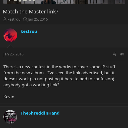
Match the Master link?
T
S
kestrou
Jan 25, 2016
h
t
r
a
kestrou
e
r
a
t
d
d
s
a
Jan 25, 2016
#1
t
t
a
e
r
There's a new contest in the works to cover some JP stuff
t
from the new album - I've seen the link advertised, but it
e
doesn't work (so not posting it here to add to confusion) -
r
anybody got a working link?
Kevin
TheShreddinHand