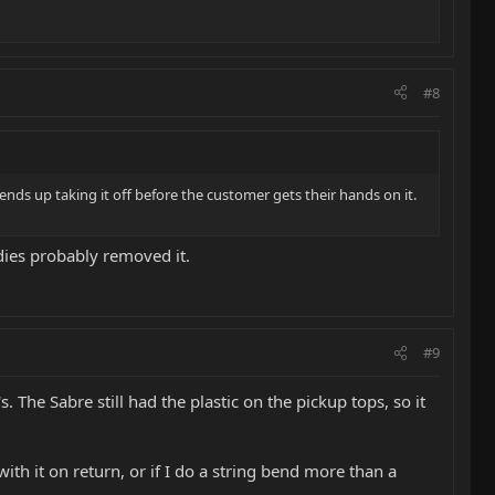
#8
ends up taking it off before the customer gets their hands on it.
ddies probably removed it.
#9
he Sabre still had the plastic on the pickup tops, so it
ith it on return, or if I do a string bend more than a