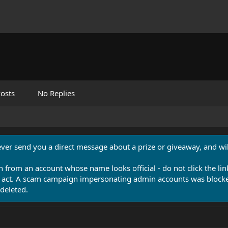
osts
No Replies
never send you a direct message about a prize or giveaway, and will
n from an account whose name looks official - do not click the lin
 act. A scam campaign impersonating admin accounts was blocked
deleted.