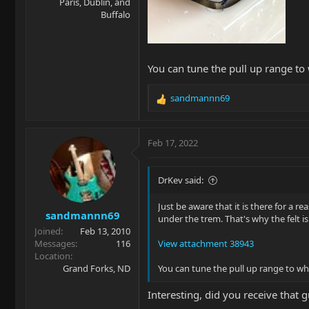
Paris, Dublin, and
Buffalo
You can tune the pull up range to
sandmannn69
R
e
a
c
Feb 17, 2022
t
i
o
DrKev said:
n
s
Just be aware that it is there for a
sandmannn69
:
under the trem. That's why the felt is
Joined
Feb 13, 2010
Messages
116
View attachment 38943
Location
Grand Forks, ND
You can tune the pull up range to wh
Interesting, did you receive that 