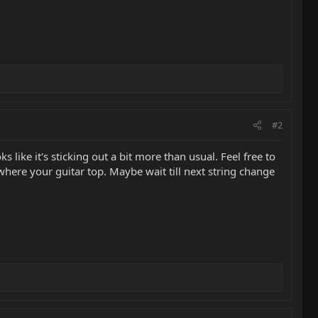
#2
s like it's sticking out a bit more than usual. Feel free to
ywhere your guitar top. Maybe wait till next string change