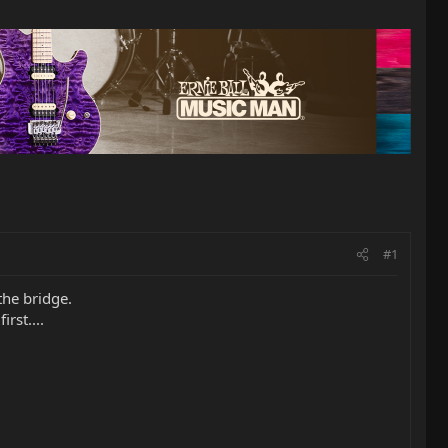
#1
the bridge.
rst....