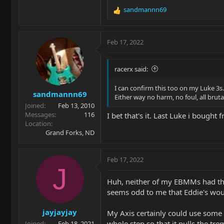
sandmannn69
R
e
a
c
Feb 17, 2022
t
i
o
racerx said:
n
s
I can confirm this too on my Luke 3s.
sandmannn69
:
Either way no harm, no foul, all bru
Joined
Feb 13, 2010
Messages
116
I bet that's it. Last Luke i bough
Location
Grand Forks, ND
Feb 17, 2022
J
Huh, neither of my EBMMs had that
seems odd to me that Eddie's wou
jayjayjay
My Axis certainly could use some of
whole step so that it pulls the trem
Joined
Feb 18, 2021