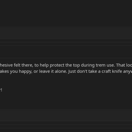
esive felt there, to help protect the top during trem use. That look
akes you happy, or leave it alone. Just don't take a craft knife an
r!