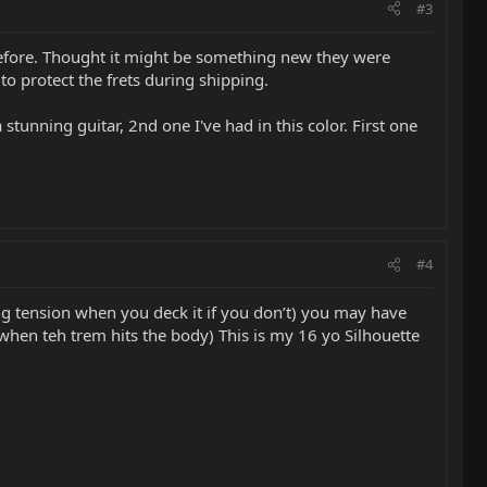
#3
 before. Thought it might be something new they were
o protect the frets during shipping.
 stunning guitar, 2nd one I've had in this color. First one
#4
ng tension when you deck it if you don’t) you may have
when teh trem hits the body) This is my 16 yo Silhouette