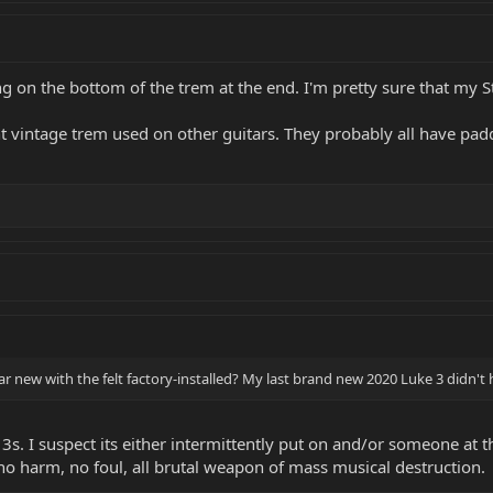
 on the bottom of the trem at the end. I'm pretty sure that my S
t vintage trem used on other guitars. They probably all have padd
tar new with the felt factory-installed? My last brand new 2020 Luke 3 didn't
3s. I suspect its either intermittently put on and/or someone at t
 no harm, no foul, all brutal weapon of mass musical destruction.