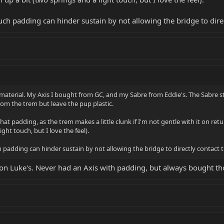
such padding can hinder sustain by not allowing the bridge to dire
terial. My Axis I bought from GC, and my Sabre from Eddie's. The Sabre stil
om the trem but leave the pup plastic.
at padding, as the trem makes a little clunk if I'm not gentle with it on retur
ght touch, but I love the feel).
h padding can hinder sustain by not allowing the bridge to directly contact 
g on Luke's. Never had an Axis with padding, but always bought t