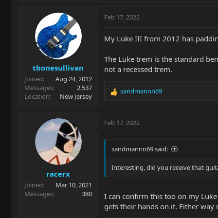
Feb 17, 2022
My Luke III from 2012 has padding
The Luke trem is the standard ben
tbonesullivan
not a recessed trem.
Joined
Aug 24, 2012
Messages
2,537
sandmannn69
R
Location
New Jersey
e
a
c
Feb 17, 2022
t
i
o
sandmannn69 said:
n
s
Interesting, did you receive that gui
racerx
:
Joined
Mar 10, 2021
Messages
380
I can confirm this too on my Luke 
gets their hands on it. Either way