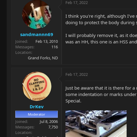
c
Feb 17, 2022
t
i
I think you're right, although I'
o
doing to protect the body during s
n
s
sandmannn69
:
I will probably remove it, as it do
was an HH, this one is an HSS and 
Joined
Feb 13, 2010
Messages
116
Location
Grand Forks, ND
Feb 17, 2022
Just be aware that it is there fo
some indentation or marks under t
Special.
DrKev
Moderator
Joined
Jul 8, 2006
Messages
7,750
Location