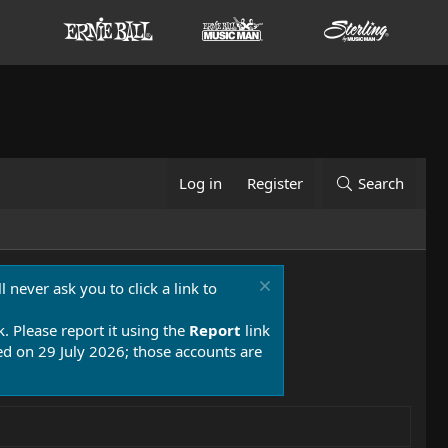
Log in
Register
Search
 never ask you to click a link to
k. Please report it using the
Report
link
 on 29 July 2026; those accounts are