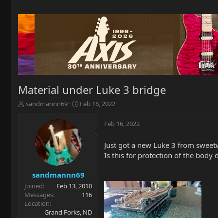
Material under Luke 3 bridge
T
S
sandmannn69
Feb 16, 2022
h
t
r
a
Feb 16, 2022
e
r
a
t
Just got a new Luke 3 from sweetw
d
d
Is this for protection of the body 
s
a
t
t
a
e
sandmannn69
r
Joined
Feb 13, 2010
t
Messages
116
e
Location
r
Grand Forks, ND