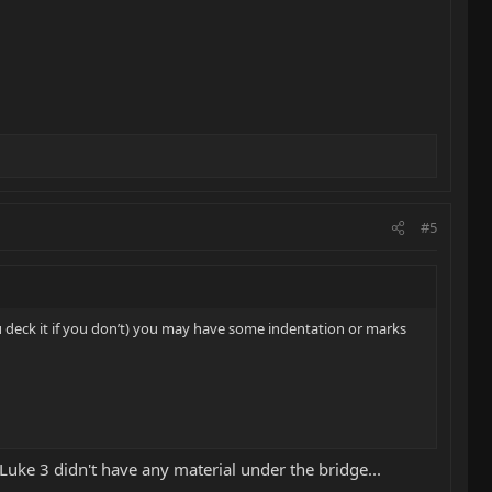
#5
u deck it if you don’t) you may have some indentation or marks
 Luke 3 didn't have any material under the bridge...