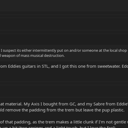
 I suspect its either intermittently put on and/or someone at the local shop 
tal weapon of mass musical destruction.
t from Eddies guitars in STL, and I got this one from sweetwater. E
 material. My Axis I bought from GC, and my Sabre from Eddie's. T
ld remove the padding from the trem but leave the pup plastic.
 that padding, as the trem makes a little clunk if I'm not gentle w
 up a bit (two springs and a light touch, but I love the feel).