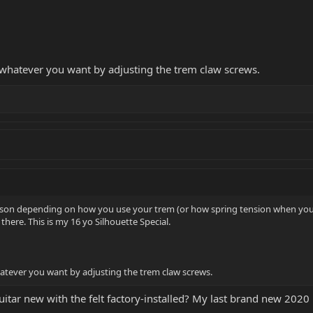
 whatever you want by adjusting the trem claw screws.
 reason depending on how you use your trem (or how spring tension when yo
 there. This is my 16 yo Silhouette Special.
atever you want by adjusting the trem claw screws.
guitar new with the felt factory-installed? My last brand new 2020