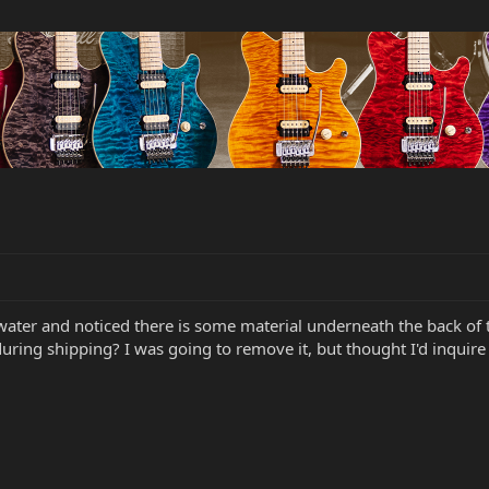
ater and noticed there is some material underneath the back of 
during shipping? I was going to remove it, but thought I'd inquire fi