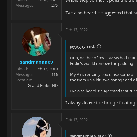
Messages
275
I've also heard it suggested that 
Feb 17, 2022
jayjayjay said:
Huh, neither of my EBMMs had that ma
sandmannn69
Eddie's would remove the padding fr
Joined
Feb 13, 2010
Messages
116
My Axis certainly could use some of th
Location
the trem up a bit (two springs and a li
Grand Forks, ND
I've also heard it suggested that suc
I always leave the bridge floatin
Feb 17, 2022
sandmannn69 said: