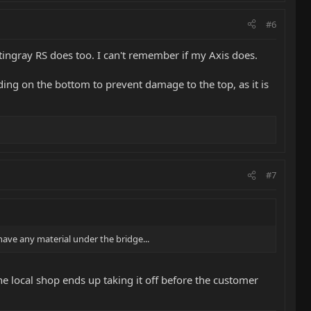
#6
tingray RS does too. I can't remember if my Axis does.
ing on the bottom to prevent damage to the top, as it is
#7
 have any material under the bridge...
he local shop ends up taking it off before the customer