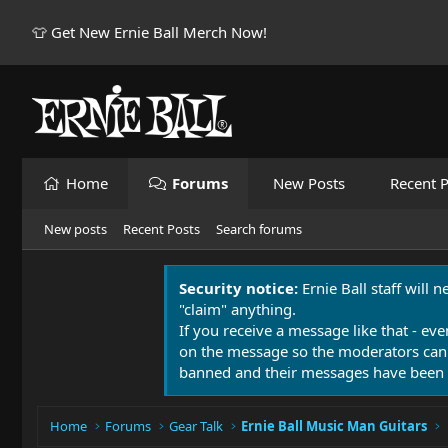
👕 Get New Ernie Ball Merch Now!
Home
Forums
New Posts
Recent P
New posts
Recent Posts
Search forums
Security notice:
Ernie Ball staff will 
"claim" anything.
If you receive a message like that - eve
on the message so the moderators can
banned and their messages have been 
Home
Forums
Gear Talk
Ernie Ball Music Man Guitars