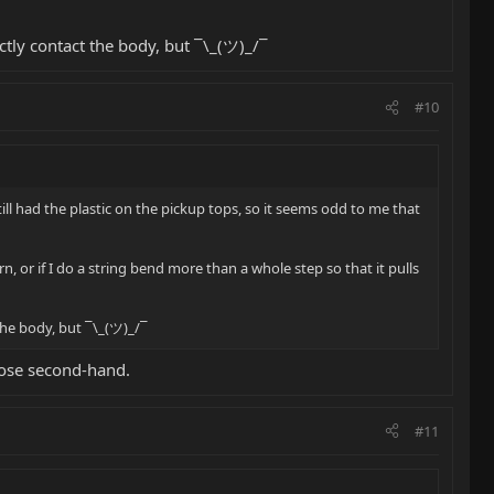
ctly contact the body, but ¯\_(ツ)_/¯
#10
l had the plastic on the pickup tops, so it seems odd to me that
n, or if I do a string bend more than a whole step so that it pulls
the body, but ¯\_(ツ)_/¯
hose second-hand.
#11