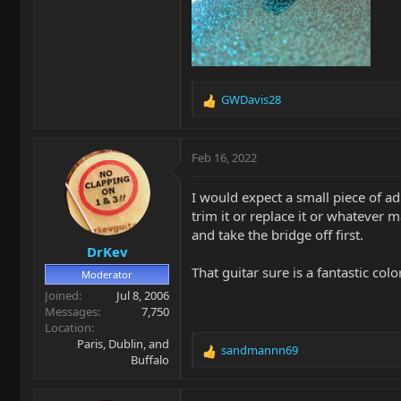
GWDavis28
R
e
a
c
Feb 16, 2022
t
i
I would expect a small piece of adh
o
trim it or replace it or whatever m
n
and take the bridge off first.
s
DrKev
:
That guitar sure is a fantastic colo
Moderator
Joined
Jul 8, 2006
Messages
7,750
Location
Paris, Dublin, and
sandmannn69
R
Buffalo
e
a