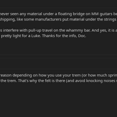
ve never seen any material under a floating bridge on MM guitars
hipping, like some manufacturers put material under the strings t
es interfere with pull-up travel on the whammy bar. And yes, it is a
pretty light for a Luke. Thanks for the info, Doc.
r a reason depending on how you use your trem (or how much spri
he trem. That's why the felt is there (and avoid knocking noises 