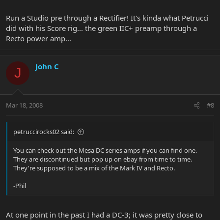
Run a Studio pre through a Rectifier! It's kinda what Petrucci
did with his Score rig... the green IIC+ preamp through a
Recto power amp...
John C
J
Mar 18, 2008
#8
petruccirocks02 said:
You can check out the Mesa DC series amps if you can find one.
They are discontinued but pop up on ebay from time to time.
They're supposed to be a mix of the Mark IV and Recto.
-Phil
At one point in the past I had a DC-3; it was pretty close to