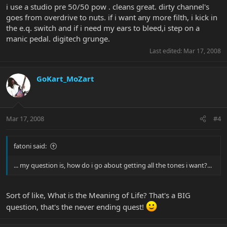
i use a studio pre 50/50 pow . cleans great. dirty channel's
goes from overdrive to nuts. if i want any more filth, i kick in
the e.q. switch and if i need my ears to bleed,i step on a
manic pedal. digitech grunge.
Last edited:
Mar 17, 2008
GoKart_MoZart
Mar 17, 2008
#4
fatoni said:
... my question is, how do i go about getting all the tones i want?...
Sort of like, What is the Meaning of Life? That's a BIG
question, that's the never ending quest!