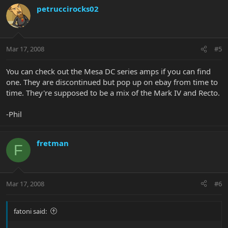
petruccirocks02
Mar 17, 2008
#5
You can check out the Mesa DC series amps if you can find
one. They are discontinued but pop up on ebay from time to
time. They're supposed to be a mix of the Mark IV and Recto.
-Phil
fretman
F
Mar 17, 2008
#6
fatoni said: