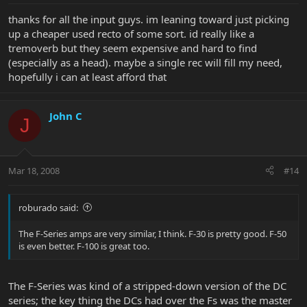
thanks for all the input guys. im leaning toward just picking
up a cheaper used recto of some sort. id really like a
tremoverb but they seem expensive and hard to find
(especially as a head). maybe a single rec will fill my need,
hopefully i can at least afford that
John C
J
Mar 18, 2008
#14
roburado said:
The F-Series amps are very similar, I think. F-30 is pretty good. F-50
is even better. F-100 is great too.
The F-Series was kind of a stripped-down version of the DC
series; the key thing the DCs had over the Fs was the master