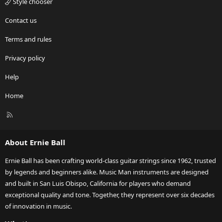
Style chooser
Contact us
Terms and rules
Privacy policy
Help
Home
R
S
S
About Ernie Ball
Ernie Ball has been crafting world-class guitar strings since 1962, trusted
by legends and beginners alike. Music Man instruments are designed
and built in San Luis Obispo, California for players who demand
exceptional quality and tone. Together, they represent over six decades
of innovation in music.