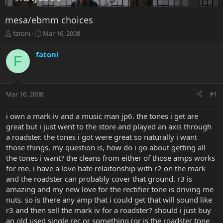
mesa/ebmm choices
T
S
fatoni
Mar 16, 2008
h
t
r
a
fatoni
F
e
r
a
t
d
d
s
a
Mar 16, 2008
#1
t
t
a
e
r
i own a mark iv and a music man jp6. the tones i get are
t
great but i just went to the store and played an axis through
e
a roadster. the tones i got were great so naturally i want
r
those things. my question is, how do i go about getting all
the tones i want? the cleans from either of those amps works
for me. i have a love hate relaitonship with r2 on the mark
and the roadster can probably cover that ground. r3 is
amazing and my new love for the rectifier tone is driving me
nuts. so is there any amp that i could get that will sound like
r3 and then sell the mark iv for a roadster? should i just buy
an old used single rec or something (or is the roadster tone