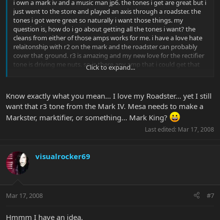
i own a mark iv and a music man jp6. the tones i get are great but i
just went to the store and played an axis through a roadster. the
tones i got were great so naturally i want those things. my
question is, how do i go about getting all the tones i want? the
cleans from either of those amps works for me. i have a love hate
relaitonship with r2 on the mark and the roadster can probably
cover that ground. r3 is amazing and my new love for the rectifier
tone is driving me nuts. so is there any amp that i could get that
Click to expand...
will sound like r3 and then sell the mark iv for a roadster? should i
just buy an old used single rec or something (or is the roadster
tone better than regular recs)? ive been bouncing ideas around in
Know exactly what you mean... I love my Roadster... yet I still
my head involving dc-5s, tremoverbs, older marks. i need those 4
want that r3 tone from the Mark IV. Mesa needs to make a
sounds (clean, kinda dirty, really dirty rectifier and concentraded
Markster, marktifier, or something... Mark King?
mark iv lead)
Last edited:
Mar 17, 2008
visualrocker69
Mar 17, 2008
#7
Hmmm I have an idea.