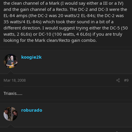
the clean channel of a Mark (I would say either a III or a IV)
and the gain channel of a Recto. The DC-2 and DC-3 were the
EL-84 amps (the DC-2 was 20 watts/2 EL-84s; the DC-2 was
35 watts/4 EL-84s) which took their sound in a bit of a
different direction. I would suggest trying either the DC-5 (50
watts, 2 6L6s) or DC-10 (100 watts, 4 6L6s) if you are truly
looking for the Mark clean/Recto gain combo.
koogie2k
Mar 18, 2008
#9
Triaxis.....
roburado