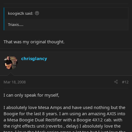
koogie2k said:
Triaxis.....
That was my original thought.
chrisglancy
Mar 18, 2008
#12
I can only speak for myself,
I absolutely love Mesa Amps and have used nothing but the
Boogie for the last 8 years. I am using an amazing AXIS into
a Mesa Boogie Dual Rectifier with a Boogie 4X12 cab. with
the right effects unit (reverbs , delay) I absolutely love the
tone. I love the Mark series amps a lot too but I just love the