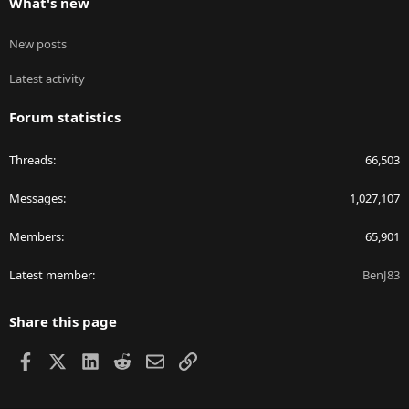
What's new
New posts
Latest activity
Forum statistics
Threads
66,503
Messages
1,027,107
Members
65,901
Latest member
BenJ83
Share this page
Facebook
X
LinkedIn
Reddit
Email
Link