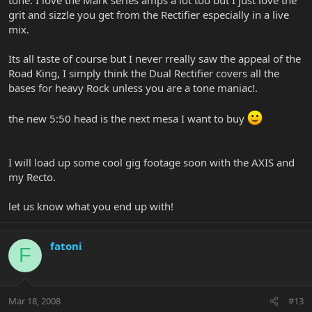
grit and sizzle you get from the Rectifier especially in a live
mix.
Its all taste of course but I never rreally saw the appeal of the
Road King, I simply think the Dual Rectifier covers all the
bases for heavy Rock unless you are a tone maniac!.
the new 5:50 head is the next mesa I want to buy
I will load up some cool gig footage soon with the AXIS and
my Recto.
let us know what you end up with!
fatoni
F
Mar 18, 2008
#13