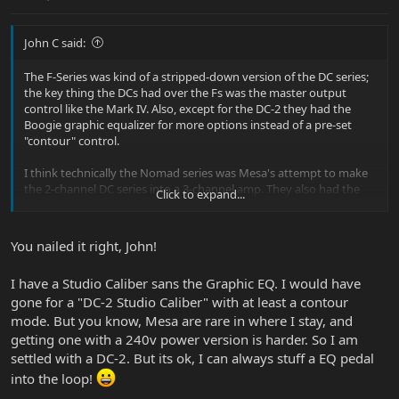
John C said:
The F-Series was kind of a stripped-down version of the DC series;
the key thing the DCs had over the Fs was the master output
control like the Mark IV. Also, except for the DC-2 they had the
Boogie graphic equalizer for more options instead of a pre-set
"contour" control.
I think technically the Nomad series was Mesa's attempt to make
the 2-channel DC series into a 3-channel amp. They also had the
Click to expand...
Subway Rocket/Rocket 44 as "lower cost/less features" models
back then since they didn't have the graphic eq, had shared tone
controls, and had a pre-set contour. To me the F-Series was Mesa
You nailed it right, John!
trying to get back to what they had with the DC series - a lower-
cost amp with two fully independent channels, but they had to
I have a Studio Caliber sans the Graphic EQ. I would have
make some concessions to keep the cost down like dropping the
overall master output and using the pre-set contour like the
gone for a "DC-2 Studio Caliber" with at least a contour
Subways.
mode. But you know, Mesa are rare in where I stay, and
getting one with a 240v power version is harder. So I am
settled with a DC-2. But its ok, I can always stuff a EQ pedal
into the loop!