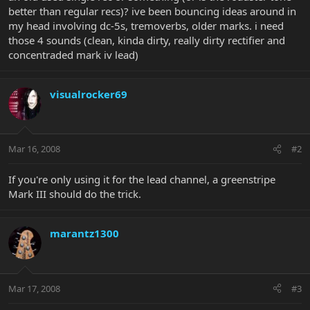
better than regular recs)? ive been bouncing ideas around in
my head involving dc-5s, tremoverbs, older marks. i need
those 4 sounds (clean, kinda dirty, really dirty rectifier and
concentraded mark iv lead)
visualrocker69
Mar 16, 2008
#2
If you're only using it for the lead channel, a greenstripe
Mark III should do the trick.
marantz1300
Mar 17, 2008
#3