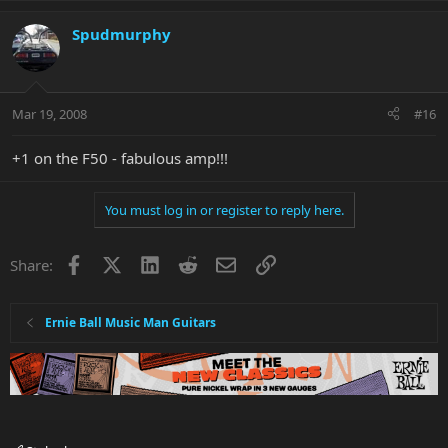
Spudmurphy
Mar 19, 2008
#16
+1 on the F50 - fabulous amp!!!
You must log in or register to reply here.
Facebook
X
LinkedIn
Reddit
Email
Link
Share:
Ernie Ball Music Man Guitars