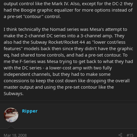
output control like the Mark IV. Also, except for the DC-2 they
had the Boogie graphic equalizer for more options instead of
a pre-set "contour" control.
I think technically the Nomad series was Mesa's attempt to
make the 2-channel DC series into a 3-channel amp. They
also had the Subway Rocket/Rocket 44 as "lower cost/less
features" models back then since they didn't have the graphic
eq, had shared tone controls, and had a pre-set contour. To
me the F-Series was Mesa trying to get back to what they had
with the DC series - a lower-cost amp with two fully
independent channels, but they had to make some
concessions to keep the cost down like dropping the overall
master output and using the pre-set contour like the
Subways.
Ripper
Mar 18, 2008
#15