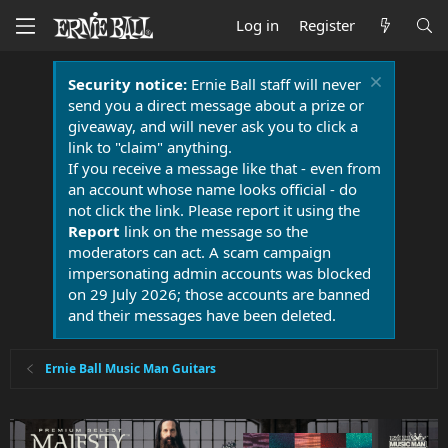
Log in
Register
Security notice:
Ernie Ball staff will never
send you a direct message about a prize or
giveaway, and will never ask you to click a
link to "claim" anything.
If you receive a message like that - even from
an account whose name looks official - do
not click the link. Please report it using the
Report
link on the message so the
moderators can act. A scam campaign
impersonating admin accounts was blocked
on 29 July 2026; those accounts are banned
and their messages have been deleted.
Ernie Ball Music Man Guitars