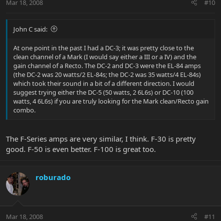
Mar 18, 2008
#10
John C said:
At one point in the past I had a DC-3; it was pretty close to the
clean channel of a Mark (I would say either a III or a IV) and the
gain channel of a Recto. The DC-2 and DC-3 were the EL-84 amps
(the DC-2 was 20 watts/2 EL-84s; the DC-2 was 35 watts/4 EL-84s)
which took their sound in a bit of a different direction. I would
suggest trying either the DC-5 (50 watts, 2 6L6s) or DC-10 (100
watts, 4 6L6s) if you are truly looking for the Mark clean/Recto gain
combo.
The F-Series amps are very similar, I think. F-30 is pretty
good. F-50 is even better. F-100 is great too.
roburado
Mar 18, 2008
#11