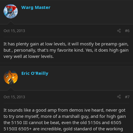
Warg Master
Oct 15, 2013
#6
It has plenty gain at low levels, it will mostly be preamp gain,
but , personally, that's my favorite kind. Yes, it does high gain
very well at lower levels.
Eric O'Reilly
Oct 15, 2013
#7
It sounds like a good amp from demos ive heard, never got
to try one myself, more of a marshall guy, and for high gain
the 5150 III cannot be beat, even the old 5150s and 6505
5150II 6505+ are incredible, gold standard of the working