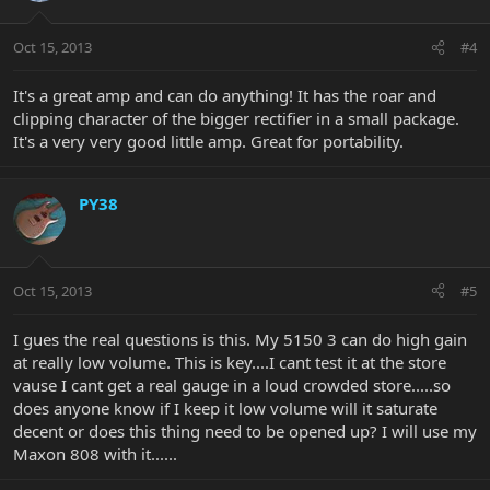
Oct 15, 2013
#4
It's a great amp and can do anything! It has the roar and
clipping character of the bigger rectifier in a small package.
It's a very very good little amp. Great for portability.
PY38
Oct 15, 2013
#5
I gues the real questions is this. My 5150 3 can do high gain
at really low volume. This is key....I cant test it at the store
vause I cant get a real gauge in a loud crowded store.....so
does anyone know if I keep it low volume will it saturate
decent or does this thing need to be opened up? I will use my
Maxon 808 with it......