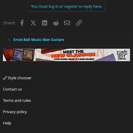
You must log in or register to reply here.
Facebook
X
LinkedIn
Reddit
Email
Link
Share:
Ernie Ball Music Man Guitars
Style chooser
Contact us
Terms and rules
Privacy policy
Help