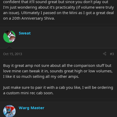
confident that it'll sound great but since you don't play out
I'm just wondering about it's practicality (if volume were truly
an issue). Ultimately I passed on the Mini as I got a great deal
on a 20th Anniversary Shiva.
Sweat
Oct 15, 2013
#3
Buy it great amp not sure about all the comparison stuff but
love mine can tweak it in, sounds great high or low volumes,
I like it so much selling all my other amps.
Just make sure to pair it with a cab you like, I will be ordering
a custom mini rec cab soon.
Warg Master