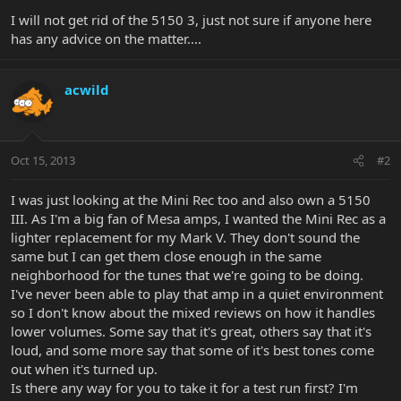
I will not get rid of the 5150 3, just not sure if anyone here
has any advice on the matter....
acwild
Oct 15, 2013
#2
I was just looking at the Mini Rec too and also own a 5150
III. As I'm a big fan of Mesa amps, I wanted the Mini Rec as a
lighter replacement for my Mark V. They don't sound the
same but I can get them close enough in the same
neighborhood for the tunes that we're going to be doing.
I've never been able to play that amp in a quiet environment
so I don't know about the mixed reviews on how it handles
lower volumes. Some say that it's great, others say that it's
loud, and some more say that some of it's best tones come
out when it's turned up.
Is there any way for you to take it for a test run first? I'm