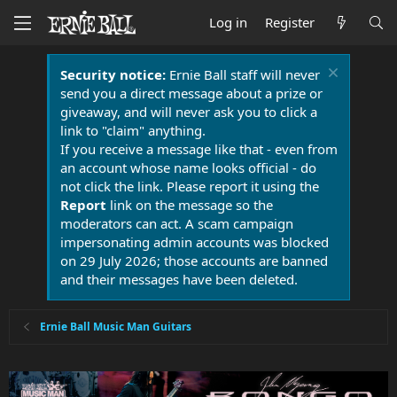
Log in
Register
Security notice:
Ernie Ball staff will never
send you a direct message about a prize or
giveaway, and will never ask you to click a
link to "claim" anything.
If you receive a message like that - even from
an account whose name looks official - do
not click the link. Please report it using the
Report
link on the message so the
moderators can act. A scam campaign
impersonating admin accounts was blocked
on 29 July 2026; those accounts are banned
and their messages have been deleted.
Ernie Ball Music Man Guitars