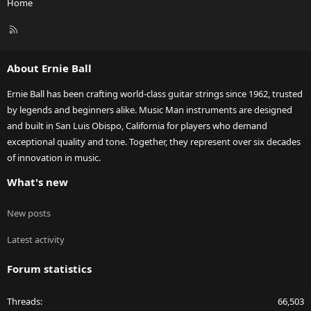
Home
R
S
S
About Ernie Ball
Ernie Ball has been crafting world-class guitar strings since 1962, trusted
by legends and beginners alike. Music Man instruments are designed
and built in San Luis Obispo, California for players who demand
exceptional quality and tone. Together, they represent over six decades
of innovation in music.
What's new
New posts
Latest activity
Forum statistics
Threads
66,503