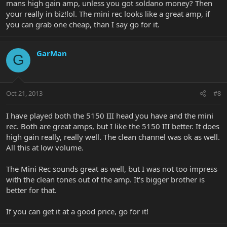
mans high gain amp, unless you got soldano money? Then
your really in biz!lol. The mini rec looks like a great amp, if
you can grab one cheap, than I say go for it.
GarMan
G
Oct 21, 2013
#8
I have played both the 5150 III head you have and the mini
rec. Both are great amps, but I like the 5150 III better. It does
high gain really, really well. The clean channel was ok as well.
All this at low volume.
The Mini Rec sounds great as well, but I was not too impress
with the clean tones out of the amp. It's bigger brother is
better for that.
If you can get it at a good price, go for it!