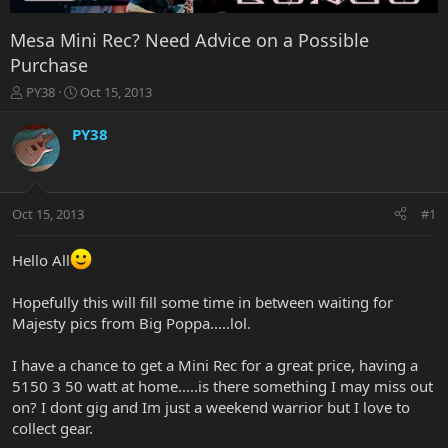
Mesa Mini Rec? Need Advice on a Possible
Purchase
T
S
PY38
Oct 15, 2013
h
t
r
a
PY38
e
r
a
t
d
d
s
a
Oct 15, 2013
#1
t
t
a
e
r
Hello All
t
e
Hopefully this will fill some time in between waiting for
r
Majesty pics from Big Poppa.....lol.
I have a chance to get a Mini Rec for a great price, having a
5150 3 50 watt at home.....is there something I may miss out
on? I dont gig and Im just a weekend warrior but I love to
collect gear.