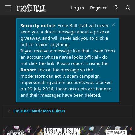
Log in
Register
Security notice:
Ernie Ball staff will never
send you a direct message about a prize or
giveaway, and will never ask you to click a
link to "claim" anything.
If you receive a message like that - even from
an account whose name looks official - do
not click the link. Please report it using the
Report
link on the message so the
moderators can act. A scam campaign
impersonating admin accounts was blocked
on 29 July 2026; those accounts are banned
and their messages have been deleted.
Ernie Ball Music Man Guitars