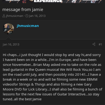
message from jamie
T
S
jhmusicman
Jan 16, 2013
h
t
r
a
jhmusicman
e
r
a
t
d
d
s
a
Jan 16, 2013
#1
t
t
a
e
r
Hi chaps...i just thought I would stop by and say hi,and sorry
t
I havent been on in a while...I'm in Europe, and have been
e
since Novemeber...Brian May asked me to take on the role as
r
lead guitarist in the Queen musical We Will Rock You,so I am
on the road until July, and then possibly into 2014!!...I have a
break in a week or so and will be filming some new EBMM
videosfor Strings & Things and also filming a new Gary
Moore DVD for Lick Library...I shall also be filming a bunch of
lessons for the next few issues of Guitar Interactive...so stay
tuned..all the best Jamie