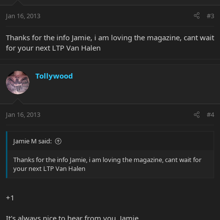
Jan 16, 2013
#3
Thanks for the info Jamie, i am loving the magazine, cant wait
for your next LTP Van Halen
Tollywood
Jan 16, 2013
#4
Jamie M said:
Thanks for the info Jamie, i am loving the magazine, cant wait for
your next LTP Van Halen
+1
It's always nice to hear from you, Jamie.