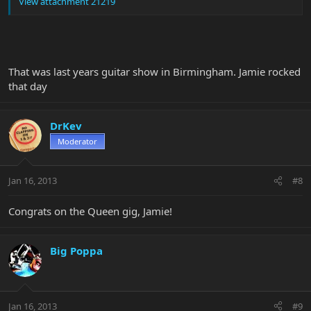
View attachment 21219
That was last years guitar show in Birmingham. Jamie rocked
that day
DrKev
Moderator
Jan 16, 2013
#8
Congrats on the Queen gig, Jamie!
Big Poppa
Jan 16, 2013
#9