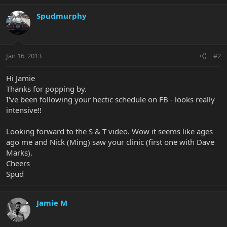
Spudmurphy
Jan 16, 2013
#2
Hi Jamie
Thanks for popping by.
I've been following your hectic schedule on FB - looks really
intensive!!
Looking forward to the S & T video. Wow it seems like ages
ago me and Nick (Ming) saw your clinic (first one with Dave
Marks).
Cheers
Spud
Jamie M