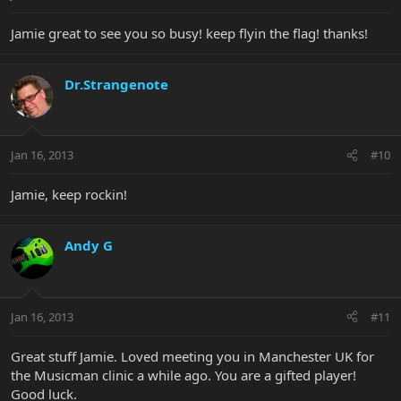
Jamie great to see you so busy! keep flyin the flag! thanks!
Dr.Strangenote
Jan 16, 2013
#10
Jamie, keep rockin!
Andy G
Jan 16, 2013
#11
Great stuff Jamie. Loved meeting you in Manchester UK for
the Musicman clinic a while ago. You are a gifted player!
Good luck.