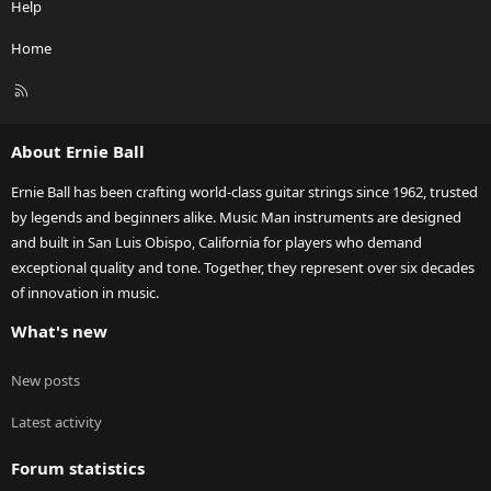
Help
Home
R
S
S
About Ernie Ball
Ernie Ball has been crafting world-class guitar strings since 1962, trusted
by legends and beginners alike. Music Man instruments are designed
and built in San Luis Obispo, California for players who demand
exceptional quality and tone. Together, they represent over six decades
of innovation in music.
What's new
New posts
Latest activity
Forum statistics