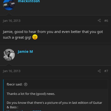
meckintosh
Jan 16, 2013
#6
Jamie, good to hear from you and even better that you got
such a great gig!
Jamie M
Jan 16, 2013
#7
fbecir said:
Thanks a lot for the (good) news.
Do you know that there's a picture of you in last edition of Guitar
& Bass :