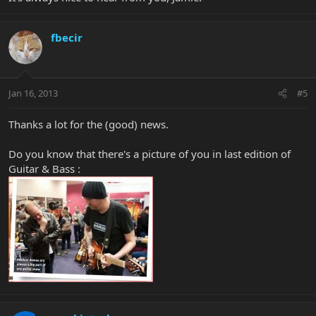
fbecir
Jan 16, 2013
#5
Thanks a lot for the (good) news.
Do you know that there's a picture of you in last edition of
Guitar & Bass :