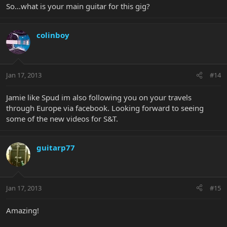
So...what is your main guitar for this gig?
colinboy
Jan 17, 2013
#14
Jamie like Spud im also following you on your travels
through Europe via facebook. Looking forward to seeing
some of the new videos for S&T.
guitarp77
Jan 17, 2013
#15
Amazing!