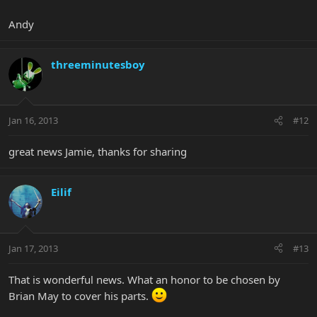
Andy
threeminutesboy
Jan 16, 2013
#12
great news Jamie, thanks for sharing
Eilif
Jan 17, 2013
#13
That is wonderful news. What an honor to be chosen by
Brian May to cover his parts.