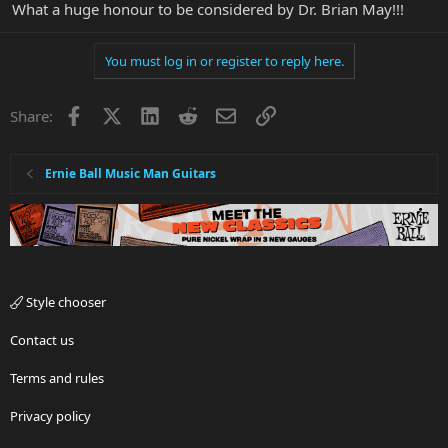
What a huge honour to be considered by Dr. Brian May!!!
You must log in or register to reply here.
Facebook
X
LinkedIn
Reddit
Email
Link
Share:
Ernie Ball Music Man Guitars
Style chooser
Contact us
Terms and rules
Privacy policy