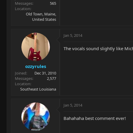
Messages
565
Location
Old Town, Maine,
United States
Jan 5, 2014
The vocals sound slightly like Michael
ozzyrules
Joined
Dec 31, 2010
Messages
2,577
Location
Southeast Louisiana
Jan 5, 2014
Bahahaha best comment ever!