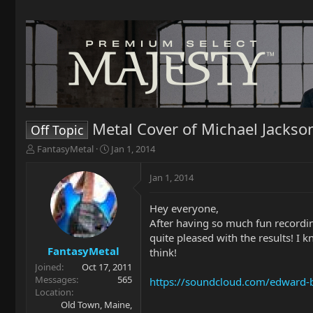
Metal Cover of Michael Jackson'
Off Topic
T
S
FantasyMetal
Jan 1, 2014
h
t
r
a
Jan 1, 2014
e
r
a
t
Hey everyone,
d
d
After having so much fun recordin
s
a
t
t
quite pleased with the results! I 
a
e
FantasyMetal
think!
r
Joined
Oct 17, 2011
t
Messages
565
https://soundcloud.com/edward-be
e
Location
r
Old Town, Maine,