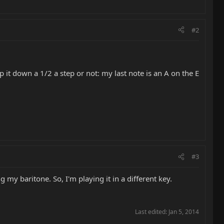
#2
it down a 1/2 a step or not: my last note is an A on the E
#3
my baritone. So, I'm playing it in a different key.
Last edited:
Jan 5, 2014