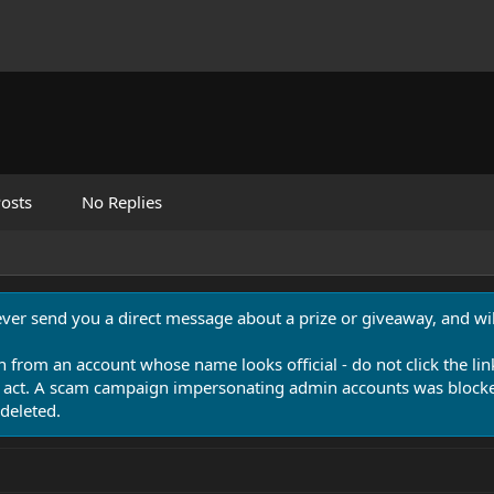
osts
No Replies
never send you a direct message about a prize or giveaway, and will
n from an account whose name looks official - do not click the lin
 act. A scam campaign impersonating admin accounts was blocked
deleted.