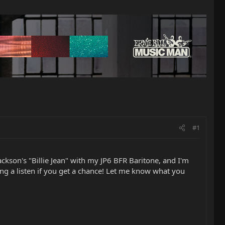
#1
kson's "Billie Jean" with my JP6 BFR Baritone, and I'm
ing a listen if you get a chance! Let me know what you