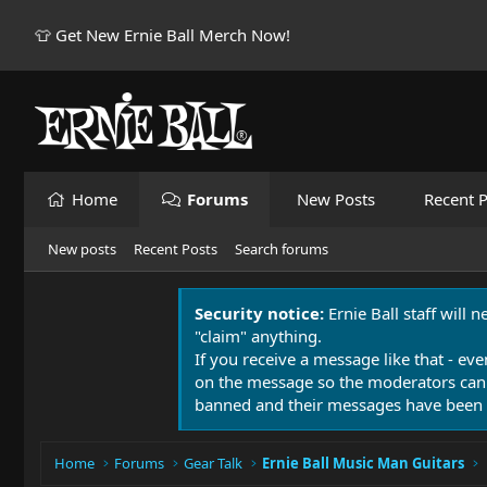
👕 Get New Ernie Ball Merch Now!
Home
Forums
New Posts
Recent P
New posts
Recent Posts
Search forums
Security notice:
Ernie Ball staff will 
"claim" anything.
If you receive a message like that - eve
on the message so the moderators can
banned and their messages have been 
Home
Forums
Gear Talk
Ernie Ball Music Man Guitars