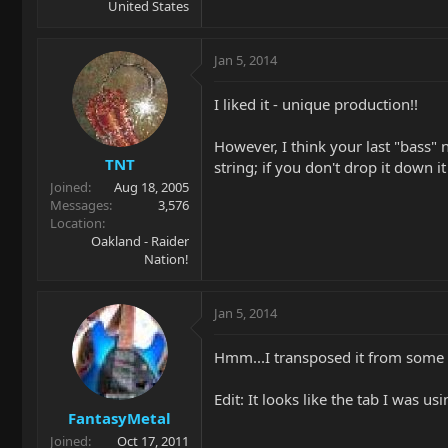
United States
Jan 5, 2014
I liked it - unique production!!
However, I think your last "bass" 
TNT
string; if you don't drop it down it
Joined
Aug 18, 2005
Messages
3,576
Location
Oakland - Raider
Nation!
Jan 5, 2014
Hmm...I transposed it from some ta
Edit: It looks like the tab I was u
FantasyMetal
Joined
Oct 17, 2011