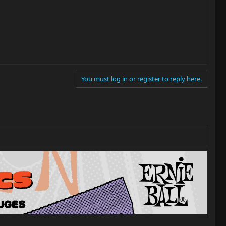
You must log in or register to reply here.