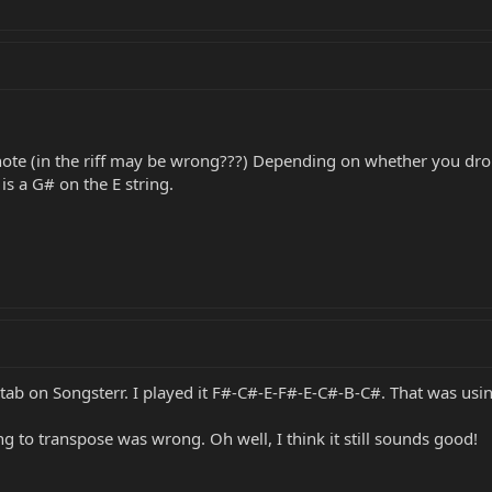
note (in the riff may be wrong???) Depending on whether you drop 
 is a G# on the E string.
b on Songsterr. I played it F#-C#-E-F#-E-C#-B-C#. That was using 
sing to transpose was wrong. Oh well, I think it still sounds good!