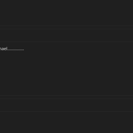
..............