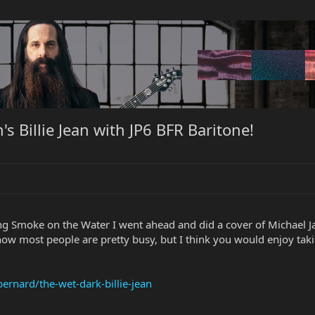
s Billie Jean with JP6 BFR Baritone!
g Smoke on the Water I went ahead and did a cover of Michael Jac
know most people are pretty busy, but I think you would enjoy tak
rnard/the-wet-dark-billie-jean