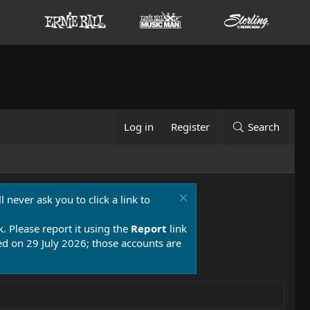
Log in
Register
Search
 never ask you to click a link to
k. Please report it using the
Report
link
 on 29 July 2026; those accounts are