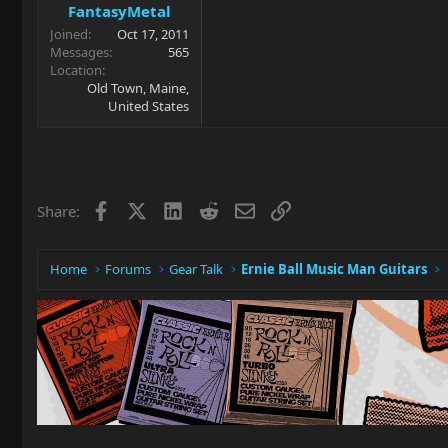
FantasyMetal
Joined
Oct 17, 2011
Messages
565
Location
Old Town, Maine,
United States
Facebook
X
LinkedIn
Reddit
Email
Link
Share:
Home
Forums
Gear Talk
Ernie Ball Music Man Guitars