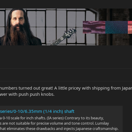
mbers turned out great! A little pricey with shipping from Japan,
ower with push push knobs.
 series/0-10/6.35mm (1/4 inch) shaft
 0-10 scale for inch shafts. (IA series) Contrary to its beauty,
 are not suitable for precise volume and tone control. Lumilay
that eliminates these drawbacks and injects Japanese craftsmanship.