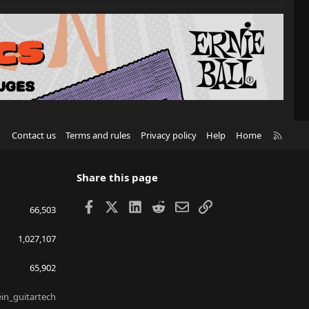
R
Contact us
Terms and rules
Privacy policy
Help
Home
S
S
Share this page
Facebook
X
LinkedIn
Reddit
Email
Link
66,503
1,027,107
65,902
ein_guitartech