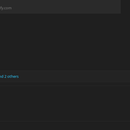
fy.com
d 2 others