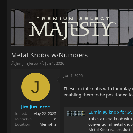
Metal Knobs w/Numbers
T
S
Jim Jim Jeree
Jun 1, 2026
h
t
r
a
Jun 1, 2026
e
r
J
a
t
These metal knobs with luminlay nu
d
d
enabling them to be positioned l
s
a
t
t
a
e
Jim Jim Jeree
r
Luminlay knob for IA
Joined
May 22, 2025
t
Messages
18
This is a metal knob with a
e
Location
Memphis
conventional metal knobs
r
Metal Knob is a product 