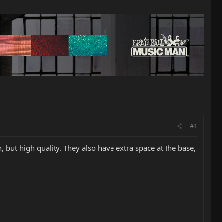
#1
 but high quality. They also have extra space at the base,