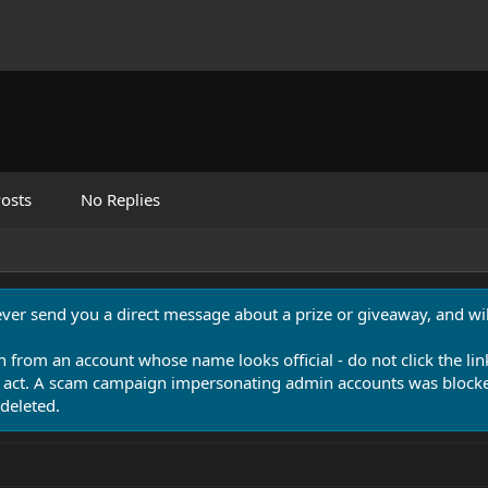
osts
No Replies
never send you a direct message about a prize or giveaway, and will
n from an account whose name looks official - do not click the lin
 act. A scam campaign impersonating admin accounts was blocked
deleted.