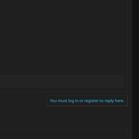
You must log in or register to reply here.