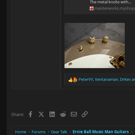
The metal knobs with...
meisterworks.myshopi
PeterVV
,
Ventanaman
,
DrKev
an
R
e
a
c
t
i
Facebook
X
LinkedIn
Reddit
Email
Link
Share:
o
n
s
:
Home
Forums
Gear Talk
Ernie Ball Music Man Guitars