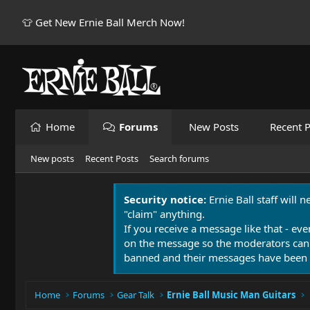
👕 Get New Ernie Ball Merch Now!
Home
Forums
New Posts
Recent P
New posts
Recent Posts
Search forums
Security notice:
Ernie Ball staff will 
"claim" anything.
If you receive a message like that - eve
on the message so the moderators can
banned and their messages have been 
Home
Forums
Gear Talk
Ernie Ball Music Man Guitars