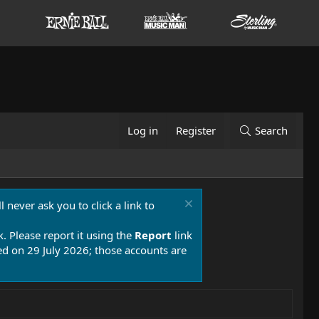
Log in
Register
Search
 never ask you to click a link to
k. Please report it using the
Report
link
 on 29 July 2026; those accounts are