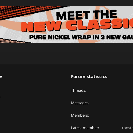
w
Forum statistics
Threads
y
Messages
Members
Latest member
ronst