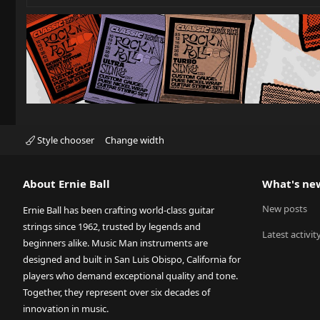
Style chooser
Change width
About Ernie Ball
What's ne
New posts
Ernie Ball has been crafting world-class guitar
strings since 1962, trusted by legends and
Latest activit
beginners alike. Music Man instruments are
designed and built in San Luis Obispo, California for
players who demand exceptional quality and tone.
Together, they represent over six decades of
innovation in music.