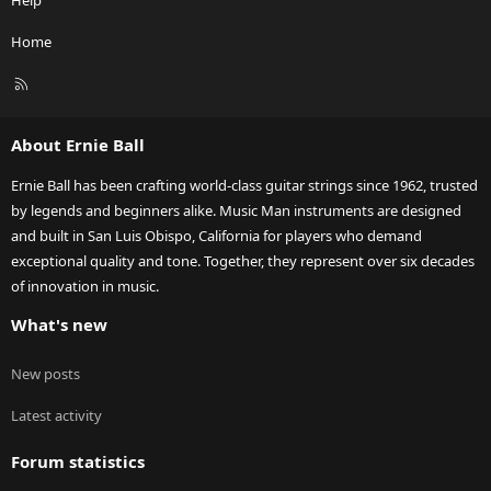
Help
Home
R
S
S
About Ernie Ball
Ernie Ball has been crafting world-class guitar strings since 1962, trusted
by legends and beginners alike. Music Man instruments are designed
and built in San Luis Obispo, California for players who demand
exceptional quality and tone. Together, they represent over six decades
of innovation in music.
What's new
New posts
Latest activity
Forum statistics