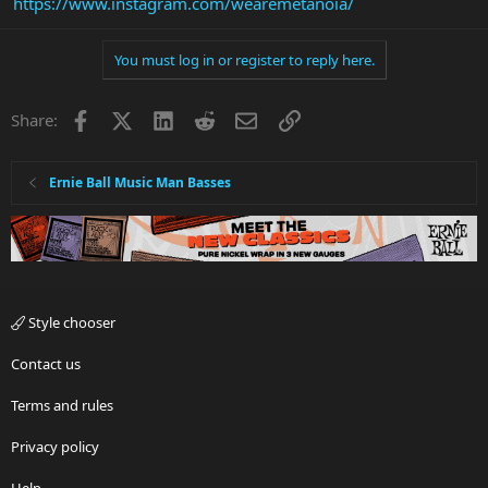
https://www.instagram.com/wearemetanoia/
You must log in or register to reply here.
Facebook
X
LinkedIn
Reddit
Email
Link
Share:
Ernie Ball Music Man Basses
Style chooser
Contact us
Terms and rules
Privacy policy