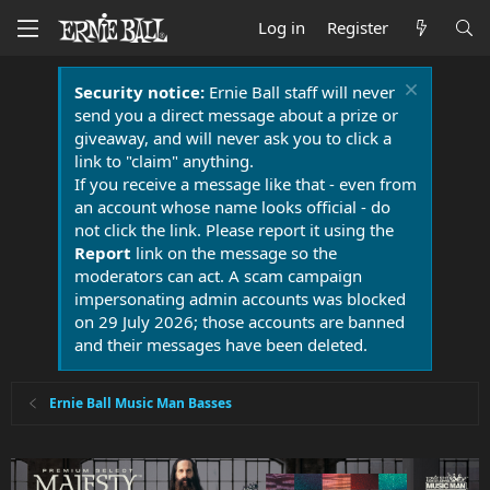
Log in
Register
Security notice:
Ernie Ball staff will never
send you a direct message about a prize or
giveaway, and will never ask you to click a
link to "claim" anything.
If you receive a message like that - even from
an account whose name looks official - do
not click the link. Please report it using the
Report
link on the message so the
moderators can act. A scam campaign
impersonating admin accounts was blocked
on 29 July 2026; those accounts are banned
and their messages have been deleted.
Ernie Ball Music Man Basses