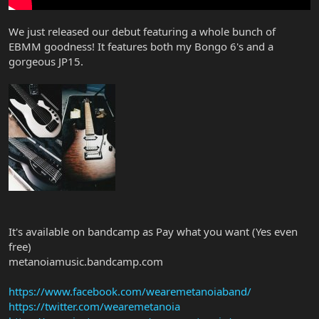
We just released our debut featuring a whole bunch of
EBMM goodness! It features both my Bongo 6's and a
gorgeous JP15.
It's available on bandcamp as Pay what you want (Yes even
free)
metanoiamusic.bandcamp.com
https://www.facebook.com/wearemetanoiaband/
https://twitter.com/wearemetanoia