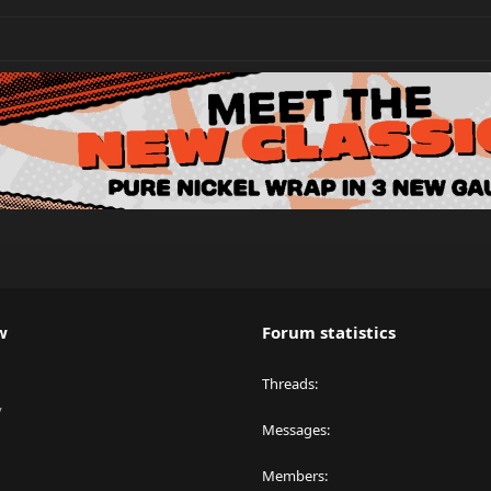
w
Forum statistics
Threads
y
Messages
Members