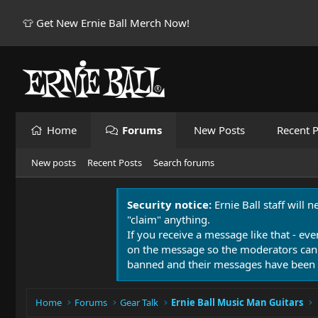
👕 Get New Ernie Ball Merch Now!
Home
Forums
New Posts
Recent P
New posts
Recent Posts
Search forums
Security notice:
Ernie Ball staff will 
"claim" anything.
If you receive a message like that - eve
on the message so the moderators can
banned and their messages have been 
Home
Forums
Gear Talk
Ernie Ball Music Man Guitars