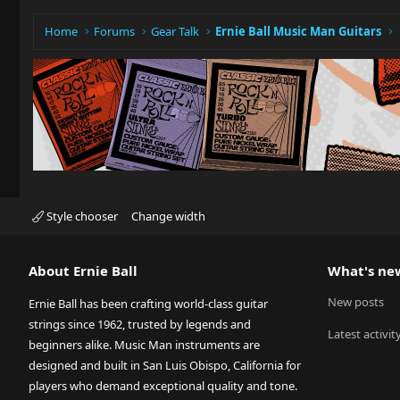
Home
Forums
Gear Talk
Ernie Ball Music Man Guitars
Style chooser
Change width
About Ernie Ball
What's ne
New posts
Ernie Ball has been crafting world-class guitar
strings since 1962, trusted by legends and
Latest activit
beginners alike. Music Man instruments are
designed and built in San Luis Obispo, California for
players who demand exceptional quality and tone.