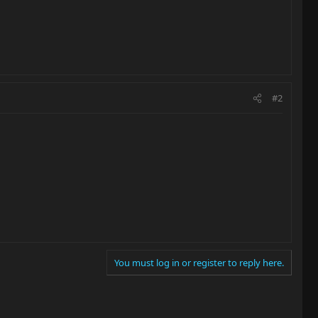
#2
You must log in or register to reply here.