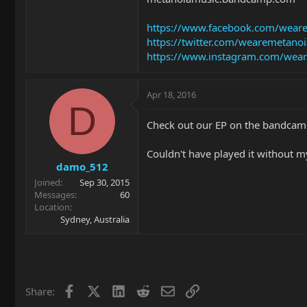
https://www.facebook.com/wear
https://twitter.com/wearemetanoi
https://www.instagram.com/wea
Apr 18, 2016
D
Check out our EP on the bandca
Couldn't have played it without m
damo_512
Joined
Sep 30, 2015
Messages
60
Location
Sydney, Australia
Facebook
X
LinkedIn
Reddit
Email
Link
Share: