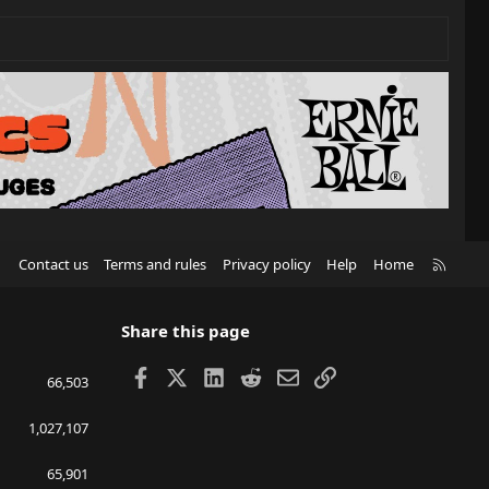
R
Contact us
Terms and rules
Privacy policy
Help
Home
S
S
Share this page
Facebook
X
LinkedIn
Reddit
Email
Link
66,503
1,027,107
65,901