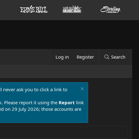
Log in
Register
Search
 never ask you to click a link to
k. Please report it using the
Report
link
 on 29 July 2026; those accounts are