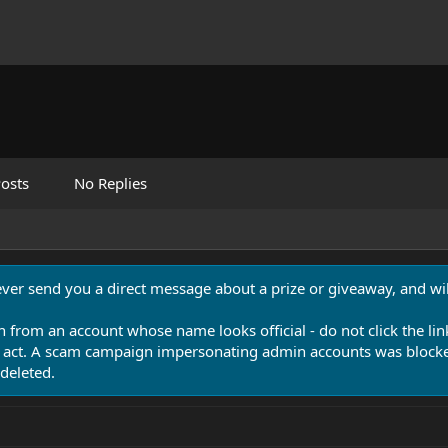
osts
No Replies
never send you a direct message about a prize or giveaway, and will
n from an account whose name looks official - do not click the lin
 act. A scam campaign impersonating admin accounts was blocked
deleted.