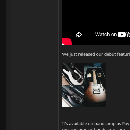
We just released our debut featu
It's available on bandcamp as Pay
metanoiamusic.bandcamp.com