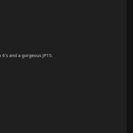
 6's and a gorgeous JP15.