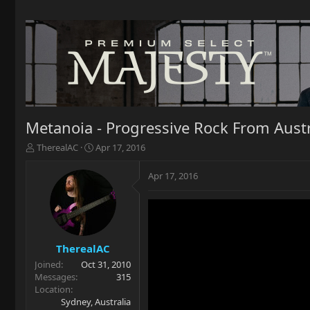
Metanoia - Progressive Rock From Austr
T
S
TherealAC
Apr 17, 2016
h
t
r
a
Apr 17, 2016
e
r
a
t
d
d
s
a
t
t
a
e
TherealAC
r
Joined
Oct 31, 2010
t
Messages
315
e
Location
r
Sydney, Australia