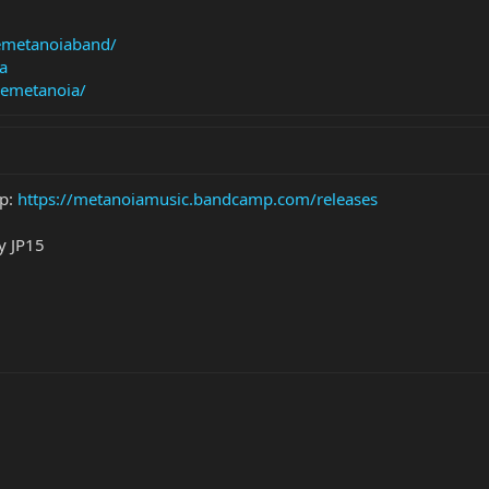
emetanoiaband/
a
remetanoia/
mp:
https://metanoiamusic.bandcamp.com/releases
y JP15