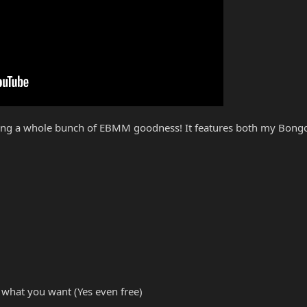
ring a whole bunch of EBMM goodness! It features both my Bongo
 what you want (Yes even free)