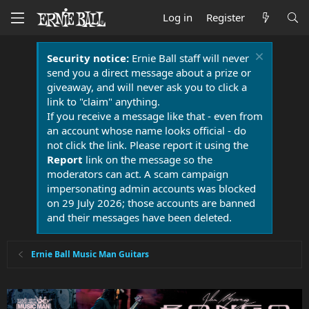
Log in
Register
Security notice:
Ernie Ball staff will never
send you a direct message about a prize or
giveaway, and will never ask you to click a
link to "claim" anything.
If you receive a message like that - even from
an account whose name looks official - do
not click the link. Please report it using the
Report
link on the message so the
moderators can act. A scam campaign
impersonating admin accounts was blocked
on 29 July 2026; those accounts are banned
and their messages have been deleted.
Ernie Ball Music Man Guitars