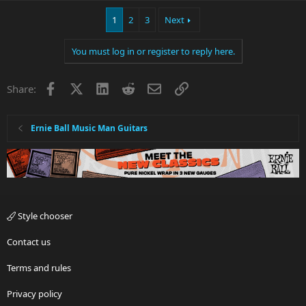
1
2
3
Next
You must log in or register to reply here.
Facebook
X
LinkedIn
Reddit
Email
Link
Share:
Ernie Ball Music Man Guitars
Style chooser
Contact us
Terms and rules
Privacy policy