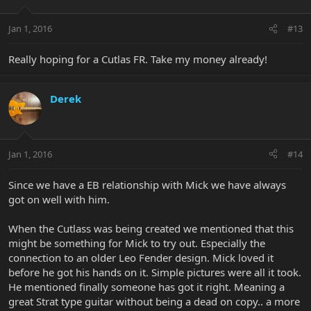
Jan 1, 2016
#13
Really hoping for a Cutlas FR. Take my money already!
Derek
Jan 1, 2016
#14
Since we have a EB relationship with Mick we have always
got on well with him.
When the Cutlass was being created we mentioned that this
might be something for Mick to try out. Especially the
connection to an older Leo Fender design. Mick loved it
before he got his hands on it. Simple pictures were all it took.
He mentioned finally someone has got it right. Meaning a
great Strat type guitar without being a dead on copy.. a more