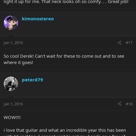
light it up for me. That neck looks oh so comfy. . . Great job!
kimonostereo
Jan 1, 2016
#17
So cool Derek! Can't wait for these to come out and to see
where it goes!
peterd79
Jan 1, 2016
#18
WOW!!!!
i love that guitar and what an incredible year this has been