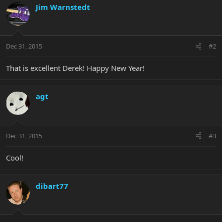
Jim Warnstedt
Dec 31, 2015
#2
That is excellent Derek! Happy New Year!
agt
Dec 31, 2015
#3
Cool!
dibart77