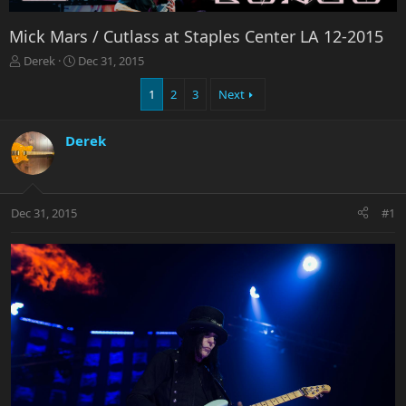
Mick Mars / Cutlass at Staples Center LA 12-2015
T
S
Derek
Dec 31, 2015
h
t
r
a
1
2
3
Next
e
r
a
t
Derek
d
d
s
a
t
t
a
e
r
Dec 31, 2015
#1
t
e
r