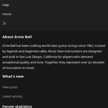
Help
Home
R
S
S
About Ernie Ball
Ernie Ball has been crafting world-class guitar strings since 1962, trusted
by legends and beginners alike. Music Man instruments are designed
and built in San Luis Obispo, California for players who demand
exceptional quality and tone. Together, they represent over six decades
of innovation in music.
What's new
New posts
Latest activity
Forum statistics