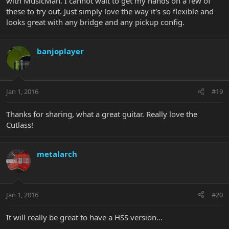
with MusicMan. I cannot wait to get my hands on a few of
these to try out. Just simply love the way it's so flexible and
looks great with any bridge and any pickup config.
banjoplayer
Jan 1, 2016
#19
Thanks for sharing, what a great guitar. Really love the
Cutlass!
metalarch
Jan 1, 2016
#20
It will really be great to have a HSS version...