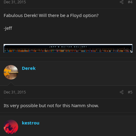
Dec 31, 2015
#4
Fabulous Derek! Will there be a Floyd option?
-Jeff
Derek
Dec 31, 2015
#5
Its very possible but not for this Namm show.
kestrou