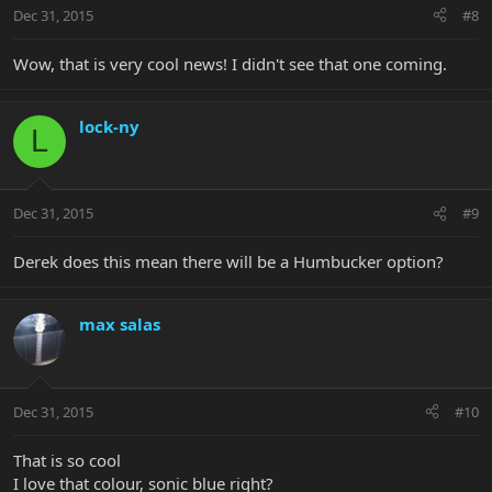
Dec 31, 2015
#8
Wow, that is very cool news! I didn't see that one coming.
lock-ny
L
Dec 31, 2015
#9
Derek does this mean there will be a Humbucker option?
max salas
Dec 31, 2015
#10
That is so cool
I love that colour, sonic blue right?