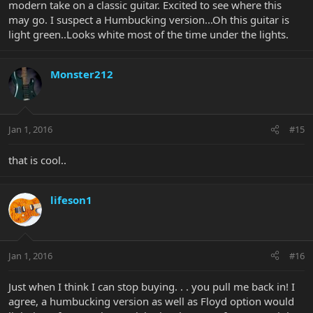
modern take on a classic guitar. Excited to see where this
may go. I suspect a Humbucking version...Oh this guitar is
light green..Looks white most of the time under the lights.
Monster212
Jan 1, 2016
#15
that is cool..
lifeson1
Jan 1, 2016
#16
Just when I think I can stop buying. . . you pull me back in! I
agree, a humbucking version as well as Floyd option would