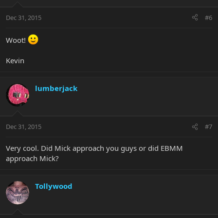
Dec 31, 2015
#6
Woot!
Kevin
lumberjack
Dec 31, 2015
#7
Very cool. Did Mick approach you guys or did EBMM
approach Mick?
Tollywood