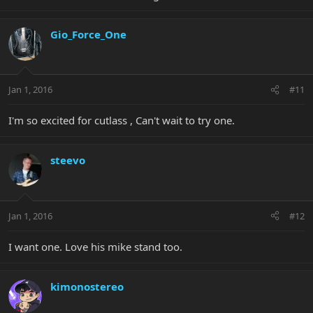
Gio_Force_One
Jan 1, 2016
#11
I'm so excited for cutlass , Can't wait to try one.
steevo
Jan 1, 2016
#12
I want one. Love his mike stand too.
kimonostereo