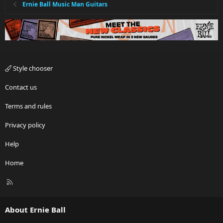
Ernie Ball Music Man Guitars
Style chooser
Contact us
Terms and rules
Privacy policy
Help
Home
R
S
S
About Ernie Ball