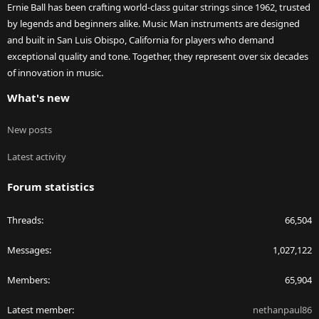
Ernie Ball has been crafting world-class guitar strings since 1962, trusted
by legends and beginners alike. Music Man instruments are designed
and built in San Luis Obispo, California for players who demand
exceptional quality and tone. Together, they represent over six decades
of innovation in music.
What's new
New posts
Latest activity
Forum statistics
Threads
66,504
Messages
1,027,122
Members
65,904
Latest member
nethanpaul86