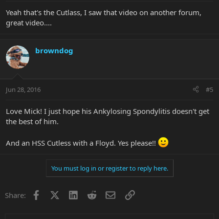
Yeah that's the Cutlass, I saw that video on another forum,
great video....
browndog
Jun 28, 2016
#5
Love Mick! I just hope his Ankylosing Spondylitis doesn't get
the best of him.
And an HSS Cutless with a Floyd. Yes please!!
You must log in or register to reply here.
Facebook
X
LinkedIn
Reddit
Email
Link
Share: