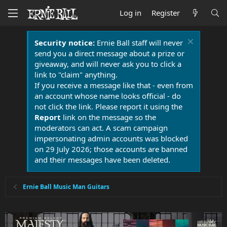
Log in
Register
Security notice:
Ernie Ball staff will never
send you a direct message about a prize or
giveaway, and will never ask you to click a
link to "claim" anything.
If you receive a message like that - even from
an account whose name looks official - do
not click the link. Please report it using the
Report
link on the message so the
moderators can act. A scam campaign
impersonating admin accounts was blocked
on 29 July 2026; those accounts are banned
and their messages have been deleted.
Ernie Ball Music Man Guitars