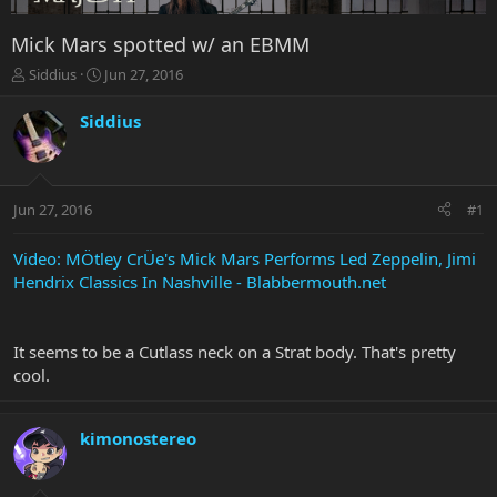
Mick Mars spotted w/ an EBMM
T
S
Siddius
Jun 27, 2016
h
t
r
a
Siddius
e
r
a
t
d
d
s
a
Jun 27, 2016
#1
t
t
a
e
r
Video: MÖtley CrÜe's Mick Mars Performs Led Zeppelin, Jimi
t
Hendrix Classics In Nashville - Blabbermouth.net
e
r
It seems to be a Cutlass neck on a Strat body. That's pretty
cool.
kimonostereo