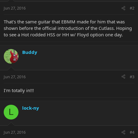
Jun 27, 2016
#2
That's the same guitar that EBMM made for him that was
shown before the official introduction of the Cutlass. Hoping
to see a Hot rodded HSS or HH w/ Floyd option one day.
Buddy
Jun 27, 2016
#3
I'm totally in!!!
lock-ny
L
Jun 27, 2016
#4