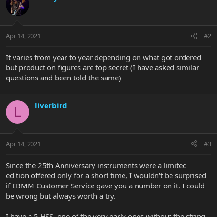
Apr 14, 2021
#2
It varies from year to year depending on what got ordered
but production figures are top secret (I have asked similar
questions and been told the same)
liverbird
L
Apr 14, 2021
#3
Since the 25th Anniversary instruments were a limited
edition offered only for a short time, I wouldn't be surprised
if EBMM Customer Service gave you a number on it. I could
be wrong but always worth a try.
I have a 5 HSS, one of the very early ones without the string