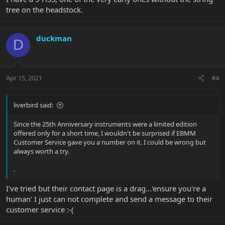
tree on the headstock.
duckman
D
Apr 15, 2021
#4
liverbird said:
Since the 25th Anniversary instruments were a limited edition
offered only for a short time, I wouldn't be surprised if EBMM
Customer Service gave you a number on it. I could be wrong but
always worth a try.
.
I've tried but their contact page is a drag...'ensure you're a
human' I just can not complete and send a message to their
customer service :-(