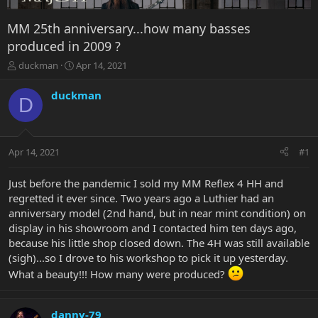
MM 25th anniversary...how many basses
produced in 2009 ?
T
S
duckman
Apr 14, 2021
h
t
r
a
duckman
D
e
r
a
t
d
d
s
a
Apr 14, 2021
#1
t
t
a
e
r
Just before the pandemic I sold my MM Reflex 4 HH and
t
regretted it ever since. Two years ago a Luthier had an
e
anniversary model (2nd hand, but in near mint condition) on
r
display in his showroom and I contacted him ten days ago,
because his little shop closed down. The 4H was still available
(sigh)...so I drove to his workshop to pick it up yesterday.
What a beauty!!! How many were produced?
danny-79