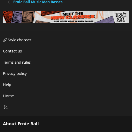
Ernie Ball Music Man Basses
Style chooser
Contact us
Terms and rules
Privacy policy
Help
Home
R
S
S
About Ernie Ball