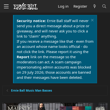
Log in
Register
Security notice:
Ernie Ball staff will never
send you a direct message about a prize or
giveaway, and will never ask you to click a
link to "claim" anything.
If you receive a message like that - even from
an account whose name looks official - do
not click the link. Please report it using the
Report
link on the message so the
moderators can act. A scam campaign
impersonating admin accounts was blocked
on 29 July 2026; those accounts are banned
and their messages have been deleted.
Ernie Ball Music Man Basses