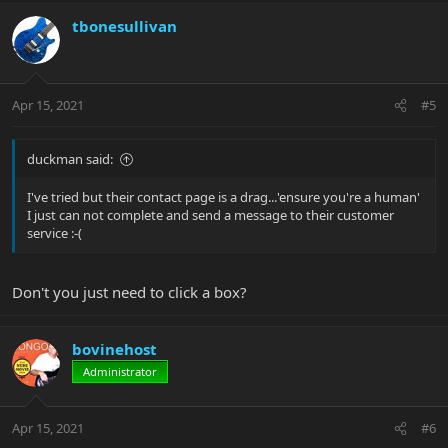
tbonesullivan
Apr 15, 2021
#5
duckman said:
I've tried but their contact page is a drag...'ensure you're a human'
I just can not complete and send a message to their customer
service :-(
Don't you just need to click a box?
bovinehost
Administrator
Apr 15, 2021
#6