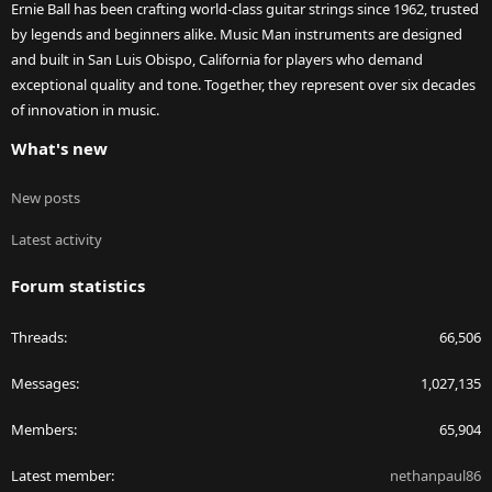
Ernie Ball has been crafting world-class guitar strings since 1962, trusted
by legends and beginners alike. Music Man instruments are designed
and built in San Luis Obispo, California for players who demand
exceptional quality and tone. Together, they represent over six decades
of innovation in music.
What's new
New posts
Latest activity
Forum statistics
Threads
66,506
Messages
1,027,135
Members
65,904
Latest member
nethanpaul86