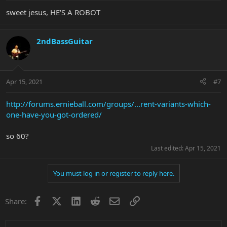
sweet jesus, HE'S A ROBOT
2ndBassGuitar
Apr 15, 2021
#7
http://forums.ernieball.com/groups/...rent-variants-which-
one-have-you-got-ordered/
so 60?
Last edited:
Apr 15, 2021
You must log in or register to reply here.
Facebook
X
LinkedIn
Reddit
Email
Link
Share: