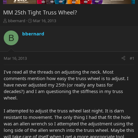
MM 25th Tight Truss Wheel?
T
S
bbernard
Mar 16, 2013
h
t
r
a
bbernard
B
e
r
a
t
d
d
s
a
Mar 16, 2013
#1
t
t
a
e
r
I've read all the threads on adjusting the neck. Most
t
comments mention how easy the truss wheel is to adjust. I
e
have never adjusted my 25th (or really any bass for
r
decades?) and I am questioning the stiffness in my truss
wheel.
I attempted to adjust the truss wheel last night. It is darn
resistant to movement. The only thing I had that fit the hole
was an allen wrench so I attempted the adjustment using the
long side of the allen wrench into the truss wheel. Maybe this
will take care of itself when I get a more appropriate tool