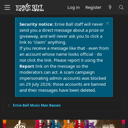
Log in
Register
Security notice:
Ernie Ball staff will never
send you a direct message about a prize or
giveaway, and will never ask you to click a
link to "claim" anything.
If you receive a message like that - even from
an account whose name looks official - do
not click the link. Please report it using the
Report
link on the message so the
moderators can act. A scam campaign
impersonating admin accounts was blocked
on 29 July 2026; those accounts are banned
and their messages have been deleted.
Ernie Ball Music Man Basses