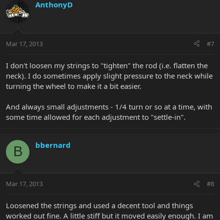
AnthonyD
Mar 17, 2013
#7
I don't loosen my strings to "tighten" the rod (i.e. flatten the
neck). I do sometimes apply slight pressure to the neck while
turning the wheel to make it a bit easier.
And always small adjustments - 1/4 turn or so at a time, with
some time allowed for each adjustment to "settle-in".
bbernard
B
Mar 17, 2013
#8
Loosened the strings and used a decent tool and things
worked out fine. A little stiff but it moved easily enough. I am