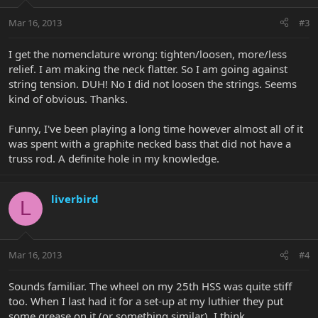
Mar 16, 2013
#3
I get the nomenclature wrong: tighten/loosen, more/less
relief. I am making the neck flatter. So I am going against
string tension. DUH! No I did not loosen the strings. Seems
kind of obvious. Thanks.
Funny, I've been playing a long time however almost all of it
was spent with a graphite necked bass that did not have a
truss rod. A definite hole in my knowledge.
liverbird
L
Mar 16, 2013
#4
Sounds familiar. The wheel on my 25th HSS was quite stiff
too. When I last had it for a set-up at my luthier they put
some grease on it (or something similar). I think.