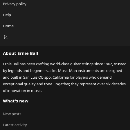
Privacy policy
Help
Home
R
S
S
About Ernie Ball
Ernie Ball has been crafting world-class guitar strings since 1962, trusted
by legends and beginners alike. Music Man instruments are designed
and built in San Luis Obispo, California for players who demand
exceptional quality and tone. Together, they represent over six decades
of innovation in music.
What's new
New posts
Latest activity