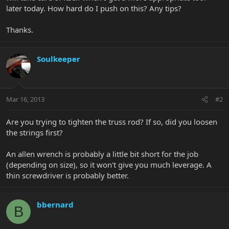
later today. How hard do I push on this? Any tips?
Thanks.
Soulkeeper
Mar 16, 2013
#2
Are you trying to tighten the truss rod? If so, did you loosen
the strings first?
An allen wrench is probably a little bit short for the job
(depending on size), so it won't give you much leverage. A
thin screwdriver is probably better.
bbernard
B