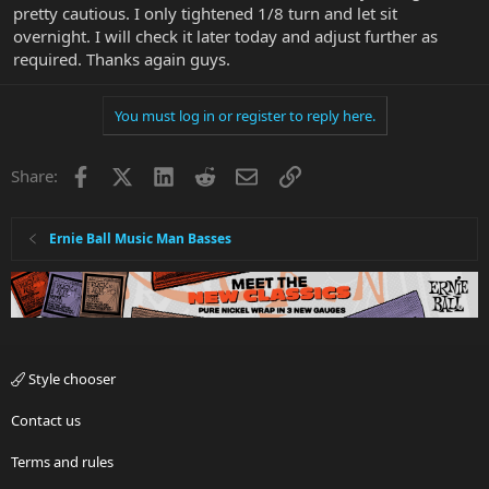
pretty cautious. I only tightened 1/8 turn and let sit
overnight. I will check it later today and adjust further as
required. Thanks again guys.
You must log in or register to reply here.
Facebook
X
LinkedIn
Reddit
Email
Link
Share:
Ernie Ball Music Man Basses
Style chooser
Contact us
Terms and rules