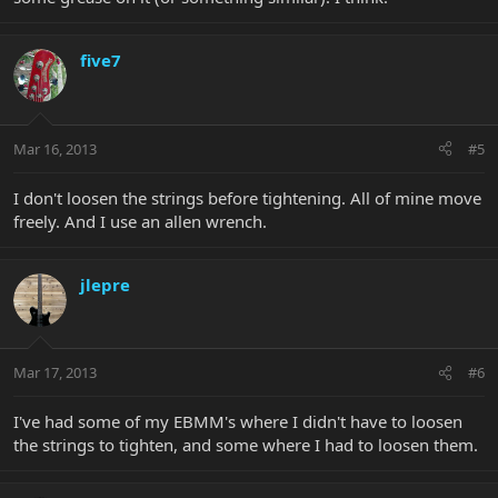
five7
Mar 16, 2013
#5
I don't loosen the strings before tightening. All of mine move
freely. And I use an allen wrench.
jlepre
Mar 17, 2013
#6
I've had some of my EBMM's where I didn't have to loosen
the strings to tighten, and some where I had to loosen them.