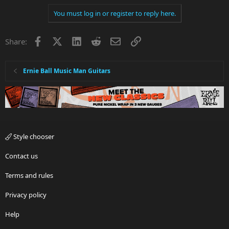
You must log in or register to reply here.
Facebook
X
LinkedIn
Reddit
Email
Link
Share:
Ernie Ball Music Man Guitars
Style chooser
Contact us
Terms and rules
Privacy policy
Help