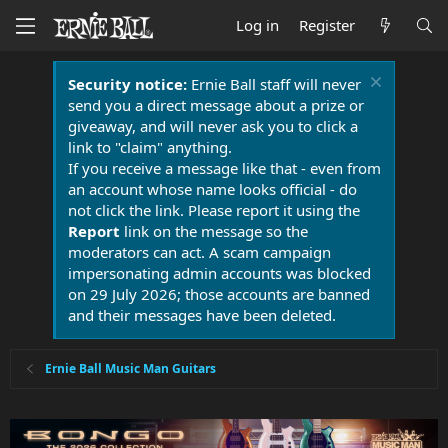
Log in
Register
Security notice:
Ernie Ball staff will never
send you a direct message about a prize or
giveaway, and will never ask you to click a
link to "claim" anything.
If you receive a message like that - even from
an account whose name looks official - do
not click the link. Please report it using the
Report
link on the message so the
moderators can act. A scam campaign
impersonating admin accounts was blocked
on 29 July 2026; those accounts are banned
and their messages have been deleted.
Ernie Ball Music Man Guitars