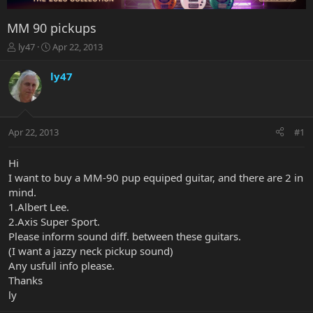
MM 90 pickups
T
S
ly47
Apr 22, 2013
h
t
r
a
ly47
e
r
a
t
d
d
s
a
Apr 22, 2013
#1
t
t
a
e
r
Hi
t
I want to buy a MM-90 pup equiped guitar, and there are 2 in
e
mind.
r
1.Albert Lee.
2.Axis Super Sport.
Please inform sound diff. between these guitars.
(I want a jazzy neck pickup sound)
Any usfull info please.
Thanks
ly