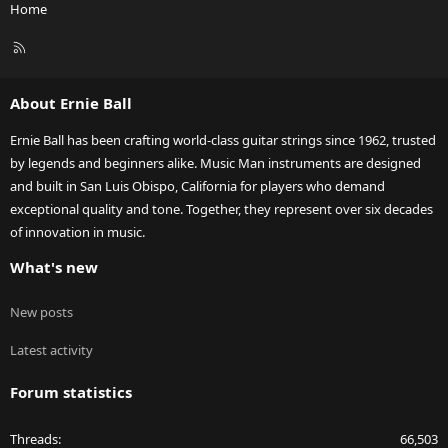
Home
R
S
S
About Ernie Ball
Ernie Ball has been crafting world-class guitar strings since 1962, trusted
by legends and beginners alike. Music Man instruments are designed
and built in San Luis Obispo, California for players who demand
exceptional quality and tone. Together, they represent over six decades
of innovation in music.
What's new
New posts
Latest activity
Forum statistics
Threads
66,503