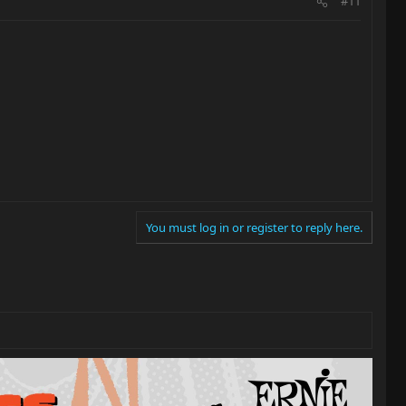
#11
You must log in or register to reply here.