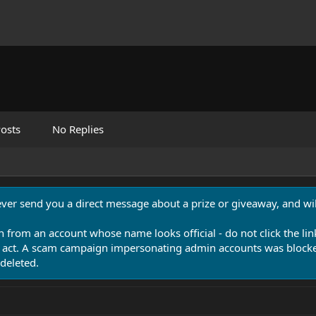
osts
No Replies
never send you a direct message about a prize or giveaway, and will
n from an account whose name looks official - do not click the lin
 act. A scam campaign impersonating admin accounts was blocked
deleted.