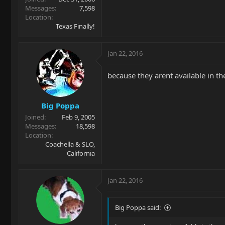
Messages
7,598
Location
Texas Finally!
Jan 22, 2016
because they arent available in th
Big Poppa
Joined
Feb 9, 2005
Messages
18,598
Location
Coachella & SLO,
California
Jan 22, 2016
Big Poppa said: