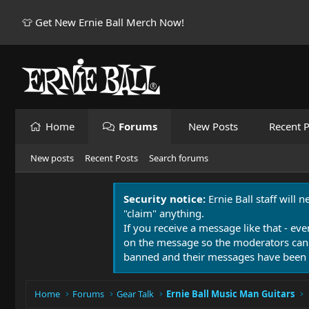
👕 Get New Ernie Ball Merch Now!
Home
Forums
New Posts
Recent P
New posts
Recent Posts
Search forums
Security notice:
Ernie Ball staff will 
"claim" anything.
If you receive a message like that - eve
on the message so the moderators can
banned and their messages have been 
Home
Forums
Gear Talk
Ernie Ball Music Man Guitars