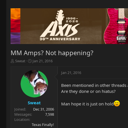
MM Amps? Not happening?
T
S
Sweat
Jan 21, 2016
h
t
r
a
Jan 21, 2016
e
r
a
t
Been mentioned in other threads 
d
d
Are they done or on hiatus?
s
a
t
t
a
e
Sweat
Man hope it is just on hold
r
Joined
Dec 31, 2006
t
Messages
7,598
e
Location
r
Texas Finally!