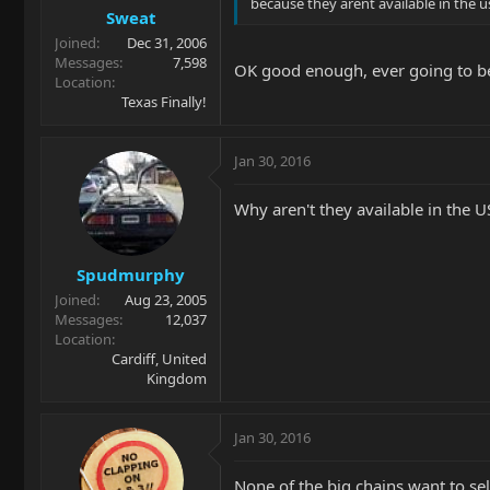
because they arent available in the u
Sweat
Joined
Dec 31, 2006
Messages
7,598
OK good enough, ever going to be
Location
Texas Finally!
Jan 30, 2016
Why aren't they available in the U
Spudmurphy
Joined
Aug 23, 2005
Messages
12,037
Location
Cardiff, United
Kingdom
Jan 30, 2016
None of the big chains want to sel