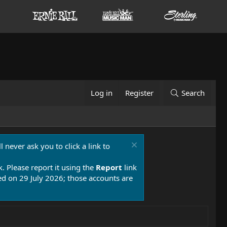
Log in
Register
Search
 never ask you to click a link to
k. Please report it using the
Report
link
 on 29 July 2026; those accounts are