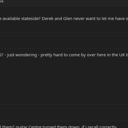
sa.
 available stateside? Derek and Glen never want to let me have 
S? - just wondering - pretty hard to come by over here in the UK t
l them? guitar Centre turned them down, if i recall correctly.