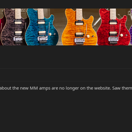
about the new MM amps are no longer on the website. Saw them a