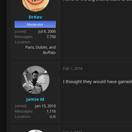
DrKev
Moderator
Joined
Jul 8, 2006
Messages
7,750
Location
Paris, Dublin, and
Buffalo
Feb 1, 2016
I thought they would have gained a 
Jamie M
Joined
Jan 15, 2010
Messages
1,116
Location
U.K