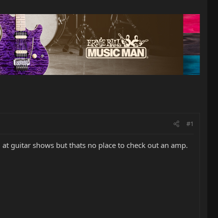
#1
t guitar shows but thats no place to check out an amp.