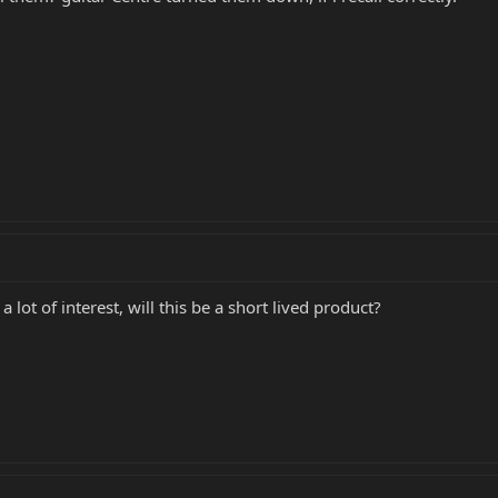
lot of interest, will this be a short lived product?