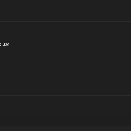
e usa.