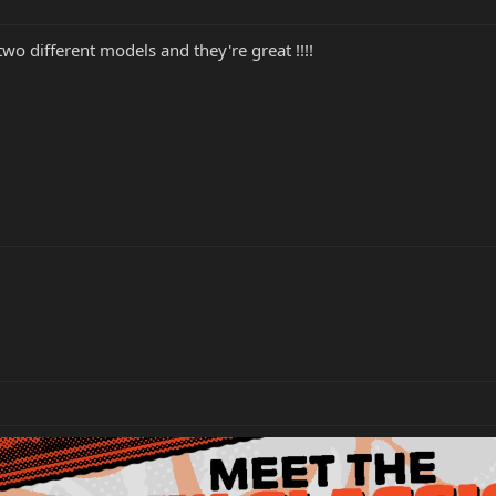
 two different models and they're great !!!!