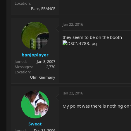
Location
Paris, FRANCE
Jan 22, 2016
they seem to be on the booth
banjoplayer
Joined
Jan 8, 2007
Messages
2,770
Location
Ulm, Germany
Jan 22, 2016
My point was there is nothing on
Sweat
Joined
Dec 31, 2006