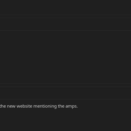
 the new website mentioning the amps.