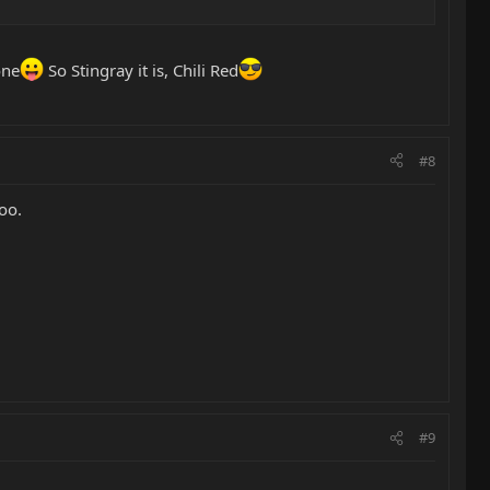
one
So Stingray it is, Chili Red
#8
oo.
#9