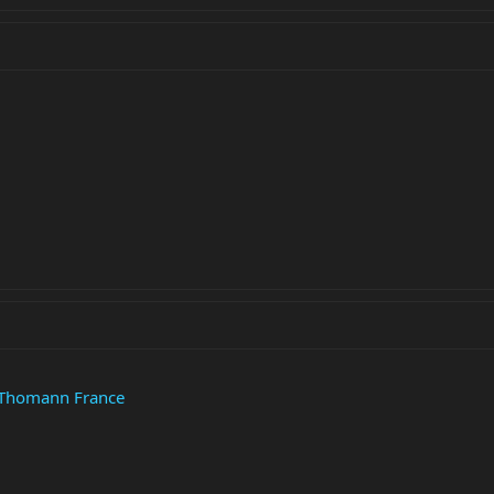
 Thomann France