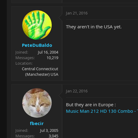
Jan 21, 2016
They aren't in the USA yet.
PeteDuBaldo
Joined
Jul 16, 2004
Messages
10,219
Location
Central Connecticut
(Manchester) USA
Jan 22, 2016
But they are in Europe :
Music Man 212 HD 130 Combo -
fbecir
Joined
Jul 3, 2005
Messages
3,045