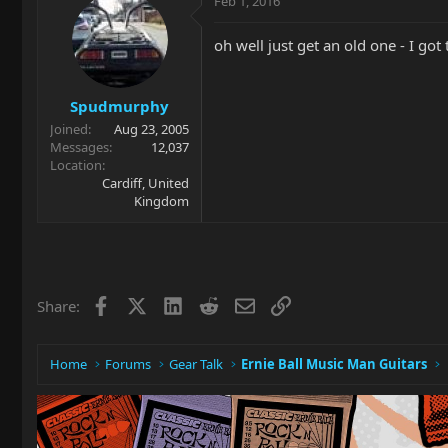
Feb 1, 2016
oh well just get an old one - I got
Spudmurphy
Joined
Aug 23, 2005
Messages
12,037
Location
Cardiff, United
Kingdom
Facebook
X
LinkedIn
Reddit
Email
Link
Share:
Home
Forums
Gear Talk
Ernie Ball Music Man Guitars