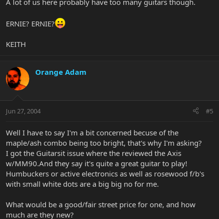
A lot of us here probably have too many guitars though.
ERNIE? ERNIE?
KEITH
Orange Adam
Jun 27, 2004
#5
Well I have to say I'm a bit concerned becuse of the
maple/ash combo being too bright, that's why I'm asking?
I got the Guitarsit issue where the reviewed the Axis
w/MM90.And they say it's quite a great guitar to play!
Humbuckers or active electronics as well as rosewood f/b's
with small white dots are a big big no for me.
What would be a good/fair street price for one, and how
much are they new?