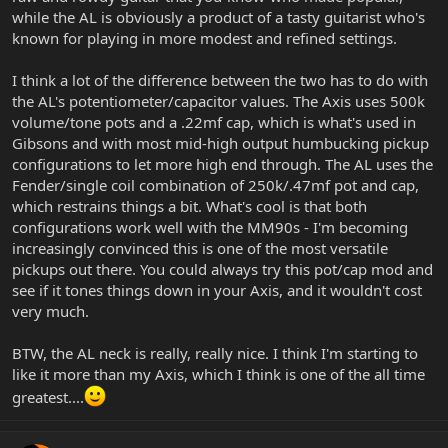
while the AL is obviously a product of a tasty guitarist who's
known for playing in more modest and refined settings.
I think a lot of the difference between the two has to do with
the AL's potentiometer/capacitor values. The Axis uses 500k
volume/tone pots and a .22mf cap, which is what's used in
Gibsons and with most mid-high output humbucking pickup
configurations to let more high end through. The AL uses the
Fender/single coil combination of 250k/.47mf pot and cap,
which restrains things a bit. What's cool is that both
configurations work well with the MM90s - I'm becoming
increasingly convinced this is one of the most versatile
pickups out there. You could always try this pot/cap mod and
see if it tones things down in your Axis, and it wouldn't cost
very much.
BTW, the AL neck is really, really nice. I think I'm starting to
like it more than my Axis, which I think is one of the all time
greatest....