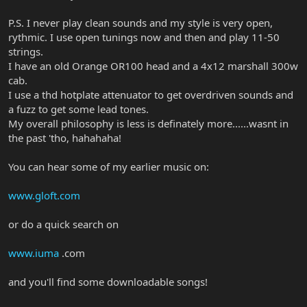
P.S. I never play clean sounds and my style is very open,
rythmic. I use open tunings now and then and play 11-50
strings.
I have an old Orange OR100 head and a 4x12 marshall 300w
cab.
I use a thd hotplate attenuator to get overdriven sounds and
a fuzz to get some lead tones.
My overall philosophy is less is definately more......wasnt in
the past 'tho, hahahaha!
You can hear some of my earlier music on:
www.gloft.com
or do a quick search on
www.iuma
.com
and you'll find some downloadable songs!