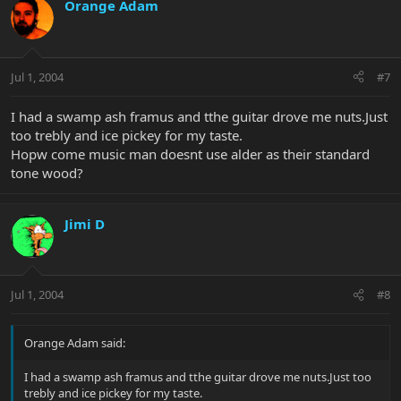
Orange Adam
Jul 1, 2004
#7
I had a swamp ash framus and tthe guitar drove me nuts.Just
too trebly and ice pickey for my taste.
Hopw come music man doesnt use alder as their standard
tone wood?
Jimi D
Jul 1, 2004
#8
Orange Adam said:
I had a swamp ash framus and tthe guitar drove me nuts.Just too
trebly and ice pickey for my taste.