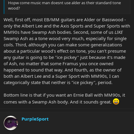
Hopw come music man doesnt use alder as their standard tone
wood?
Well, first off, most EB/MM guitars are Alder or Basswood -
only the Albert Lee and the Axis Sports and Super Sports with
MM90s have Swamp Ash bodies. Second, some of us
LIKE
Swamp Ash as a tone wood very much, especially for single
coils. Third, although you can make some generalizations
about a particular wood's effect on tone, you can't presume
any guitar is going to be "ice pickey" just because it's made
of Ash, no matter that some Framus you once owned
happened to sound that way. And fourth, as the owner of
both an Albert Lee and a Super Sport with MM90s, I can
categorically state that neither is "ice pickey", period.
Bottom line is that if you want an Ernie Ball with MM90s, it
comes with a Swamp Ash body. And it sounds great.
PurpleSport