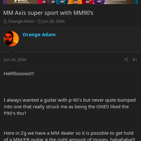
MM Axis super sport with MM90's
T
S
Orange Adam
Jun 26, 2004
h
t
r
a
Orange Adam
e
r
a
t
d
d
s
a
Jun 26, 2004
#1
t
t
a
e
r
Helllllooooo!!!
t
e
r
I always wanted a guitar with p-90's but never quite bumped
into one that really struck me as being the ONE!I liked the
P90's tho'!
Here in Zg we have a MM dealer so it is possible to get hold
of a MM/EB guitar 4 the right amount of money, hahahaha!!!