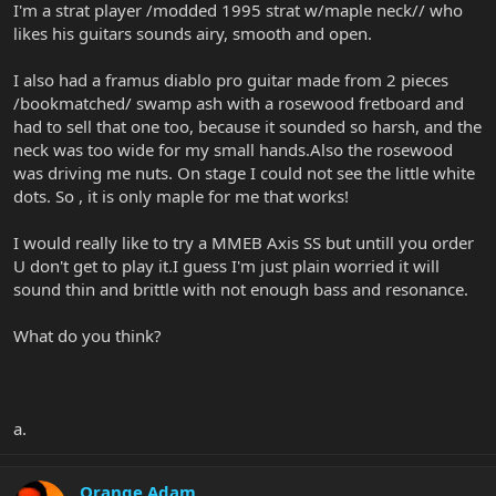
I'm a strat player /modded 1995 strat w/maple neck// who
likes his guitars sounds airy, smooth and open.
I also had a framus diablo pro guitar made from 2 pieces
/bookmatched/ swamp ash with a rosewood fretboard and
had to sell that one too, because it sounded so harsh, and the
neck was too wide for my small hands.Also the rosewood
was driving me nuts. On stage I could not see the little white
dots. So , it is only maple for me that works!
I would really like to try a MMEB Axis SS but untill you order
U don't get to play it.I guess I'm just plain worried it will
sound thin and brittle with not enough bass and resonance.
What do you think?
a.
Orange Adam