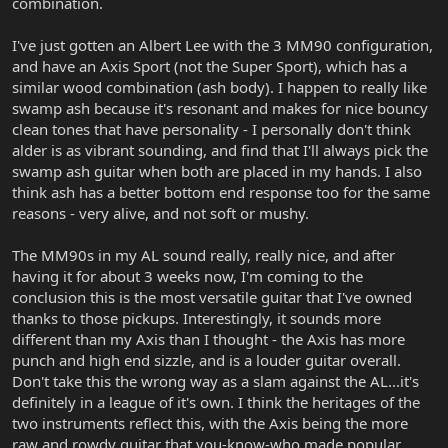
combination.
I've just gotten an Albert Lee with the 3 MM90 configuration,
and have an Axis Sport (not the Super Sport), which has a
similar wood combination (ash body). I happen to really like
swamp ash because it's resonant and makes for nice bouncy
clean tones that have personality - I personally don't think
alder is as vibrant sounding, and find that I'll always pick the
swamp ash guitar when both are placed in my hands. I also
think ash has a better bottom end response too for the same
reasons - very alive, and not soft or mushy.
The MM90s in my AL sound really, really nice, and after
having it for about 3 weeks now, I'm coming to the
conclusion this is the most versatile guitar that I've owned
thanks to those pickups. Interestingly, it sounds more
different than my Axis than I thought - the Axis has more
punch and high end sizzle, and is a louder guitar overall.
Don't take this the wrong way as a slam against the AL...it's
definitely in a league of it's own. I think the heritages of the
two instruments reflect this, with the Axis being the more
raw and rowdy guitar that you-know-who made popular,