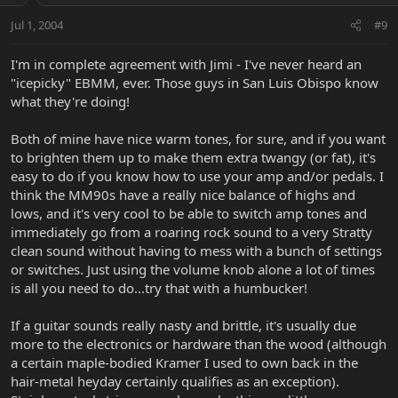
Jul 1, 2004
#9
I'm in complete agreement with Jimi - I've never heard an
"icepicky" EBMM, ever. Those guys in San Luis Obispo know
what they're doing!
Both of mine have nice warm tones, for sure, and if you want
to brighten them up to make them extra twangy (or fat), it's
easy to do if you know how to use your amp and/or pedals. I
think the MM90s have a really nice balance of highs and
lows, and it's very cool to be able to switch amp tones and
immediately go from a roaring rock sound to a very Stratty
clean sound without having to mess with a bunch of settings
or switches. Just using the volume knob alone a lot of times
is all you need to do...try that with a humbucker!
If a guitar sounds really nasty and brittle, it's usually due
more to the electronics or hardware than the wood (although
a certain maple-bodied Kramer I used to own back in the
hair-metal heyday certainly qualifies as an exception).