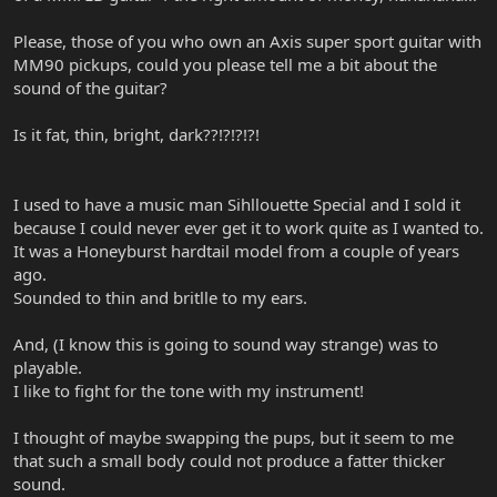
Please, those of you who own an Axis super sport guitar with
MM90 pickups, could you please tell me a bit about the
sound of the guitar?
Is it fat, thin, bright, dark??!?!?!?!
I used to have a music man Sihllouette Special and I sold it
because I could never ever get it to work quite as I wanted to.
It was a Honeyburst hardtail model from a couple of years
ago.
Sounded to thin and britlle to my ears.
And, (I know this is going to sound way strange) was to
playable.
I like to fight for the tone with my instrument!
I thought of maybe swapping the pups, but it seem to me
that such a small body could not produce a fatter thicker
sound.