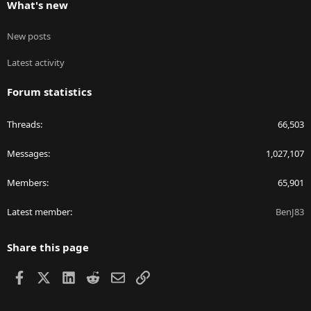
What's new
New posts
Latest activity
Forum statistics
Threads
66,503
Messages
1,027,107
Members
65,901
Latest member
BenJ83
Share this page
Facebook
X
LinkedIn
Reddit
Email
Link