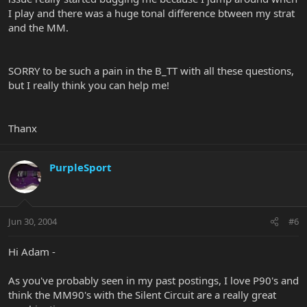
I play and there was a huge tonal difference btween my strat
and the MM.
SORRY to be such a pain in the B_TT with all these questions,
but I really think you can help me!
Thanx
PurpleSport
Jun 30, 2004
#6
Hi Adam -
As you've probably seen in my past postings, I love P90's and
think the MM90's with the Silent Circuit are a really great