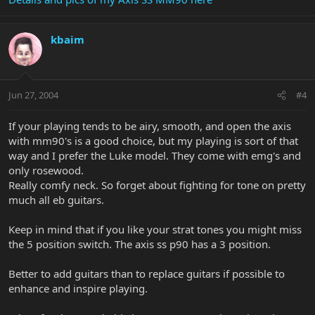
kbaim
Jun 27, 2004
#4
If your playing tends to be airy, smooth, and open the axis
with mm90's is a good choice, but my playing is sort of that
way and I prefer the Luke model. They come with emg's and
only rosewood.
Really comfy neck. So forget about fighting for tone on pretty
much all eb guitars.
Keep in mind that if you like your strat tones you might miss
the 5 position switch. The axis ss p90 has a 3 position.
Better to add guitars than to replace guitars if possible to
enhance and inspire playing.