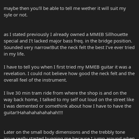
maybe then you'll be able to tell me wether it will suit my
syle or not.
as I stated previously I already owned a MMEB Sillhouette
special and I't lacked major bass freq. in the bridge position.
Sounded very narrow!But the neck felt the best I've ever tried
in my life.
I have to tell you when I first tried my MMEB guitar it was a
revelation. I could not believe how good the neck felt and the
overall feel of the instrument.
I live 30 min tram ride from where the shop is and on the
way back home, I talked to my self out loud on the street like
I was demented or somethink about how I have to have the
guitar!Hahahahahahahah!!!!
Later on the small body dimensions and the trebbly tone
issue really started bugging me because I jump around when