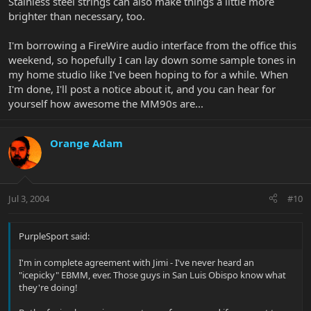
Stainless steel strings can also make things a little more
brighter than necessary, too.
I'm borrowing a FireWire audio interface from the office this
weekend, so hopefully I can lay down some sample tones in
my home studio like I've been hoping to for a while. When
I'm done, I'll post a notice about it, and you can hear for
yourself how awesome the MM90s are...
Orange Adam
Jul 3, 2004
#10
PurpleSport said:
I'm in complete agreement with Jimi - I've never heard an
"icepicky" EBMM, ever. Those guys in San Luis Obispo know what
they're doing!