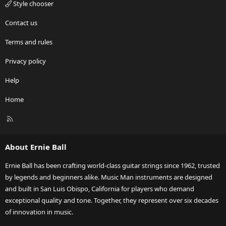
Style chooser
Contact us
Terms and rules
Privacy policy
Help
Home
R
S
S
About Ernie Ball
Ernie Ball has been crafting world-class guitar strings since 1962, trusted
by legends and beginners alike. Music Man instruments are designed
and built in San Luis Obispo, California for players who demand
exceptional quality and tone. Together, they represent over six decades
of innovation in music.