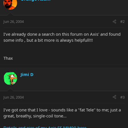
Jun 26, 2004
#2
I've already done a search on this forum on Axis' and found
some info , but a bit more is always helpfull!!!
Thax
Jimi D
Jun 26, 2004
#3
I've got one that I love - sounds like a "fat Tele" to me; just a
great, breathy, single-coil tone...
Details and pics of my Axis SS MM90 here