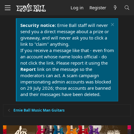
Log in
Register
Security notice:
Ernie Ball staff will never
send you a direct message about a prize or
giveaway, and will never ask you to click a
link to "claim" anything.
If you receive a message like that - even from
an account whose name looks official - do
not click the link. Please report it using the
Report
link on the message so the
moderators can act. A scam campaign
impersonating admin accounts was blocked
on 29 July 2026; those accounts are banned
and their messages have been deleted.
Ernie Ball Music Man Guitars