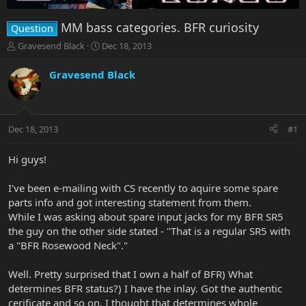
MM bass categories. BFR curiosity
Question
T
S
Gravesend Black
Dec 18, 2013
h
t
r
a
Gravesend Black
e
r
a
t
d
d
s
a
Dec 18, 2013
#1
t
t
a
e
r
Hi guys!
t
e
I've been e-mailing with CS recently to aquire some spare
r
parts info and got interesting statement from them.
While I was asking about spare input jacks for my BFR SR5
the guy on the other side stated - "That is a regular SR5 with
a "BFR Rosewood Neck"."
Well. Pretty surprised that I own a half of BFR) What
determines BFR status?) I have the inlay. Got the authentic
cerificate and so on. I thought that determines whole