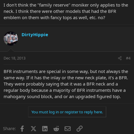
I don't think the "family reserve" moniker only applies to the
neck. I think there were other models that had the BFR
emblem on them with fancy tops as well, etc. no?
DirtyHippie
Dec 18, 2013
#4
BFR instruments are special in some way, but not always the
same way. If it has the inlay or the new neck plate, it's a BFR.
They were probably saying that it was a BFR neck and a
regular body because a majority of BFR instruments have a
mahogany sound block, and or an upgraded figured top.
You must log in or register to reply here.
Facebook
X
LinkedIn
Reddit
Email
Link
Share: