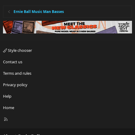
Ernie Ball Music Man Basses
Style chooser
Contact us
Terms and rules
Privacy policy
Help
Home
R
S
S