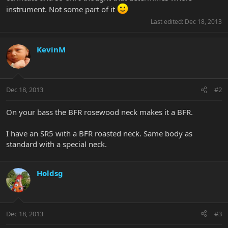
instrument. Not some part of it
Last edited:
Dec 18, 2013
KevinM
Dec 18, 2013
#2
On your bass the BFR rosewood neck makes it a BFR.
I have an SR5 with a BFR roasted neck. Same body as
standard with a special neck.
Holdsg
Dec 18, 2013
#3