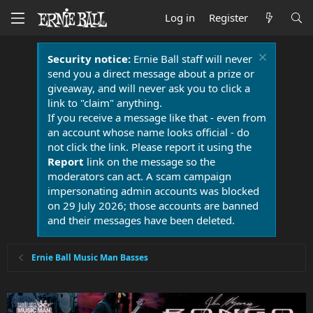
Log in
Register
Security notice:
Ernie Ball staff will never
send you a direct message about a prize or
giveaway, and will never ask you to click a
link to "claim" anything.
If you receive a message like that - even from
an account whose name looks official - do
not click the link. Please report it using the
Report
link on the message so the
moderators can act. A scam campaign
impersonating admin accounts was blocked
on 29 July 2026; those accounts are banned
and their messages have been deleted.
Ernie Ball Music Man Basses