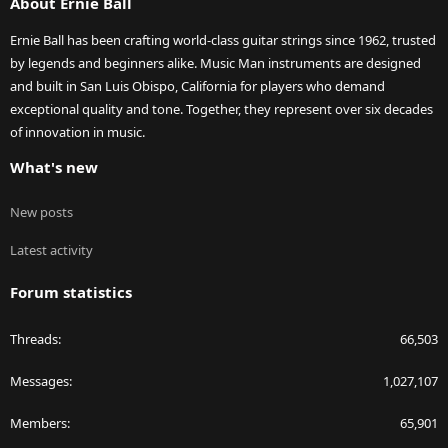
About Ernie Ball
Ernie Ball has been crafting world-class guitar strings since 1962, trusted
by legends and beginners alike. Music Man instruments are designed
and built in San Luis Obispo, California for players who demand
exceptional quality and tone. Together, they represent over six decades
of innovation in music.
What's new
New posts
Latest activity
Forum statistics
Threads
66,503
Messages
1,027,107
Members
65,901