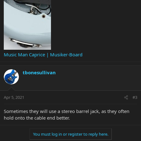
Music Man Caprice | Musiker-Board
tbonesullivan
Apr 5, 2021
#3
Sometimes they will use a stereo barrel jack, as they often
hold onto the cable end better.
You must log in or register to reply here.