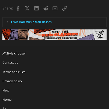
Facebook
X
LinkedIn
Reddit
Email
Link
Share:
Ernie Ball Music Man Basses
Style chooser
Contact us
Terms and rules
Privacy policy
Help
Home
R