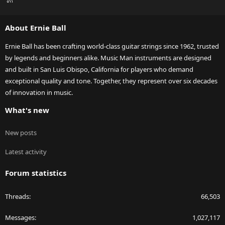
S
S
About Ernie Ball
Ernie Ball has been crafting world-class guitar strings since 1962, trusted
by legends and beginners alike. Music Man instruments are designed
and built in San Luis Obispo, California for players who demand
exceptional quality and tone. Together, they represent over six decades
of innovation in music.
What's new
New posts
Latest activity
Forum statistics
Threads
66,503
Messages
1,027,117