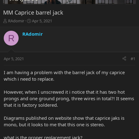
MM Caprice barrel jack
T
S
RAdomir
Apr 5, 2021
h
t
r
a
RAdomir
R
e
r
a
t
d
d
s
a
Apr 5, 2021
#1
t
t
a
e
r
I am having a problem with the barrel jack of my caprice
t
which i need to replace.
e
r
However, when I unscrewed it i notice that it has two hot
prongs and one ground prong, three wires in total?! It seems
that it is factory soldered.
Diagrams published on website show that caprice jaks is
mono, but it looks to me that this one is stereo.
what is the proper replacement jack?