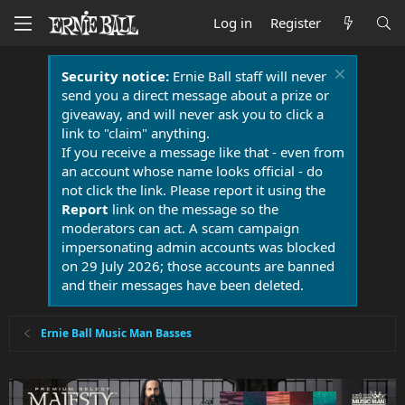
Log in
Register
Security notice:
Ernie Ball staff will never
send you a direct message about a prize or
giveaway, and will never ask you to click a
link to "claim" anything.
If you receive a message like that - even from
an account whose name looks official - do
not click the link. Please report it using the
Report
link on the message so the
moderators can act. A scam campaign
impersonating admin accounts was blocked
on 29 July 2026; those accounts are banned
and their messages have been deleted.
Ernie Ball Music Man Basses