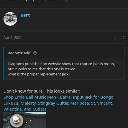
Bert
Apr 5, 2021
#2
RAdomir said:
Diagrams published on website show that caprice jaks is mono,
but it looks to me that this one is stereo.
what is the proper replacement jack?
Don't know for sure. This looks similar:
Shop Ernie Ball Music Man - Barrel Input Jack for Bongo,
Luke III, Majesty, StingRay Guitar, Mariposa, St. Vincent,
Valentine, and Cutlass