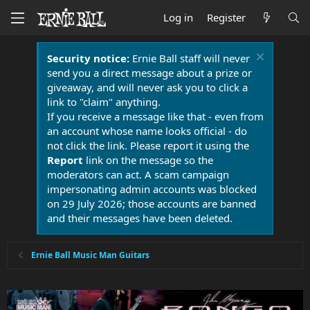
Log in
Register
Security notice:
Ernie Ball staff will never
send you a direct message about a prize or
giveaway, and will never ask you to click a
link to "claim" anything.
If you receive a message like that - even from
an account whose name looks official - do
not click the link. Please report it using the
Report
link on the message so the
moderators can act. A scam campaign
impersonating admin accounts was blocked
on 29 July 2026; those accounts are banned
and their messages have been deleted.
Ernie Ball Music Man Guitars