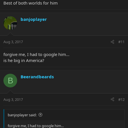
Best of both worlds for him
banjoplayer
Aug 3, 2017
#11
forgive me, I had to google him...
is he big in America?
Beerandbeards
B
Aug 3, 2017
#12
banjoplayer said:
forgive me, I had to google him...