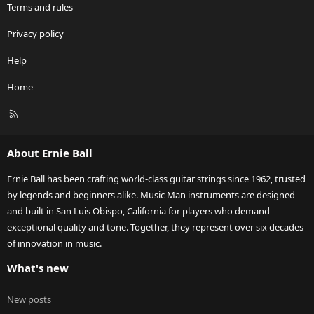
Terms and rules
Privacy policy
Help
Home
R
S
S
About Ernie Ball
Ernie Ball has been crafting world-class guitar strings since 1962, trusted
by legends and beginners alike. Music Man instruments are designed
and built in San Luis Obispo, California for players who demand
exceptional quality and tone. Together, they represent over six decades
of innovation in music.
What's new
New posts