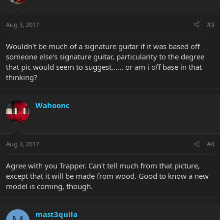
Aug 3, 2017
#3
Wouldn't be much of a signature guitar if it was based off
someone else's signature guitar, particularity to the degree
that pic would seem to suggest...... or am i off base in that
thinking?
Wahoonc
Aug 3, 2017
#4
Agree with you Trapper. Can't tell much from that picture,
except that it will be made from wood. Good to know a new
model is coming, though.
mast3quila