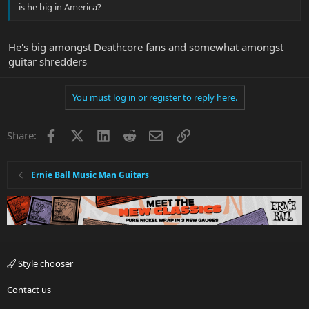
is he big in America?
He's big amongst Deathcore fans and somewhat amongst
guitar shredders
You must log in or register to reply here.
Facebook
X
LinkedIn
Reddit
Email
Link
Share:
Ernie Ball Music Man Guitars
Style chooser
Contact us