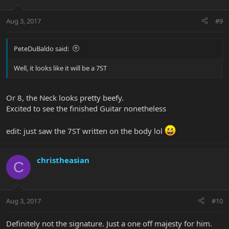
Aug 3, 2017
#9
PeteDuBaldo said:
Well, it looks like it will be a 7ST
Or 8, the Neck looks pretty beefy.
Excited to see the finished Guitar nonetheless
edit: just saw the 7ST written on the body lol
christheasian
C
Aug 3, 2017
#10
Definitely not the signature. Just a one off majesty for him.