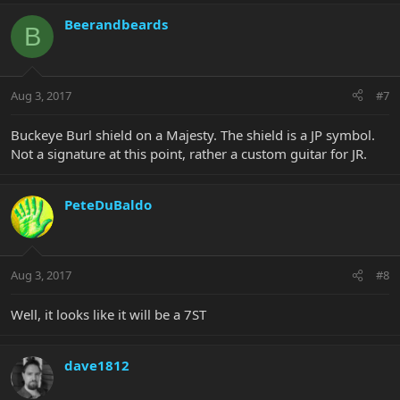
Beerandbeards
B
Aug 3, 2017
#7
Buckeye Burl shield on a Majesty. The shield is a JP symbol.
Not a signature at this point, rather a custom guitar for JR.
PeteDuBaldo
Aug 3, 2017
#8
Well, it looks like it will be a 7ST
dave1812