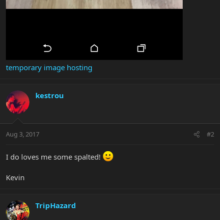
temporary image hosting
kestrou
Aug 3, 2017
#2
I do loves me some spalted!
Kevin
TripHazard