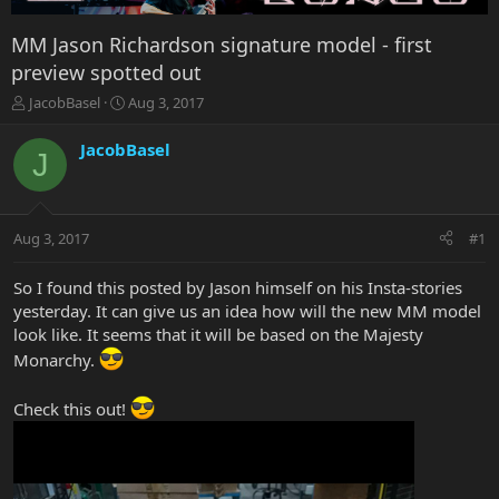
MM Jason Richardson signature model - first
preview spotted out
T
S
JacobBasel
Aug 3, 2017
h
t
r
a
JacobBasel
J
e
r
a
t
d
d
s
a
Aug 3, 2017
#1
t
t
a
e
r
So I found this posted by Jason himself on his Insta-stories
t
yesterday. It can give us an idea how will the new MM model
e
look like. It seems that it will be based on the Majesty
r
Monarchy.
Check this out!