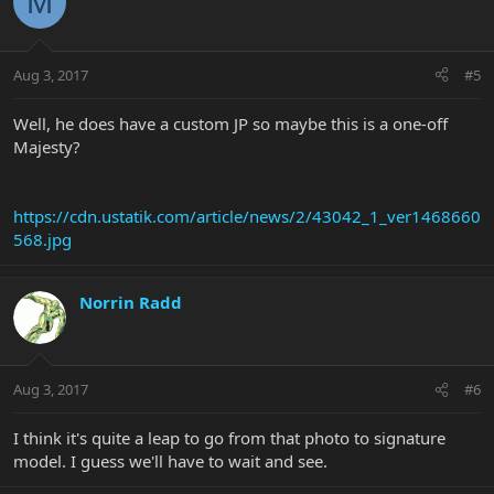
M
Aug 3, 2017
#5
Well, he does have a custom JP so maybe this is a one-off
Majesty?
https://cdn.ustatik.com/article/news/2/43042_1_ver1468660
568.jpg
Norrin Radd
Aug 3, 2017
#6
I think it's quite a leap to go from that photo to signature
model. I guess we'll have to wait and see.