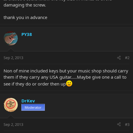
damaging the screw.
thank you in advance
PY38
Sep 2, 2013
#2
Non of mine included keys but your music shop should carry
them if they carry any USA guitar.....Maybe give one a call to
see if they do or order then up
DrKev
Moderator
Sep 2, 2013
#3