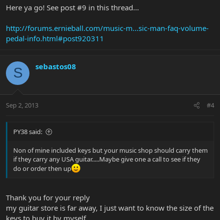
Here ya go! See post #9 in this thread...
http://forums.ernieball.com/music-m...sic-man-faq-volume-
pedal-info.html#post920311
sebastos08
S
Sep 2, 2013
#4
PY38 said:
Non of mine included keys but your music shop should carry them
if they carry any USA guitar.....Maybe give one a call to see if they
do or order then up
Thank you for your reply
my guitar store is far away, I just want to know the size of the
keys to buy it by myself