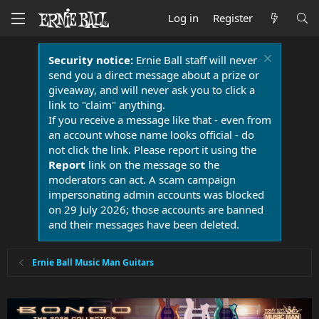
Log in
Register
Security notice:
Ernie Ball staff will never
send you a direct message about a prize or
giveaway, and will never ask you to click a
link to "claim" anything.
If you receive a message like that - even from
an account whose name looks official - do
not click the link. Please report it using the
Report
link on the message so the
moderators can act. A scam campaign
impersonating admin accounts was blocked
on 29 July 2026; those accounts are banned
and their messages have been deleted.
Ernie Ball Music Man Guitars