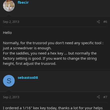
fbecir
Sep 2, 2013
#6
Hello
Normally, for the trussrod you don't need any specific tool :
just a screwdriver is enough.
For the saddles, you need a hex key ... but normally the
factory setting is good. If you want to change the string
height, first adjust the trussrod.
sebastos08
S
Sep 2, 2013
#7
I ordered a 1/16" kex key today, thanks a lot for your helps