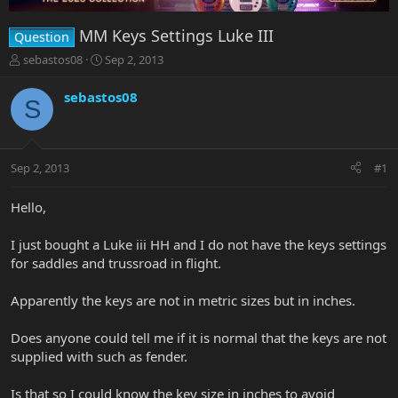
MM Keys Settings Luke III
Question
T
S
sebastos08
Sep 2, 2013
h
t
r
a
sebastos08
S
e
r
a
t
d
d
s
a
Sep 2, 2013
#1
t
t
a
e
r
Hello,
t
e
I just bought a Luke iii HH and I do not have the keys settings
r
for saddles and trussroad in flight.
Apparently the keys are not in metric sizes but in inches.
Does anyone could tell me if it is normal that the keys are not
supplied with such as fender.
Is that so I could know the key size in inches to avoid