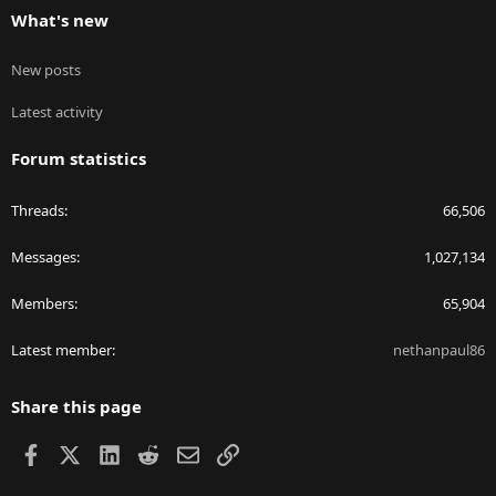
What's new
New posts
Latest activity
Forum statistics
Threads
66,506
Messages
1,027,134
Members
65,904
Latest member
nethanpaul86
Share this page
Facebook
X
LinkedIn
Reddit
Email
Link