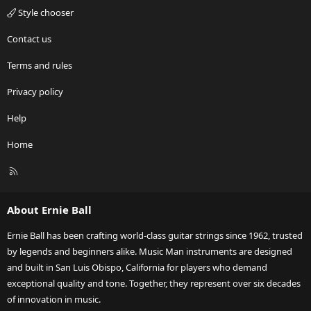
Style chooser
Contact us
Terms and rules
Privacy policy
Help
Home
R
S
S
About Ernie Ball
Ernie Ball has been crafting world-class guitar strings since 1962, trusted
by legends and beginners alike. Music Man instruments are designed
and built in San Luis Obispo, California for players who demand
exceptional quality and tone. Together, they represent over six decades
of innovation in music.