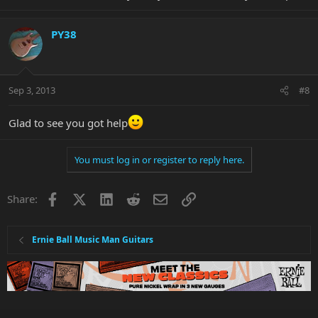
PY38
Sep 3, 2013
#8
Glad to see you got help
You must log in or register to reply here.
Facebook
X
LinkedIn
Reddit
Email
Link
Share:
Ernie Ball Music Man Guitars