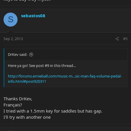
sebastos08
S
Sep 2, 2013
#5
DrKev said:
Here ya go! See post #9 in this thread...
http://forums.ernieball.com/music-m...sic-man-faq-volume-pedal-
info.html#post920311
Thanks DrKev,
Français?
I tried with a 1.5mm key for saddles but has gap.
I'll try with another one