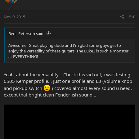
Nov 9, 2015
#10
Benji Peterson said:
Awesome! Great playing dude and I'm glad some guys get to
enjoy the versatility of these guitars. The Luke3 is such a monster
at EVERYTHING!
Yeah, about the versatility... Check this vid out, i was testing
6505 Kemper profile... Just one profile and L3 (volume knob
and pickup switch
) covered almost every sound u need,
except that bright clean Fender-ish sound...