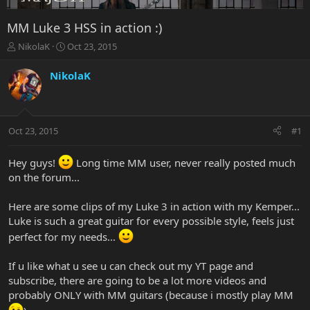
MM Luke 3 HSS in action :)
T
S
NikolaK
Oct 23, 2015
h
t
r
a
NikolaK
e
r
a
t
d
d
s
a
Oct 23, 2015
#1
t
t
a
e
r
Hey guys!
Long time MM user, never really posted much
t
on the forum...
e
r
Here are some clips of my Luke 3 in action with my Kemper...
Luke is such a great guitar for every possible style, feels just
perfect for my needs...
If u like what u see u can check out my YT page and
subscribe, there are going to be a lot more videos and
probably ONLY with MM guitars (because i mostly play MM