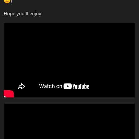
)
Hope you`ll enjoy!