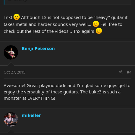
Tnx!
Although L3 is not supposed to be "heavy" guitar it
takes metal and harder sounds very well...
Fell free to
check out the rest of the videos... Tnx again!
Benji Peterson
Oct 27, 2015
#4
Awesome! Great playing dude and I'm glad some guys get to
enjoy the versatility of these guitars. The Luke3 is such a
monster at EVERYTHING!
mikeller