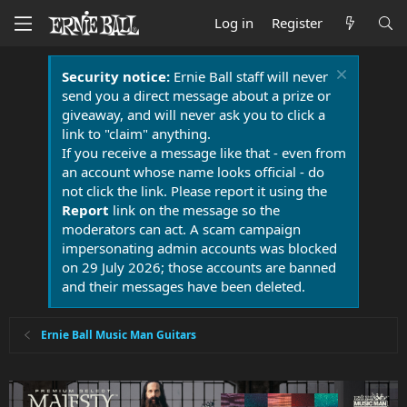
Log in
Register
Security notice:
Ernie Ball staff will never
send you a direct message about a prize or
giveaway, and will never ask you to click a
link to "claim" anything.
If you receive a message like that - even from
an account whose name looks official - do
not click the link. Please report it using the
Report
link on the message so the
moderators can act. A scam campaign
impersonating admin accounts was blocked
on 29 July 2026; those accounts are banned
and their messages have been deleted.
Ernie Ball Music Man Guitars