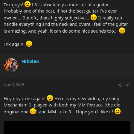
Tnx guys!
L3 is absolutely a monster of a guitar...
Probably one of the best, if not the best guitar i`ve ever
owned... But ofc, thats highly subjective...
It really can
handle everything and the neck and overall feel of the guitar
is amazing. And yeah, it can do some nice sounds too...
Tnx again!
NikolaK
Nov 2, 2015
#8
Hey guys, me again!
Here is my new video, my song
Mechanism 9, played with both my MM Petrucci (the old
original one
) and MM Luke 3... Hope you`ll like it!