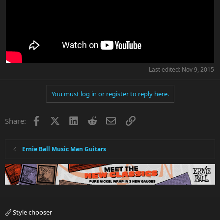
Last edited:
Nov 9, 2015
You must log in or register to reply here.
Facebook
X
LinkedIn
Reddit
Email
Link
Share:
Ernie Ball Music Man Guitars
Style chooser