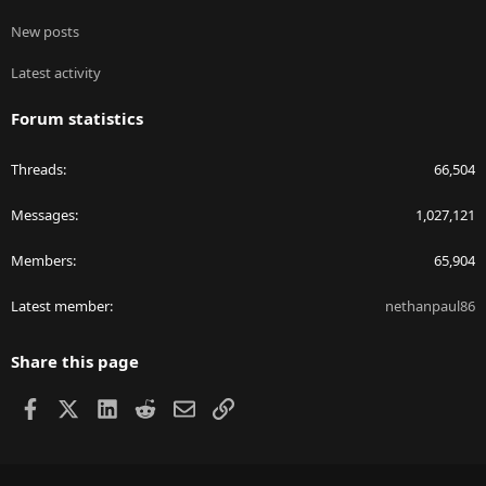
New posts
Latest activity
Forum statistics
Threads
66,504
Messages
1,027,121
Members
65,904
Latest member
nethanpaul86
Share this page
Facebook
X
LinkedIn
Reddit
Email
Link