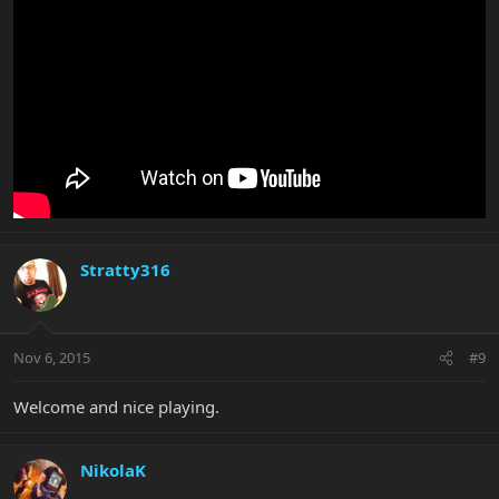
Stratty316
Nov 6, 2015
#9
Welcome and nice playing.
NikolaK