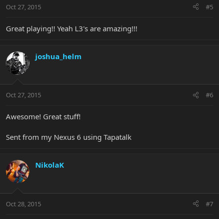
Oct 27, 2015
#5
Great playing!! Yeah L3's are amazing!!!
joshua_helm
Oct 27, 2015
#6
Awesome! Great stuff!
Sent from my Nexus 6 using Tapatalk
NikolaK
Oct 28, 2015
#7