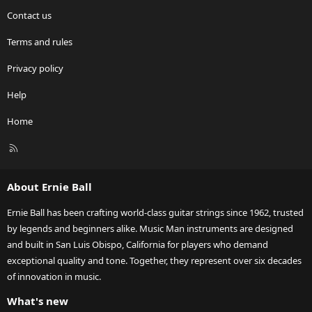
Contact us
Terms and rules
Privacy policy
Help
Home
R
S
S
About Ernie Ball
Ernie Ball has been crafting world-class guitar strings since 1962, trusted
by legends and beginners alike. Music Man instruments are designed
and built in San Luis Obispo, California for players who demand
exceptional quality and tone. Together, they represent over six decades
of innovation in music.
What's new