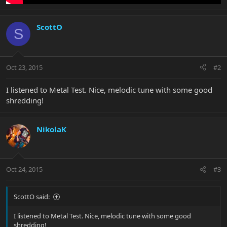
ScottO
S
Oct 23, 2015
#2
I listened to Metal Test. Nice, melodic tune with some good
shredding!
NikolaK
Oct 24, 2015
#3
ScottO said:
I listened to Metal Test. Nice, melodic tune with some good
shredding!