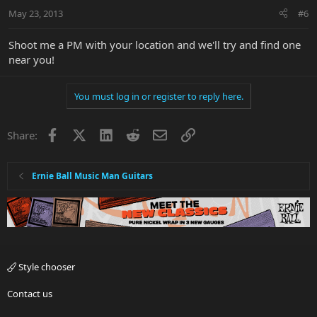
May 23, 2013
#6
Shoot me a PM with your location and we'll try and find one
near you!
You must log in or register to reply here.
Facebook
X
LinkedIn
Reddit
Email
Link
Share:
Ernie Ball Music Man Guitars
Style chooser
Contact us