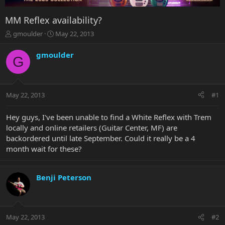
MM Reflex availability?
T
S
gmoulder
May 22, 2013
h
t
r
a
gmoulder
G
e
r
a
t
d
d
s
a
May 22, 2013
#1
t
t
a
e
r
Hey guys, I've been unable to find a White Reflex with Trem
t
locally and online retailers (Guitar Center, MF) are
e
backordered until late September. Could it really be a 4
r
month wait for these?
Benji Peterson
May 22, 2013
#2