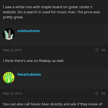
I saw a white one with maple board on guitar center's
website. Do a search in used for music man. The price was
pretty great.
coldsummer
May 22, 2013
#3
I think there's one on fleabay as well.
PeteDuBaldo
May 22, 2013
#4
You can also call Music Man directly and ask if they know of