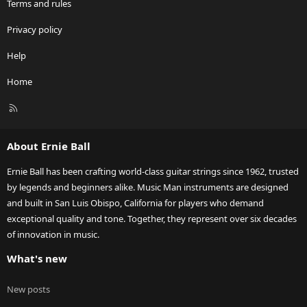
Terms and rules
Privacy policy
Help
Home
R
S
S
About Ernie Ball
Ernie Ball has been crafting world-class guitar strings since 1962, trusted
by legends and beginners alike. Music Man instruments are designed
and built in San Luis Obispo, California for players who demand
exceptional quality and tone. Together, they represent over six decades
of innovation in music.
What's new
New posts