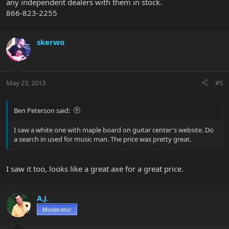
any independent dealers with them in stock.
866-823-2255
skerwo
May 23, 2013
#5
Ben Peterson said:
I saw a white one with maple board on guitar center's website. Do
a search in used for music man. The price was pretty great.
I saw it too, looks like a great axe for a great price.
A.J.
Moderator