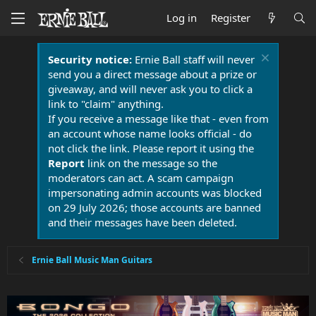
Log in
Register
Security notice:
Ernie Ball staff will never
send you a direct message about a prize or
giveaway, and will never ask you to click a
link to "claim" anything.
If you receive a message like that - even from
an account whose name looks official - do
not click the link. Please report it using the
Report
link on the message so the
moderators can act. A scam campaign
impersonating admin accounts was blocked
on 29 July 2026; those accounts are banned
and their messages have been deleted.
Ernie Ball Music Man Guitars