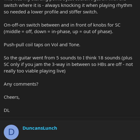
switch where it is - always knocking it when playing rhythm
so needed a lower profile and stiffer switch.
On-off-on switch between and in front of knobs for SC
(middle = off, down = in-phase, up = out of phase).
Push-pull coil taps on Vol and Tone.
So the guitar went from 5 sounds to I think 18 sounds (plus
SC only if you jam the 3-way in between so HBs are off - not
really too viable playing live)
Any comments?
Cheers,
DL
DuncansLunch
D