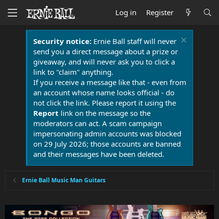
Log in
Register
Security notice:
Ernie Ball staff will never
send you a direct message about a prize or
giveaway, and will never ask you to click a
link to "claim" anything.
If you receive a message like that - even from
an account whose name looks official - do
not click the link. Please report it using the
Report
link on the message so the
moderators can act. A scam campaign
impersonating admin accounts was blocked
on 29 July 2026; those accounts are banned
and their messages have been deleted.
Ernie Ball Music Man Guitars