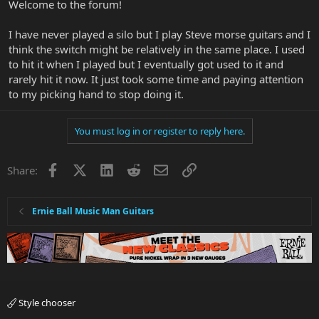
Welcome to the forum!
I have never played a silo but I play Steve morse guitars and I
think the switch might be relatively in the same place. I used
to hit it when I played but I eventually got used to it and
rarely hit it now. It just took some time and paying attention
to my picking hand to stop doing it.
You must log in or register to reply here.
Facebook
X
LinkedIn
Reddit
Email
Link
Share:
Ernie Ball Music Man Guitars
Style chooser