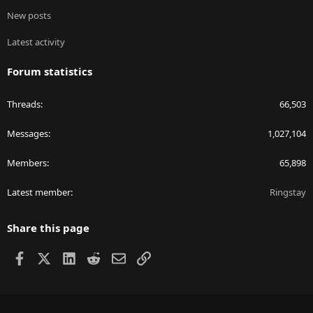
New posts
Latest activity
Forum statistics
Threads
66,503
Messages
1,027,104
Members
65,898
Latest member
Ringstay
Share this page
Facebook
X
LinkedIn
Reddit
Email
Link