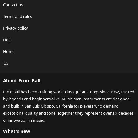
Contact us
Terms and rules
Privacy policy
Help
Home
R
S
S
About Ernie Ball
Ernie Ball has been crafting world-class guitar strings since 1962, trusted
by legends and beginners alike. Music Man instruments are designed
and built in San Luis Obispo, California for players who demand
exceptional quality and tone. Together, they represent over six decades
of innovation in music.
What's new