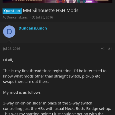
MM Silhouette HSH Mods
Question
T
S
DuncansLunch
Jul 25, 2016
h
t
r
a
DuncansLunch
D
e
r
a
t
d
d
s
a
Jul 25, 2016
#1
t
t
a
e
r
Hi all,
t
e
This is my first thread since registering. I'd be interested to
r
know what mods other than straight switch, pickup etc
swaps there are out there.
My mod is as follows:
3-way on-on-on slider in place of the 5-way switch
controlling just the HBs with usual Neck, Both, Bridge set-up.
This was my starting point: I just couldn't get on with the