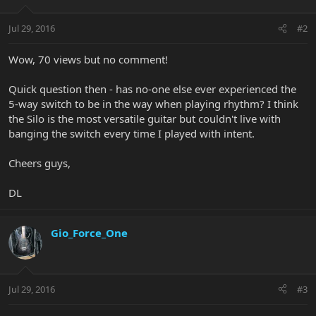
Jul 29, 2016
#2
Wow, 70 views but no comment!
Quick question then - has no-one else ever experienced the
5-way switch to be in the way when playing rhythm? I think
the Silo is the most versatile guitar but couldn't live with
banging the switch every time I played with intent.
Cheers guys,
DL
Gio_Force_One
Jul 29, 2016
#3