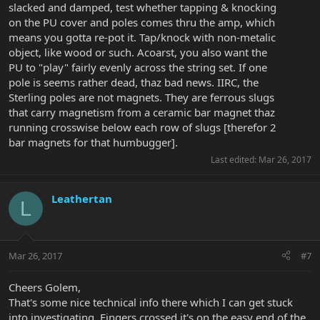
slacked and damped, test whether tapping & knocking
on the PU cover and poles comes thru the amp, which
means you gotta re-pot it. Tap/knock with non-metalic
object, like wood or such. Acoarst, you also want the
PU to "play" fairly evenly across the string set. If one
pole is seems rather dead, thaz bad news. IIRC, the
Sterling poles are not magnets. They are ferrous slugs
that carry magnetism from a ceramic bar magnet thaz
running crosswise below each row of slugs [therefor 2
bar magnets for that humbugger].
Last edited:
Mar 26, 2017
Leathertan
L
Mar 26, 2017
#7
Cheers Golem,
That's some nice technical info there which I can get stuck
into investigating. Fingers crossed it's on the easy end of the