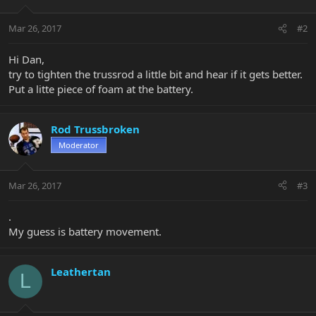
Mar 26, 2017
#2
Hi Dan,
try to tighten the trussrod a little bit and hear if it gets better.
Put a litte piece of foam at the battery.
Rod Trussbroken
Moderator
Mar 26, 2017
#3
.
My guess is battery movement.
Leathertan
L