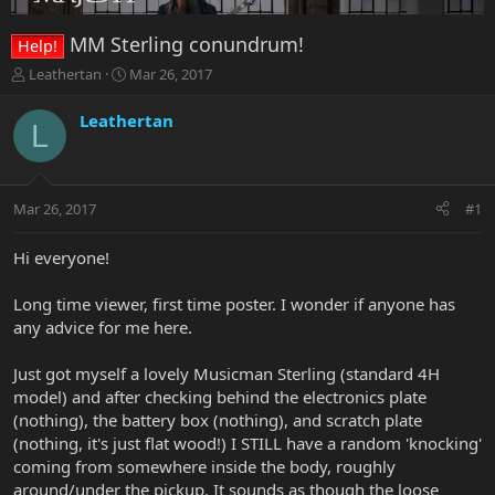
MM Sterling conundrum!
Help!
T
S
Leathertan
Mar 26, 2017
h
t
r
a
Leathertan
L
e
r
a
t
d
d
s
a
Mar 26, 2017
#1
t
t
a
e
r
Hi everyone!
t
e
Long time viewer, first time poster. I wonder if anyone has
r
any advice for me here.
Just got myself a lovely Musicman Sterling (standard 4H
model) and after checking behind the electronics plate
(nothing), the battery box (nothing), and scratch plate
(nothing, it's just flat wood!) I STILL have a random 'knocking'
coming from somewhere inside the body, roughly
around/under the pickup. It sounds as though the loose