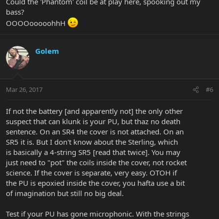
Could the 'Phantom' coil be at play here, spooking out my
bass?
OOOOooooohhH
Golem
Mar 26, 2017
#6
If not the battery [and apparently not] the only other
suspect that can klunk is your PU, but thaz no death
sentence. On an SR4 the cover is not attached. On an
SR5 it is. But I don't know about the Sterling, which
is basically a 4-string SR5 [read that twice]. You may
just need to "pot" the coils inside the cover, not rocket
science. If the cover is separate, very easy. OTOH if
the PU is epoxied inside the cover, you hafta use a bit
of imagination but still no big deal.
Test if your PU has gone microphonic. With the strings