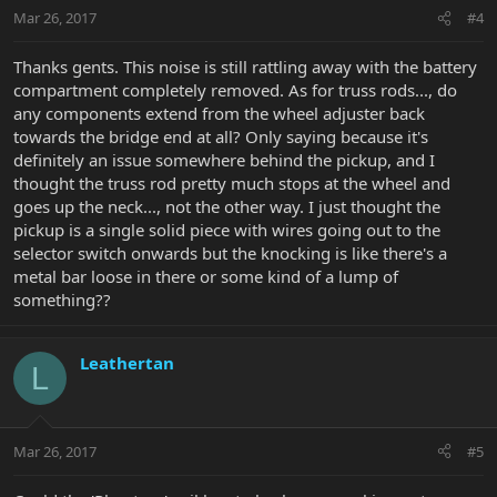
Mar 26, 2017
#4
Thanks gents. This noise is still rattling away with the battery
compartment completely removed. As for truss rods..., do
any components extend from the wheel adjuster back
towards the bridge end at all? Only saying because it's
definitely an issue somewhere behind the pickup, and I
thought the truss rod pretty much stops at the wheel and
goes up the neck..., not the other way. I just thought the
pickup is a single solid piece with wires going out to the
selector switch onwards but the knocking is like there's a
metal bar loose in there or some kind of a lump of
something??
Leathertan
L
Mar 26, 2017
#5