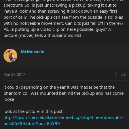
spectrum! So, is just unscrewing a pickup, taking it out to
'have a look' and then screwing it back down an easy first
port of call? The pickup I can see from the outside is solid-as
with no noticeable movement. Can bits just fall off in there??
Ps. Is putting up a video clip on here possible, guys? A
picture (movie) tells a thousand words!
MrMusashi
Mar 27, 2017
#8
it could (depending on the year it was made) be that the
phantom coil was mounted behind the pickup and has come
loose
look at the picture in this post:
http://forums.ernieball.com/ernie-b...ps-top-line-mms-subs-
post85399.html#post85399