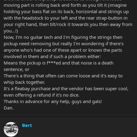
moving part is rolling back and forth as you tilt it (imagine
holding your bass flat on its back, horizontal and strings up
with the headstock to your left and the rear strap-button in
your right hand, then tilt/rock it towards you then away from
you...!)
Now, I'm no guitar tech and I'm figuring the strings then
pickup need removing but really I'm wondering if there's
anyone who's had one of these apart or knows the parts
involved in them and if such a problem either:
Means the pickup is f***ed and that noise is a death
sentence, or
There's a thing that often can come loose and it's easy to
whip back together.
It's a fleabay purchase and the vendor has been super cool,
even offering a refund if it's no dice.
Thanks in advance for any help, guys and gals!
Dan.
Bert