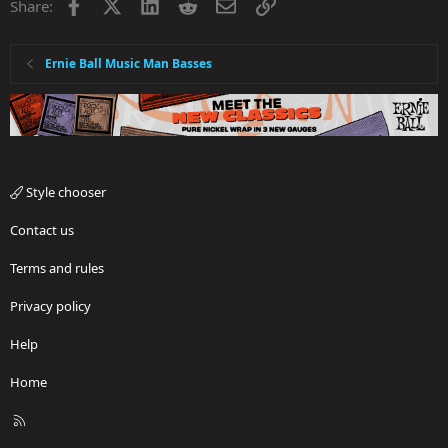
Facebook
X
LinkedIn
Reddit
Email
Link
Share:
Ernie Ball Music Man Basses
Style chooser
Contact us
Terms and rules
Privacy policy
Help
Home
R
S