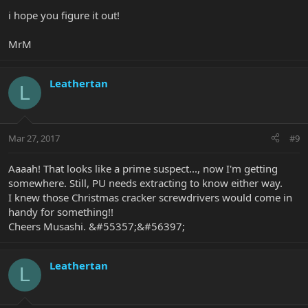
i hope you figure it out!
MrM
Leathertan
L
Mar 27, 2017
#9
Aaaah! That looks like a prime suspect..., now I'm getting
somewhere. Still, PU needs extracting to know either way.
I knew those Christmas cracker screwdrivers would come in
handy for something!!
Cheers Musashi. &#55357;&#56397;
Leathertan
L