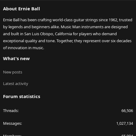
S
About Ernie Ball
Ernie Ball has been crafting world-class guitar strings since 1962, trusted
by legends and beginners alike. Music Man instruments are designed
and built in San Luis Obispo, California for players who demand
exceptional quality and tone. Together, they represent over six decades
of innovation in music.
What's new
New posts
Latest activity
Forum statistics
Threads
66,506
Messages
1,027,134