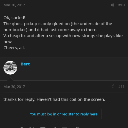
Mar 30, 2017
#10
Ok, sorted!
The ghost pickup is only glued on (the underside of the
humbucker) and it had just come away in there.
V. cheap fix and after a set-up with new strings she plays like
new.
Cheers, all.
Bert
Mar 30, 2017
#11
thanks for reply. Haven't had this coil on the screen.
You must log in or register to reply here.