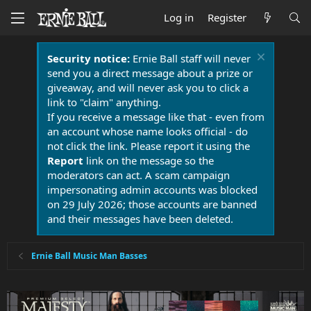
Log in
Register
Security notice:
Ernie Ball staff will never
send you a direct message about a prize or
giveaway, and will never ask you to click a
link to "claim" anything.
If you receive a message like that - even from
an account whose name looks official - do
not click the link. Please report it using the
Report
link on the message so the
moderators can act. A scam campaign
impersonating admin accounts was blocked
on 29 July 2026; those accounts are banned
and their messages have been deleted.
Ernie Ball Music Man Basses