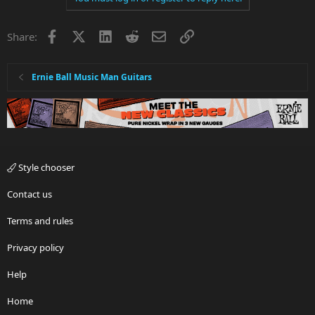
Facebook
X
LinkedIn
Reddit
Email
Link
Share:
Ernie Ball Music Man Guitars
Style chooser
Contact us
Terms and rules
Privacy policy
Help
Home