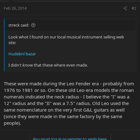
Feb 26, 2014
#2
streck said:
Look whot I found on our local musical instrument selling web
site:
Hudební bazar
I didn't know that these where even made.
These were made during the Leo Fender era - probably from
1976 to 1981 or so. On these old Leo-era models the roman
numerals indicated the neck radius - I believe the "I" was a
12" radius and the "II" was a 7.5" radius. Old Leo used the
same nomenclature on the very first G&L guitars as well
(since they were made in the same factory by the same
people).
You must log in or register to reply here.