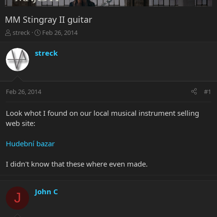
MM Stingray II guitar
T
S
streck
Feb 26, 2014
h
t
r
a
streck
e
r
a
t
d
d
s
a
Feb 26, 2014
#1
t
t
a
e
r
Look whot I found on our local musical instrument selling
t
web site:
e
r
Hudební bazar
I didn't know that these where even made.
John C
J