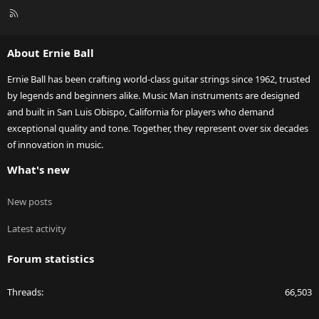
R
S
S
About Ernie Ball
Ernie Ball has been crafting world-class guitar strings since 1962, trusted
by legends and beginners alike. Music Man instruments are designed
and built in San Luis Obispo, California for players who demand
exceptional quality and tone. Together, they represent over six decades
of innovation in music.
What's new
New posts
Latest activity
Forum statistics
Threads
66,503