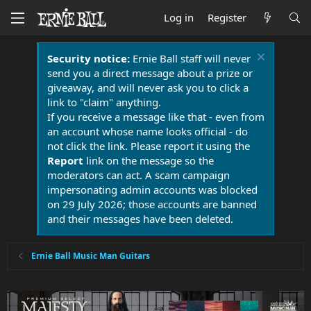
Log in
Register
Security notice:
Ernie Ball staff will never
send you a direct message about a prize or
giveaway, and will never ask you to click a
link to "claim" anything.
If you receive a message like that - even from
an account whose name looks official - do
not click the link. Please report it using the
Report
link on the message so the
moderators can act. A scam campaign
impersonating admin accounts was blocked
on 29 July 2026; those accounts are banned
and their messages have been deleted.
Ernie Ball Music Man Guitars