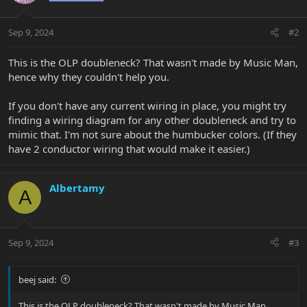
Sep 9, 2024
#2
This is the OLP doubleneck? That wasn't made by Music Man,
hence why they couldn't help you.
If you don't have any current wiring in place, you might try
finding a wiring diagram for any other doubleneck and try to
mimic that. I'm not sure about the humbucker colors. (If they
have 2 conductor wiring that would make it easier.)
Albertamy
A
Sep 9, 2024
#3
beej said:
This is the OLP doubleneck? That wasn't made by Music Man,