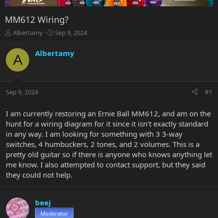
MM612 Wiring?
T
S
Albertamy
Sep 9, 2024
h
t
r
a
Albertamy
A
e
r
a
t
d
d
s
a
Sep 9, 2024
#1
t
t
a
e
r
I am currently restoring an Ernie Ball MM612, and am on the
t
hunt for a wiring diagram for it since it isn't exactly standard
e
in any way. I am looking for something with 3 3-way
r
switches, 4 humbuckers, 2 tones, and 2 volumes. This is a
pretty old guitar so if there is anyone who knows anything let
me know. I also attempted to contact support, but they said
they could not help.
beej
Moderator