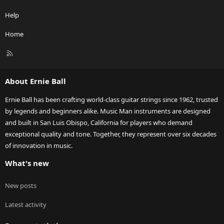
Help
Home
R
S
S
About Ernie Ball
Ernie Ball has been crafting world-class guitar strings since 1962, trusted
by legends and beginners alike. Music Man instruments are designed
and built in San Luis Obispo, California for players who demand
exceptional quality and tone. Together, they represent over six decades
of innovation in music.
What's new
New posts
Latest activity