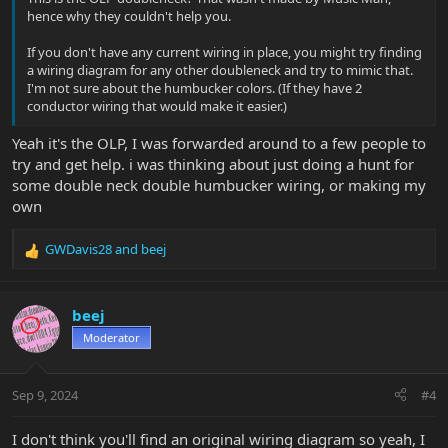
hence why they couldn't help you.
If you don't have any current wiring in place, you might try finding
a wiring diagram for any other doubleneck and try to mimic that.
I'm not sure about the humbucker colors. (If they have 2
conductor wiring that would make it easier.)
Yeah it's the OLP, I was forwarded around to a few people to
try and get help. i was thinking about just doing a hunt for
some double neck double humbucker wiring, or making my
own
GWDavis28
and
beej
R
e
a
c
beej
t
Moderator
i
o
n
Sep 9, 2024
#4
s
:
I don't think you'll find an original wiring diagram so yeah, I