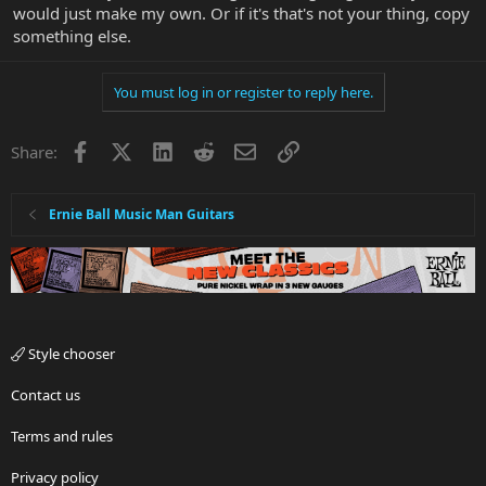
would just make my own. Or if it's that's not your thing, copy
something else.
You must log in or register to reply here.
Facebook
X
LinkedIn
Reddit
Email
Link
Share:
Ernie Ball Music Man Guitars
Style chooser
Contact us
Terms and rules
Privacy policy