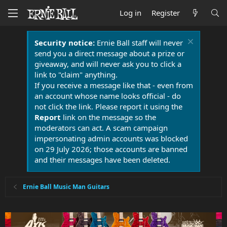
Log in
Register
Security notice:
Ernie Ball staff will never
send you a direct message about a prize or
giveaway, and will never ask you to click a
link to "claim" anything.
If you receive a message like that - even from
an account whose name looks official - do
not click the link. Please report it using the
Report
link on the message so the
moderators can act. A scam campaign
impersonating admin accounts was blocked
on 29 July 2026; those accounts are banned
and their messages have been deleted.
Ernie Ball Music Man Guitars