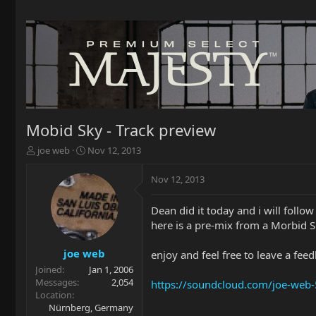
Mobid Sky - Track preview
T
S
joe web
Nov 12, 2013
h
t
r
a
Nov 12, 2013
e
r
a
t
Dean did it today and i will follow 
d
d
here is a pre-mix from a Morbid S
s
a
t
t
a
e
joe web
enjoy and feel free to leave a fee
r
Joined
Jan 1, 2006
t
Messages
2,054
https://soundcloud.com/joe-web-
e
Location
r
Nürnberg, Germany