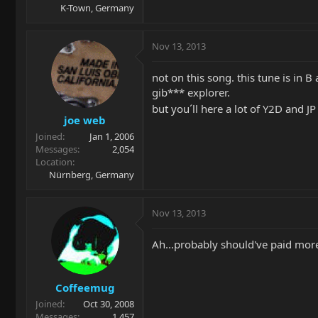
K-Town, Germany
Nov 13, 2013
not on this song. this tune is in 
gib*** explorer.
but you´ll here a lot of Y2D and J
joe web
Joined
Jan 1, 2006
Messages
2,054
Location
Nürnberg, Germany
Nov 13, 2013
Ah...probably should've paid more 
Coffeemug
Joined
Oct 30, 2008
Messages
1,457