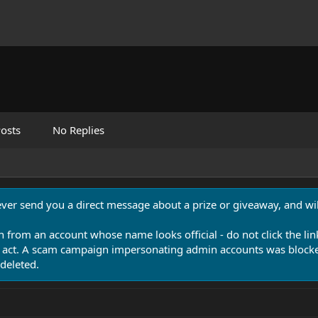
osts
No Replies
never send you a direct message about a prize or giveaway, and will
n from an account whose name looks official - do not click the lin
 act. A scam campaign impersonating admin accounts was blocked
deleted.