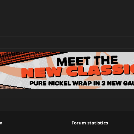
w
Forum statistics