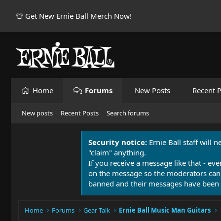
👕 Get New Ernie Ball Merch Now!
Home
Forums
New Posts
Recent P
New posts
Recent Posts
Search forums
Security notice:
Ernie Ball staff will 
"claim" anything.
If you receive a message like that - eve
on the message so the moderators can
banned and their messages have been 
Home
Forums
Gear Talk
Ernie Ball Music Man Guitars