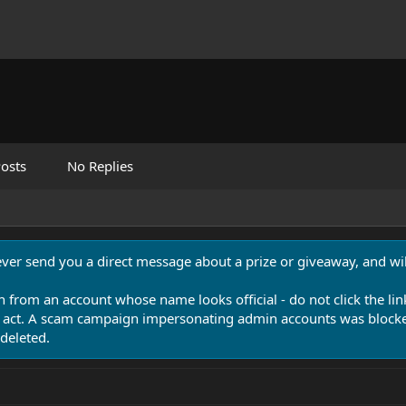
osts
No Replies
never send you a direct message about a prize or giveaway, and will
n from an account whose name looks official - do not click the lin
 act. A scam campaign impersonating admin accounts was blocked
deleted.