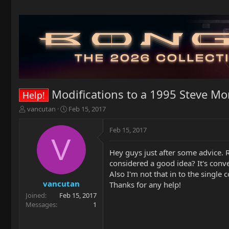
Modifications to a 1995 Steve Mo
Help!
T
S
vancutan
Feb 15, 2017
h
t
r
a
Feb 15, 2017
e
r
V
a
t
Hey guys just after some advice. R
d
d
considered a good idea? It's conver
s
a
t
t
Also I'm not that in to the single
a
e
vancutan
Thanks for any help!
r
Joined
Feb 15, 2017
t
Messages
1
e
r