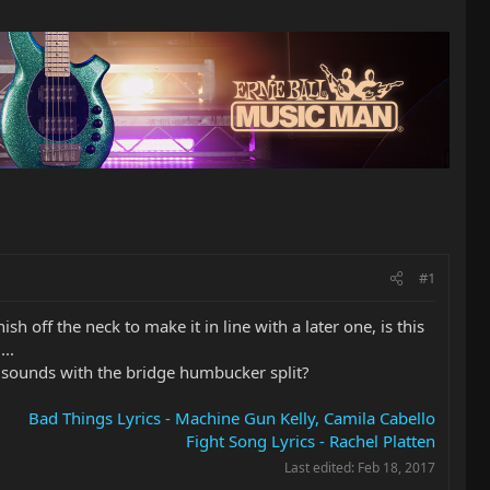
#1
 off the neck to make it in line with a later one, is this
..
of sounds with the bridge humbucker split?
Bad Things Lyrics - Machine Gun Kelly, Camila Cabello
Fight Song Lyrics - Rachel Platten
Last edited:
Feb 18, 2017