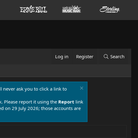
Log in
Register
Search
 never ask you to click a link to
k. Please report it using the
Report
link
 on 29 July 2026; those accounts are