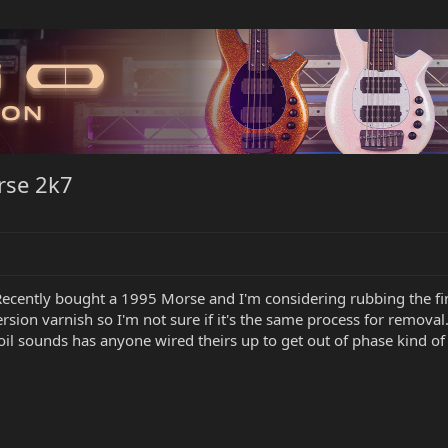
rse 2k7
ecently bought a 1995 Morse and I'm considering rubbing the finish
sion varnish so I'm not sure if it's the same process for removal..
 coil sounds has anyone wired theirs up to get out of phase kind 