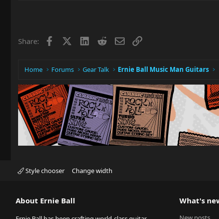
Facebook
X
LinkedIn
Reddit
Email
Link
Share:
Home
Forums
Gear Talk
Ernie Ball Music Man Guitars
Style chooser
Change width
About Ernie Ball
What's ne
New posts
Ernie Ball has been crafting world-class guitar