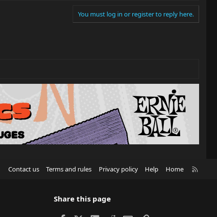
You must log in or register to reply here.
R
Contact us
Terms and rules
Privacy policy
Help
Home
S
S
Share this page