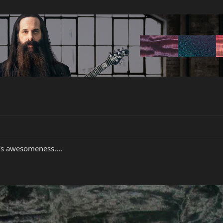
t's awesomeness....