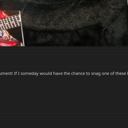
ent! If I someday would have the chance to snag one of these he