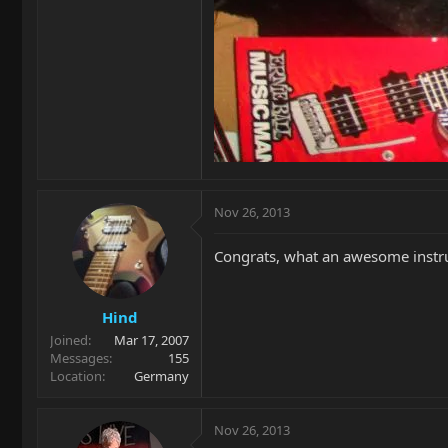
Nov 26, 2013
Congrats, what an awesome instrum
Hind
Joined
Mar 17, 2007
Messages
155
Location
Germany
Nov 26, 2013