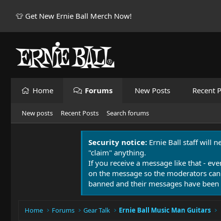
👕 Get New Ernie Ball Merch Now!
Home
Forums
New Posts
Recent P
New posts
Recent Posts
Search forums
Security notice:
Ernie Ball staff will 
"claim" anything.
If you receive a message like that - eve
on the message so the moderators can
banned and their messages have been 
Home
Forums
Gear Talk
Ernie Ball Music Man Guitars