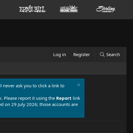
Log in
Register
Search
 never ask you to click a link to
k. Please report it using the
Report
link
 on 29 July 2026; those accounts are