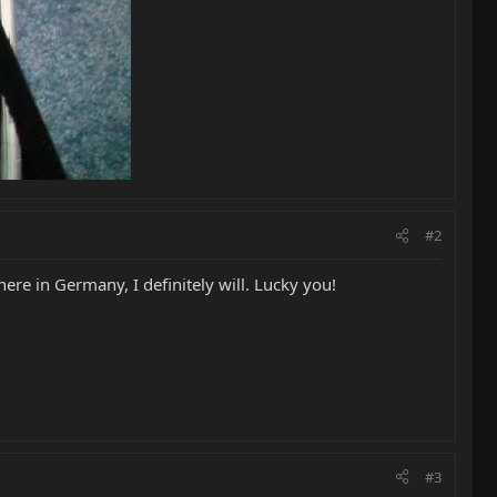
#2
re in Germany, I definitely will. Lucky you!
#3