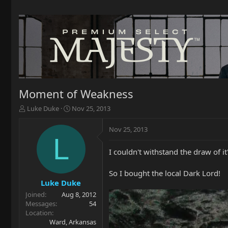
Moment of Weakness
T
S
Luke Duke
Nov 25, 2013
h
t
r
a
Nov 25, 2013
e
r
L
a
t
I couldn't withstand the draw of i
d
d
s
a
t
t
So I bought the local Dark Lord!
a
e
Luke Duke
r
Joined
Aug 8, 2012
t
Messages
54
e
Location
r
Ward, Arkansas