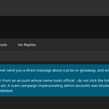
osts
No Replies
never send you a direct message about a prize or giveaway, and will
n from an account whose name looks official - do not click the lin
 act. A scam campaign impersonating admin accounts was blocked
deleted.