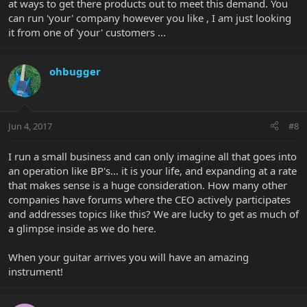
at ways to get there products out to meet this demand. You
can run 'your' company however you like , I am just looking
it from one of 'your' customers ...
ohbugger
Jun 4, 2017
#8
I run a small business and can only imagine all that goes into
an operation like BP's... it is your life, and expanding at a rate
that makes sense is a huge consideration. How many other
companies have forums where the CEO actively participates
and addresses topics like this? We are lucky to get as much of
a glimpse inside as we do here.
When your guitar arrives you will have an amazing
instrument!