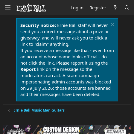
Log in
Register
Security notice:
Ernie Ball staff will never
send you a direct message about a prize or
giveaway, and will never ask you to click a
link to "claim" anything.
If you receive a message like that - even from
an account whose name looks official - do
not click the link. Please report it using the
Report
link on the message so the
moderators can act. A scam campaign
impersonating admin accounts was blocked
on 29 July 2026; those accounts are banned
and their messages have been deleted.
Ernie Ball Music Man Guitars