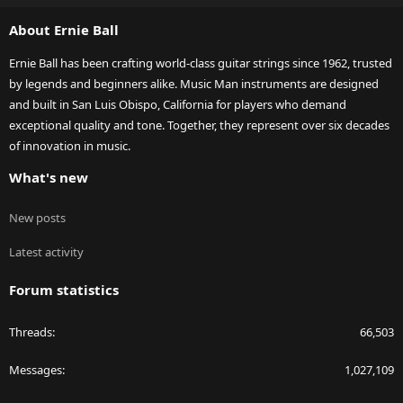
S
About Ernie Ball
Ernie Ball has been crafting world-class guitar strings since 1962, trusted
by legends and beginners alike. Music Man instruments are designed
and built in San Luis Obispo, California for players who demand
exceptional quality and tone. Together, they represent over six decades
of innovation in music.
What's new
New posts
Latest activity
Forum statistics
Threads
66,503
Messages
1,027,109