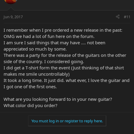
Jun 9, 2017
#11
I remember when I pre ordered a new release in the past:
OMG we had a lot of fun here on the forum.
I am sure I said things that may have .... not been
appreciated so much by some.
There was a party for the release of the guitars on the other
side of the country. I considered going.
I did get a T-shirt form the event (Just thinking of that shirt
makes me smile uncontrollably)
It took a long time. It just did. what ever, I love the guitar and
I got one of the first ones.
What are you looking forward to in your new guitar?
What color did you order?
You must log in or register to reply here.