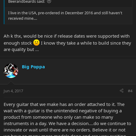
Beerandbeards said:
I live in the USA, pre-ordered in December 2016 and still haven't
received mine....
Ah k thx, would be nice if release dates were supported with
enough stock
I know they take a while to build since they
are quality but ...
Big Poppa
Jun 4, 2017
#4
Every guitar that we make has an order attached to it. The
wait with a guitar is the unintended negative of buying a
product from someone who only can make so many
instruments in a day. We have a decision....do we continue to
innovate or wait until there are no orders. Believe it or not
we have so many more models done and are very exciting