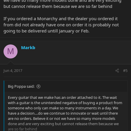
but cannot release them because we are so far behind
If you ordered a Monarchy and the dealer you ordered it
from did not already have one on order it is probably not
going to be delivered untill January or Feb.
Markb
M
Jun 4, 2017
#5
Big Poppa said:
Every guitar that we make has an order attached to it. The wait
with a guitar is the unintended negative of buying a product from
someone who only can make so many instruments in a day. We
have a decision....do we continue to innovate or wait until there
are no orders. Believe it or not we have so many more models
done and are very exciting but cannot release them because we
are so far behind