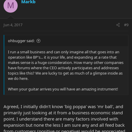
Markb
M
Jun 4, 2017
#9
ohbugger said:
I run a small business and can only imagine all that goes into an
operation like BP's... it is your life, and expanding at a rate that
makes sense is a huge consideration. How many other companies
have forums where the CEO actively participates and addresses
topics like this? We are lucky to get as much of a glimpse inside as
we do here.
When your guitar arrives you will have an amazing instrument!
Agreed, I initially didn't know 'big poppa' was 'mr ball', and
primarily just looking at it from a business economic stand
point. I understand there are many factors involved with
expansion but none the less I am sure any and all feed back
from customers (positive or negative) would be appreciated,