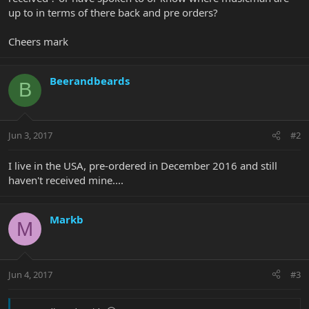
up to in terms of there back and pre orders?
Cheers mark
Beerandbeards
B
Jun 3, 2017
#2
I live in the USA, pre-ordered in December 2016 and still
haven't received mine....
Markb
M
Jun 4, 2017
#3