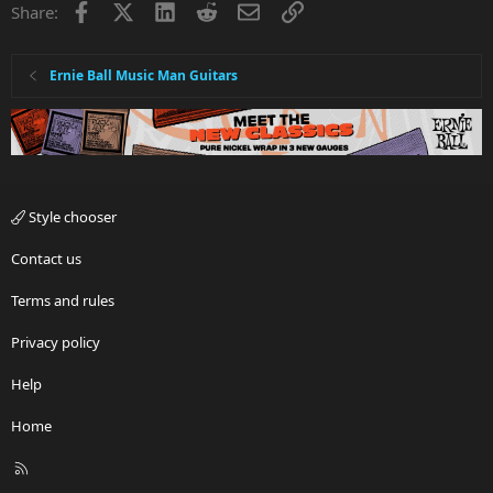
Facebook
X
LinkedIn
Reddit
Email
Link
Share:
Ernie Ball Music Man Guitars
Style chooser
Contact us
Terms and rules
Privacy policy
Help
Home
R
S