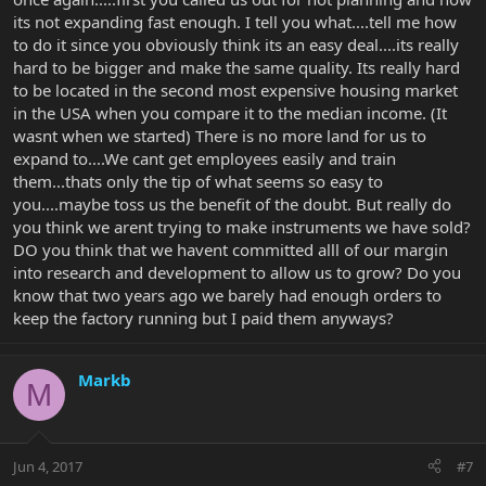
its not expanding fast enough. I tell you what....tell me how
to do it since you obviously think its an easy deal....its really
hard to be bigger and make the same quality. Its really hard
to be located in the second most expensive housing market
in the USA when you compare it to the median income. (It
wasnt when we started) There is no more land for us to
expand to....We cant get employees easily and train
them...thats only the tip of what seems so easy to
you....maybe toss us the benefit of the doubt. But really do
you think we arent trying to make instruments we have sold?
DO you think that we havent committed alll of our margin
into research and development to allow us to grow? Do you
know that two years ago we barely had enough orders to
keep the factory running but I paid them anyways?
Markb
M
Jun 4, 2017
#7