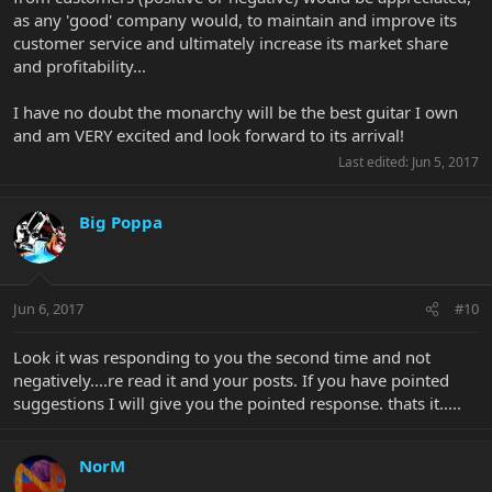
as any 'good' company would, to maintain and improve its
customer service and ultimately increase its market share
and profitability...
I have no doubt the monarchy will be the best guitar I own
and am VERY excited and look forward to its arrival!
Last edited:
Jun 5, 2017
Big Poppa
Jun 6, 2017
#10
Look it was responding to you the second time and not
negatively....re read it and your posts. If you have pointed
suggestions I will give you the pointed response. thats it.....
NorM