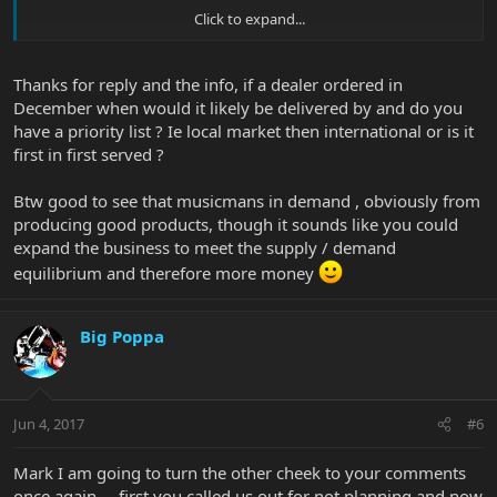
Click to expand...
If you ordered a Monarchy and the dealer you ordered it from did
not already have one on order it is probably not going to be
delivered untill January or Feb.
Thanks for reply and the info, if a dealer ordered in
December when would it likely be delivered by and do you
have a priority list ? Ie local market then international or is it
first in first served ?
Btw good to see that musicmans in demand , obviously from
producing good products, though it sounds like you could
expand the business to meet the supply / demand
equilibrium and therefore more money
Big Poppa
Jun 4, 2017
#6
Mark I am going to turn the other cheek to your comments
once again.....first you called us out for not planning and now