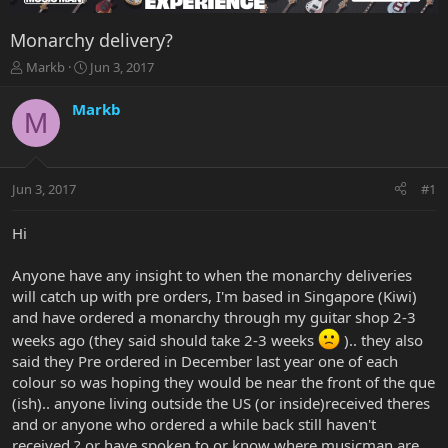
Monarchy delivery?
T
S
Markb
Jun 3, 2017
h
t
r
a
Markb
M
e
r
a
t
d
d
s
a
Jun 3, 2017
#1
t
t
a
e
r
Hi
t
e
Anyone have any insight to when the monarchy deliveries
r
will catch up with pre orders, I'm based in Singapore (Kiwi)
and have ordered a monarchy through my guitar shop 2-3
weeks ago (they said should take 2-3 weeks
).. they also
said they Pre ordered in December last year one of each
colour so was hoping they would be near the front of the que
(ish).. anyone living outside the US (or inside)received theres
and or anyone who ordered a while back still haven't
received ? or have spoken to or know where musicman are