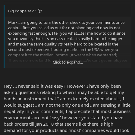
Big Poppa said:
Mark I am going to turn the other cheek to your comments once
again.....first you called us out for not planning and now its not
expanding fast enough. I tell you what....tell me how to do it since
you obviously think its an easy deal....its really hard to be bigger
and make the same quality. Its really hard to be located in the
second most expensive housing market in the USA when you
compare it to the median income. (It wasnt when we started)
There is no more land for us to expand to....We cant get employees
Click to expand...
easily and train them...thats only the tip of what seems so easy to
you....maybe toss us the benefit of the doubt. But really do you
think we arent trying to make instruments we have sold? DO you
think that we havent committed alll of our margin into research
Hey , I never said it was easy? However I have only been
and development to allow us to grow? Do you know that two
asking questions relating to when I may be able to get my
years ago we barely had enough orders to keep the factory
running but I paid them anyways?
hands an instrument that I am extremely excited about.., I
would suggest I am not the only one and I am sensing a little
negativity in your comments, I appreciate that most business
environments are not 'easy' however you stated you have
back orders till Jan 2018 that seems like there is high
demand for your products and 'most' companies would look