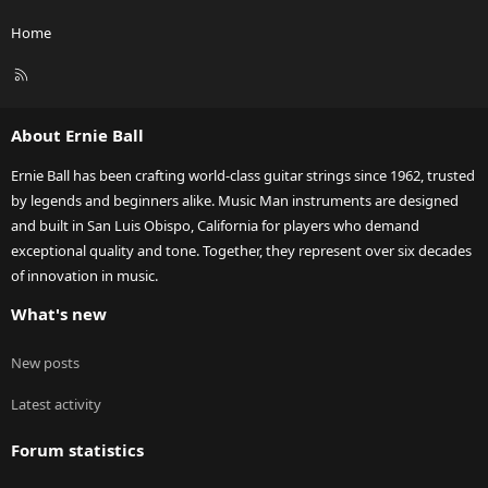
Home
R
S
S
About Ernie Ball
Ernie Ball has been crafting world-class guitar strings since 1962, trusted
by legends and beginners alike. Music Man instruments are designed
and built in San Luis Obispo, California for players who demand
exceptional quality and tone. Together, they represent over six decades
of innovation in music.
What's new
New posts
Latest activity
Forum statistics