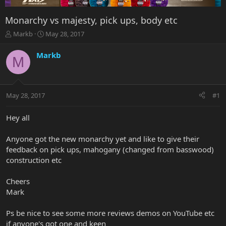
Monarchy vs majesty, pick ups, body etc
T
S
Markb
May 28, 2017
h
t
r
a
Markb
M
e
r
a
t
d
d
s
a
May 28, 2017
#1
t
t
a
e
r
Hey all
t
e
Anyone got the new monarchy yet and like to give their
r
feedback on pick ups, mahogany (changed from basswood)
construction etc
Cheers
Mark
Ps be nice to see some more reviews demos on YouTube etc
if anyone's got one and keen