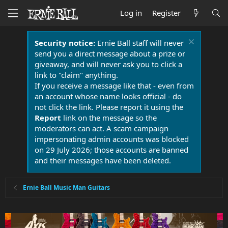
Log in
Register
Security notice:
Ernie Ball staff will never
send you a direct message about a prize or
giveaway, and will never ask you to click a
link to "claim" anything.
If you receive a message like that - even from
an account whose name looks official - do
not click the link. Please report it using the
Report
link on the message so the
moderators can act. A scam campaign
impersonating admin accounts was blocked
on 29 July 2026; those accounts are banned
and their messages have been deleted.
Ernie Ball Music Man Guitars