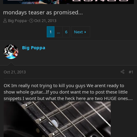
mondays teaser as promised...
T
S
Big Poppa
Oct 21, 2013
h
t
r
a
1
…
6
Next
e
r
a
t
Big Poppa
d
d
s
a
t
t
a
e
r
Oct 21, 2013
#1
t
e
OK Im really not trying to kill you guys We arent ready to
r
show whole guitar...If you dont want me to post these little
snippets I wont but what the heck here are two HUGE ones....