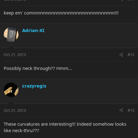
keep em' cominnnnnnnnnnnnnnnnnnnnnnnnnnnnn!!!
Adrian-XI
Oct 21, 2013
#12
Possibly neck through?? Hmm...
crazyregis
Oct 21, 2013
#13
These curvatures are interesting!!! Indeed somehow looks
like neck-thru???