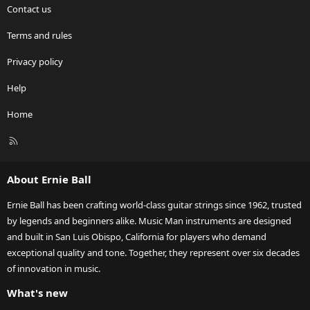
Contact us
Terms and rules
Privacy policy
Help
Home
R
S
S
About Ernie Ball
Ernie Ball has been crafting world-class guitar strings since 1962, trusted
by legends and beginners alike. Music Man instruments are designed
and built in San Luis Obispo, California for players who demand
exceptional quality and tone. Together, they represent over six decades
of innovation in music.
What's new