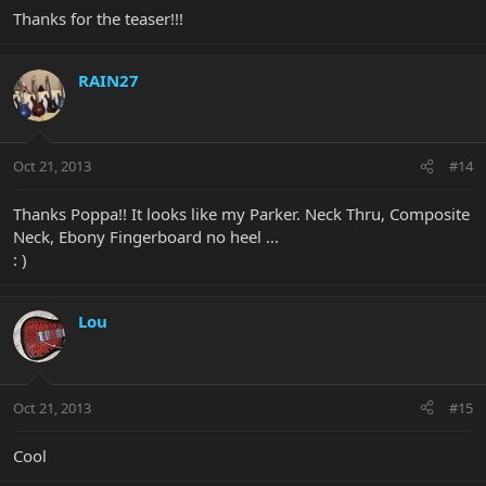
Thanks for the teaser!!!
RAIN27
Oct 21, 2013
#14
Thanks Poppa!! It looks like my Parker. Neck Thru, Composite
Neck, Ebony Fingerboard no heel ...
: )
Lou
Oct 21, 2013
#15
Cool