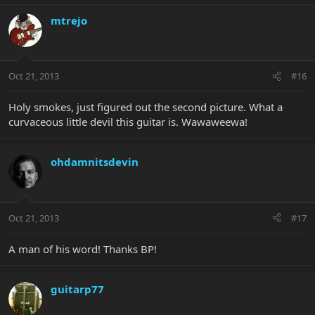
mtrejo
Oct 21, 2013
#16
Holy smokes, just figured out the second picture. What a
curvaceous little devil this guitar is. Wawaweewa!
ohdamnitsdevin
Oct 21, 2013
#17
A man of his word! Thanks BP!
guitarp77