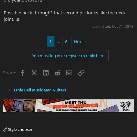
Possible neck through? that second pic looks like the neck
joint...!!!
Last edited:
Oct 21, 2013
1
…
6
Next
You must log in or register to reply here.
Facebook
X
LinkedIn
Reddit
Email
Link
Share:
Ernie Ball Music Man Guitars
Style chooser