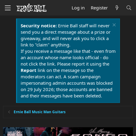
Log in
Register
Security notice:
Ernie Ball staff will never
send you a direct message about a prize or
giveaway, and will never ask you to click a
link to "claim" anything.
If you receive a message like that - even from
an account whose name looks official - do
not click the link. Please report it using the
Report
link on the message so the
moderators can act. A scam campaign
impersonating admin accounts was blocked
on 29 July 2026; those accounts are banned
and their messages have been deleted.
Ernie Ball Music Man Guitars