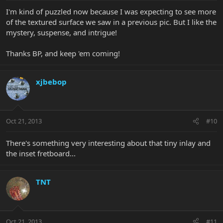
I'm kind of puzzled now because I was expecting to see more
of the textured surface we saw in a previous pic. But I like the
mystery, suspense, and intrigue!
Thanks BP, and keep 'em coming!
xjbebop
Oct 21, 2013
#10
There's something very interesting about that tiny inlay and
the inset fretboard...
TNT
Oct 21, 2013
#11