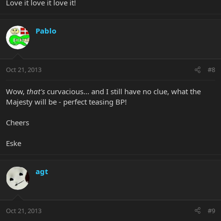
Love it love it love it!
Pablo
Oct 21, 2013
#8
Wow,
that's
curvacious... and I still have no clue, what the
Majesty will be - perfect teasing BP!
Cheers
Eske
agt
Oct 21, 2013
#9