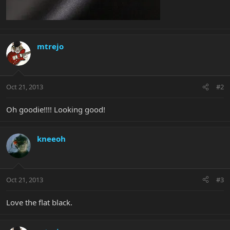
mtrejo
Oct 21, 2013
#2
Oh goodie!!!! Looking good!
kneeoh
Oct 21, 2013
#3
Love the flat black.