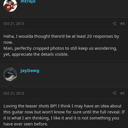
mtrejo
Oct 21, 2013
#4
Haha, I woulda thought there'd be at least 20 responses by
now.
Man, perfectly cropped photos to still keep us wondering,
yet, appreciate the details visible.
JayDawg
Oct 21, 2013
#5
Loving the teaser shots BP! I think I may have an idea about
this guitar now but won't know for sure until the full reveal. If
it is what I am thinking, I like it and it is not something you
have ever seen before.