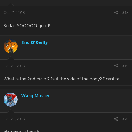
Oct 21, 2013
#18
So far, SOOOOO good!
Eric O'Reilly
Oct 21, 2013
#19
What is the 2nd pic of? Is it the side of the body? I cant tell.
Warg Master
Oct 21, 2013
#20
oh, yeah.. I love it!