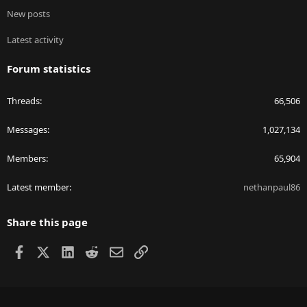
New posts
Latest activity
Forum statistics
Threads
66,506
Messages
1,027,134
Members
65,904
Latest member
nethanpaul86
Share this page
Facebook
X
LinkedIn
Reddit
Email
Link