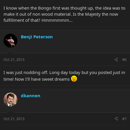
I know when the Bongo first was thought up, the idea was to
make it out of non wood material. Is the Majesty the now
fulfillment of that? Hmmmmmm...
Benji Peterson
Oct 21, 2013
#6
I was just nodding off. Long day today but you posted just in
time! Now I'll have sweet dreams
dkannen
Oct 21, 2013
#7