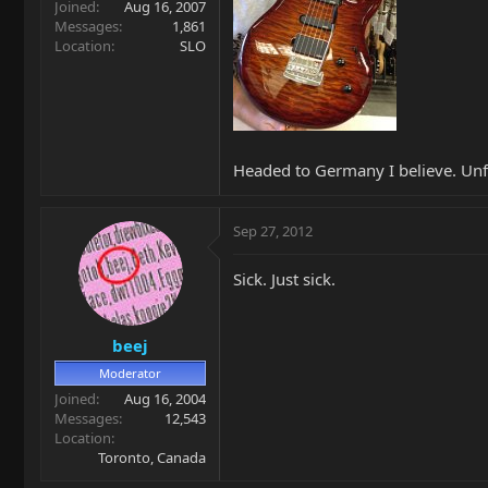
Joined
Aug 16, 2007
Messages
1,861
Location
SLO
Headed to Germany I believe. Unf
Sep 27, 2012
Sick. Just sick.
beej
Moderator
Joined
Aug 16, 2004
Messages
12,543
Location
Toronto, Canada