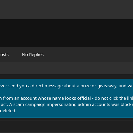
osts
No Replies
never send you a direct message about a prize or giveaway, and will
n from an account whose name looks official - do not click the lin
 act. A scam campaign impersonating admin accounts was blocked
deleted.