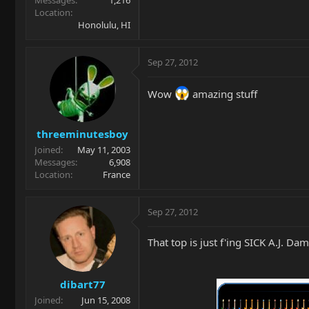
Location
Honolulu, HI
Sep 27, 2012
Wow
amazing stuff
threeminutesboy
Joined
May 11, 2003
Messages
6,908
Location
France
Sep 27, 2012
That top is just f'ing SICK A.J. Da
dibart77
Joined
Jun 15, 2008