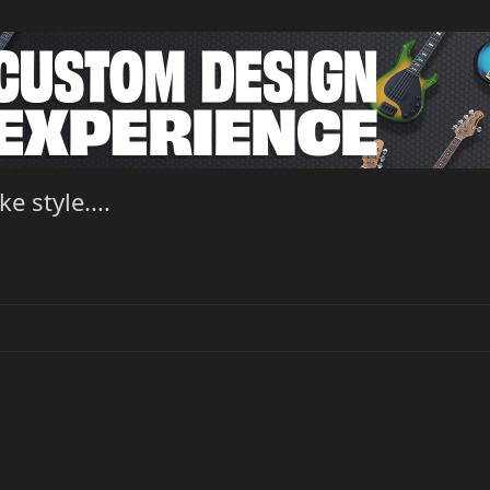
 style....