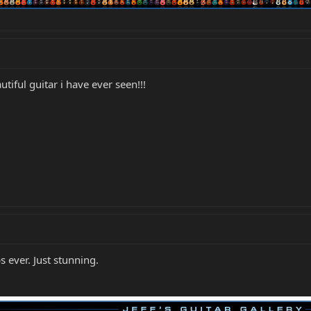
iful guitar i have ever seen!!!
 ever. Just stunning.