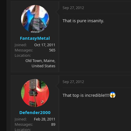
Sep 27, 2012
That is pure insanity.
FantasyMetal
Joined
Oct 17, 2011
Messages
565
Location
Old Town, Maine,
United States
Sep 27, 2012
That top is incredible!!!!
Defender2000
Joined
Feb 28, 2011
Messages
89
Location