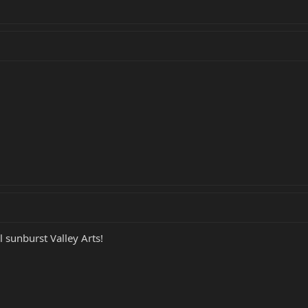
 sunburst Valley Arts!