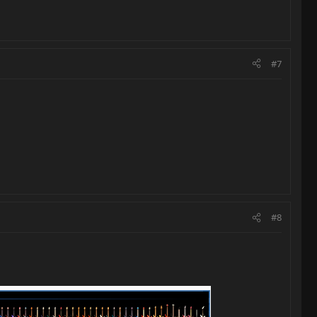
#7
#8