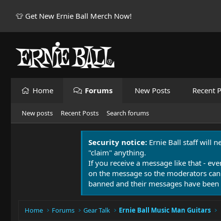
👕 Get New Ernie Ball Merch Now!
Home
Forums
New Posts
Recent P
New posts
Recent Posts
Search forums
Security notice:
Ernie Ball staff will 
"claim" anything.
If you receive a message like that - eve
on the message so the moderators can
banned and their messages have been 
Home
Forums
Gear Talk
Ernie Ball Music Man Guitars