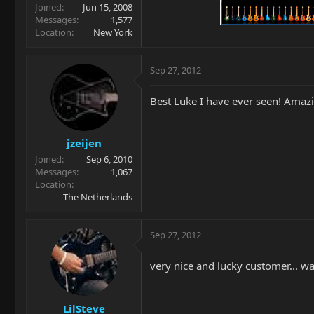
Joined
Jun 15, 2008
Messages
1,577
Location
New York
Sep 27, 2012
Best Luke I have ever seen! Amaz
jzeijen
Joined
Sep 6, 2010
Messages
1,067
Location
The Netherlands
Sep 27, 2012
very nice and lucky customer... wa
LilSteve