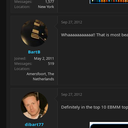
Messages
1,577
Location
New York
Sep 27, 2012
Whaaaaaaaaaaa!! That is most beaut
BartB
Joined
May 2, 2011
Messages
519
Location
Amersfoort, The
Netherlands
Sep 27, 2012
Definitely in the top 10 EBMM tops
dibart77