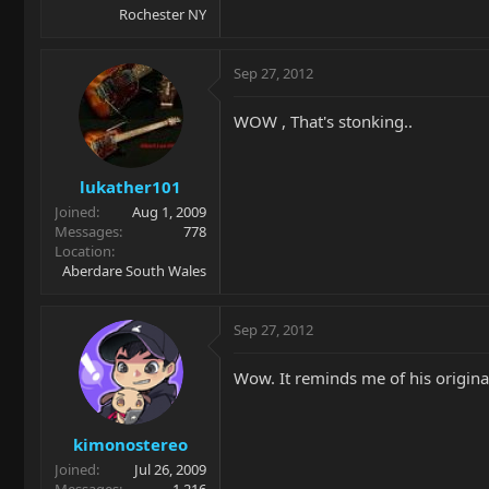
Rochester NY
Sep 27, 2012
WOW , That's stonking..
lukather101
Joined
Aug 1, 2009
Messages
778
Location
Aberdare South Wales
Sep 27, 2012
Wow. It reminds me of his original
kimonostereo
Joined
Jul 26, 2009
Messages
1,216