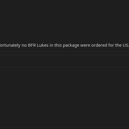
ortunately no BFR Lukes in this package were ordered for the US