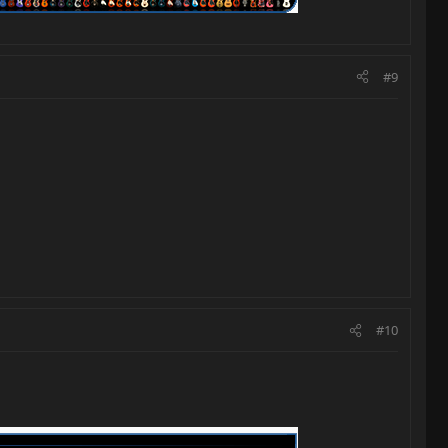
#9
#10