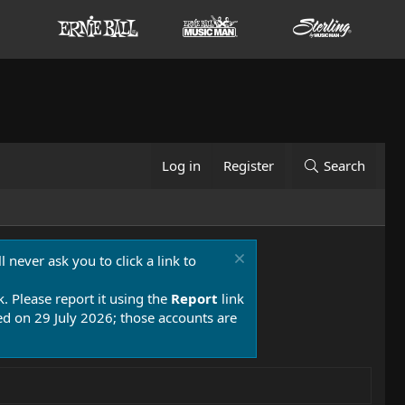
Log in
Register
Search
 never ask you to click a link to
k. Please report it using the
Report
link
 on 29 July 2026; those accounts are