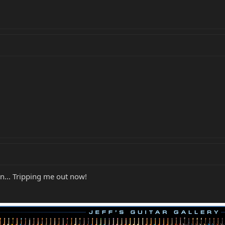
mn... Tripping me out now!