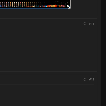
#11
#12