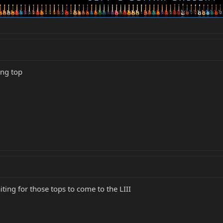
ing top
iting for those tops to come to the LIII