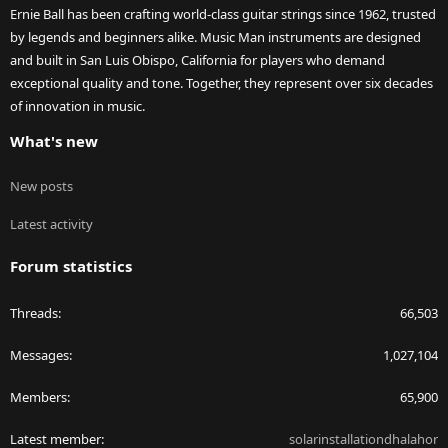
Ernie Ball has been crafting world-class guitar strings since 1962, trusted
by legends and beginners alike. Music Man instruments are designed
and built in San Luis Obispo, California for players who demand
exceptional quality and tone. Together, they represent over six decades
of innovation in music.
What's new
New posts
Latest activity
Forum statistics
Threads
66,503
Messages
1,027,104
Members
65,900
Latest member
solarinstallationdhalahor