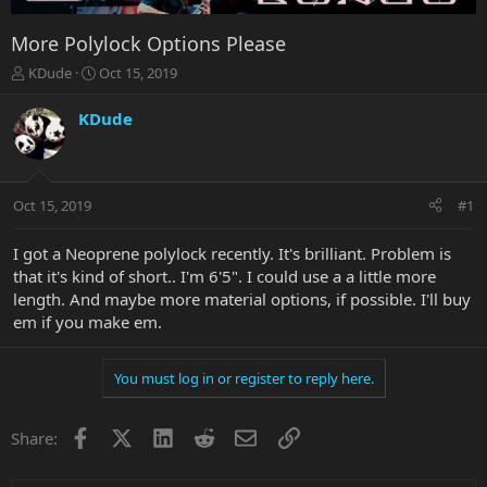
More Polylock Options Please
T
S
KDude
Oct 15, 2019
h
t
r
a
KDude
e
r
a
t
d
d
s
a
Oct 15, 2019
#1
t
t
a
e
r
I got a Neoprene polylock recently. It's brilliant. Problem is
t
that it's kind of short.. I'm 6'5". I could use a a little more
e
length. And maybe more material options, if possible. I'll buy
r
em if you make em.
You must log in or register to reply here.
Facebook
X
LinkedIn
Reddit
Email
Link
Share: