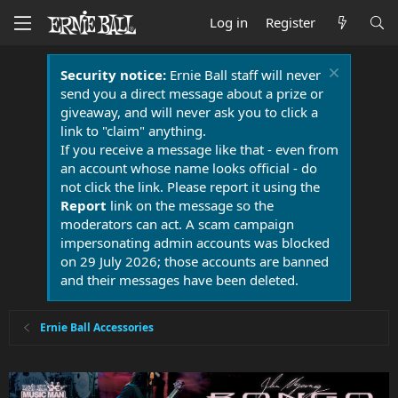
Log in
Register
Security notice:
Ernie Ball staff will never
send you a direct message about a prize or
giveaway, and will never ask you to click a
link to "claim" anything.
If you receive a message like that - even from
an account whose name looks official - do
not click the link. Please report it using the
Report
link on the message so the
moderators can act. A scam campaign
impersonating admin accounts was blocked
on 29 July 2026; those accounts are banned
and their messages have been deleted.
Ernie Ball Accessories