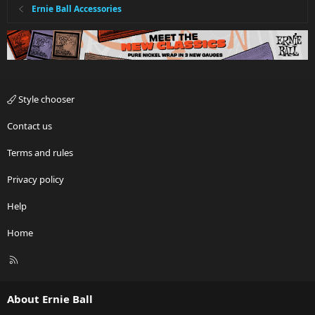
Ernie Ball Accessories
Style chooser
Contact us
Terms and rules
Privacy policy
Help
Home
R
S
S
About Ernie Ball