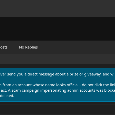
osts
No Replies
never send you a direct message about a prize or giveaway, and will
n from an account whose name looks official - do not click the lin
 act. A scam campaign impersonating admin accounts was blocked
deleted.