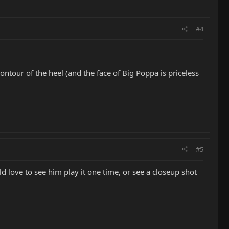
#4
contour of the heel (and the face of Big Poppa is priceless
#5
 love to see him play it one time, or see a closeup shot