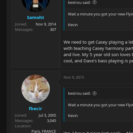
kestrou said:
Wait a minute you got your new Flyin
Samoht
Joined
Nov 9, 2014
Kevin
Messages
307
We need to get Casey playing a le
with teaching Casey harmony parts 
and live. My 5 year old son loves 
cool, and Dave's bass playing is 
Nov 9, 2015
kestrou said:
Wait a minute you got your new Flyin
fbecir
Joined
Jul 3, 2005
Kevin
Messages
3,045
Location
Paris, FRANCE
Yes, I have it since last week ... 