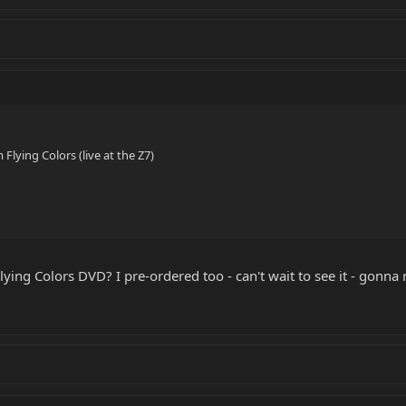
Flying Colors (live at the Z7)
ying Colors DVD? I pre-ordered too - can't wait to see it - gonn