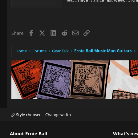
Facebook
X
LinkedIn
Reddit
Email
Link
Share:
Home
Forums
Gear Talk
Ernie Ball Music Man Guitars
Style chooser
Change width
About Ernie Ball
What's ne