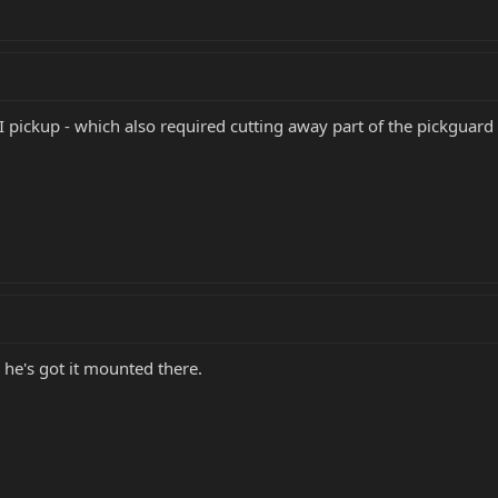
I pickup - which also required cutting away part of the pickguard
 he's got it mounted there.