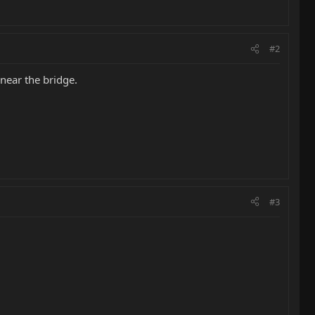
#2
 near the bridge.
#3