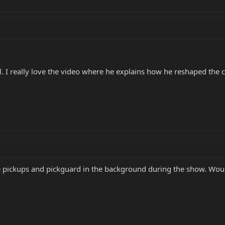
ool. I really love the video where he explains how he reshaped the 
e pickups and pickguard in the background during the show. Would