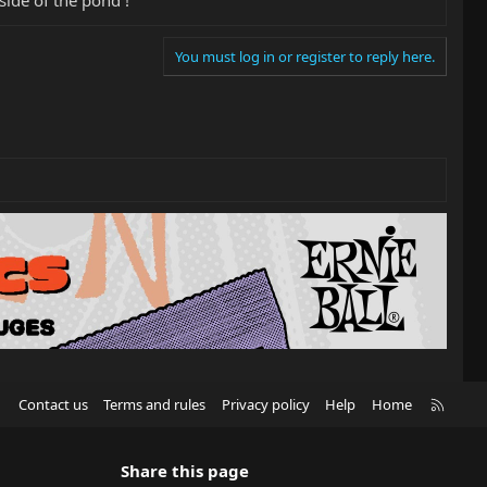
You must log in or register to reply here.
R
Contact us
Terms and rules
Privacy policy
Help
Home
S
S
Share this page