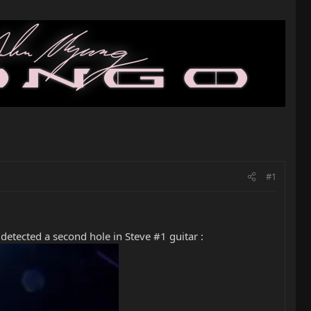
#1
detected a second hole in Steve #1 guitar :