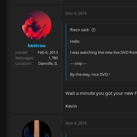
Nov 9, 2015
fbecir said:
Hello
kestrou
Joined
Feb 6, 2013
I was watching the new live DVD from 
Messages
1,780
Location
Danville, IL
--- snip ---
By the way, nice DVD !
Wait a minute you got your new Fl
Kevin
Nov 9, 2015