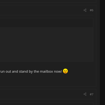
#6
a run out and stand by the mailbox now!
#7