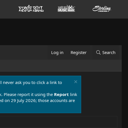
Log in
Register
Search
 never ask you to click a link to
k. Please report it using the
Report
link
 on 29 July 2026; those accounts are