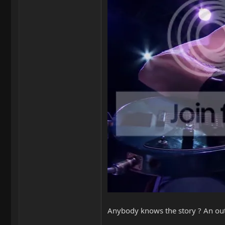
Anybody knows the story ? An out