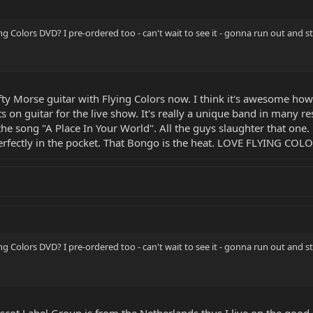
g Colors DVD? I pre-ordered too - can't wait to see it - gonna run out and
fty Morse guitar with Flying Colors now. I think it's awesome ho
on guitar for the live show. It's really a unique band in many re
the song "A Place In Your World". All the guys slaughter that one. 
perfectly in the pocket. That Bongo is the heat. LOVE FLYING COLO
g Colors DVD? I pre-ordered too - can't wait to see it - gonna run out and
Mascot Label Group is from the Netherlands thus I live on the good 