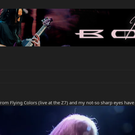
rom Flying Colors (live at the Z7) and my not-so sharp eyes have 