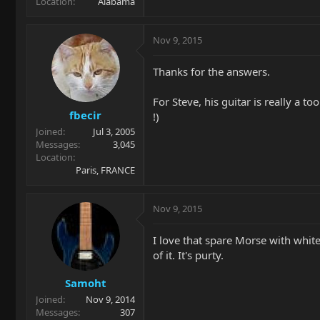
Location
Alabama
Nov 9, 2015
Thanks for the answers.
For Steve, his guitar is really a t
fbecir
!)
Joined
Jul 3, 2005
Messages
3,045
Location
Paris, FRANCE
Nov 9, 2015
I love that spare Morse with whit
of it. It's purty.
Samoht
Joined
Nov 9, 2014
Messages
307