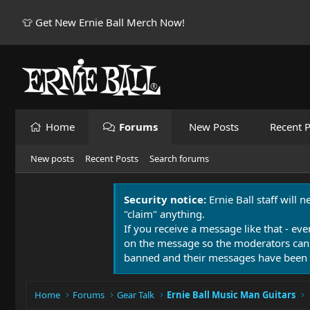
👕 Get New Ernie Ball Merch Now!
Home
Forums
New Posts
Recent P
New posts
Recent Posts
Search forums
Security notice:
Ernie Ball staff will 
"claim" anything.
If you receive a message like that - eve
on the message so the moderators can
banned and their messages have been 
Home
Forums
Gear Talk
Ernie Ball Music Man Guitars