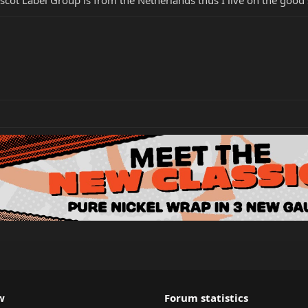
w
Forum statistics