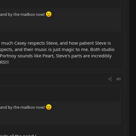
 stand by the mailbox now!
w much Casey respects Steve, and how patient Steve is
spects, and their music is just magic to me. Both studio
Portnoy sounds like Peart, Steve's parts are incredibly
RS!!!
#8
 stand by the mailbox now!
side of the pond !