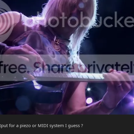
put for a piezo or MIDI system I guess ?