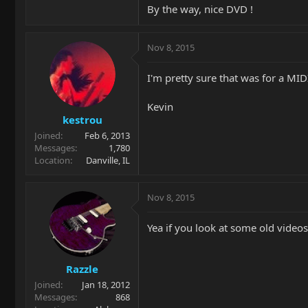
By the way, nice DVD !
Nov 8, 2015
I'm pretty sure that was for a MID
Kevin
kestrou
Joined
Feb 6, 2013
Messages
1,780
Location
Danville, IL
Nov 8, 2015
Yea if you look at some old videos
Razzle
Joined
Jan 18, 2012
Messages
868