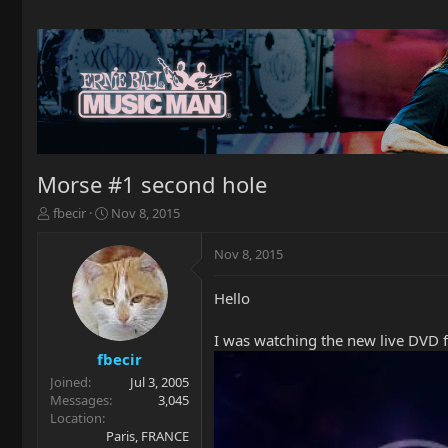
Morse #1 second hole
T
S
fbecir
Nov 8, 2015
h
t
r
a
Nov 8, 2015
e
r
a
t
Hello
d
d
s
a
t
t
I was watching the new live DVD f
a
e
fbecir
r
Joined
Jul 3, 2005
t
Messages
3,045
e
Location
r
Paris, FRANCE