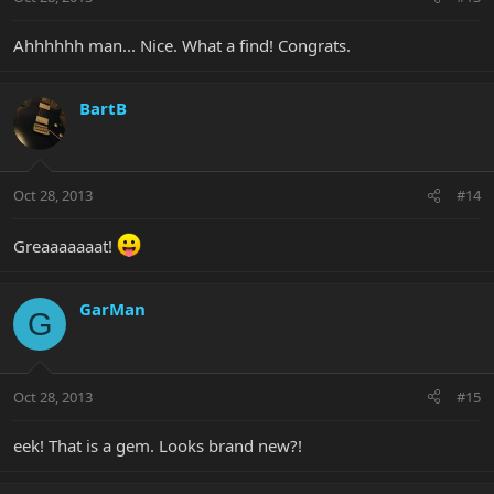
Ahhhhhh man... Nice. What a find! Congrats.
BartB
Oct 28, 2013
#14
Greaaaaaaat!
GarMan
G
Oct 28, 2013
#15
eek! That is a gem. Looks brand new?!