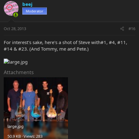
beej
Moderator
Oct 28, 2013
#16
For interest's sake, here's a shot of Steve with#1, #4, #11,
#14 & #23. (And Tommy, me and Pete.)
Attachments
large.jpg
50.9 KB · Views: 283