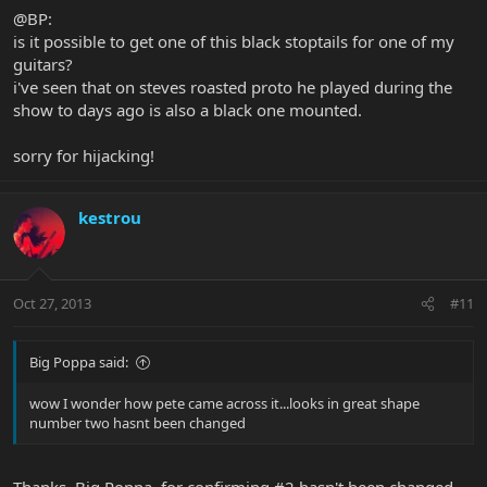
@BP:
is it possible to get one of this black stoptails for one of my
guitars?
i've seen that on steves roasted proto he played during the
show to days ago is also a black one mounted.
sorry for hijacking!
kestrou
Oct 27, 2013
#11
Big Poppa said:
wow I wonder how pete came across it...looks in great shape
number two hasnt been changed
Thanks, Big Poppa, for confirming #2 hasn't been changed.