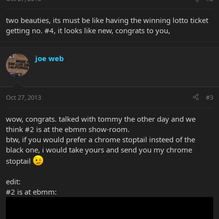
two beauties, its must be like having the winning lotto ticket
getting no. #4, it looks like new, congrats to you,
joe web
Oct 27, 2013
#3
wow, congrats. talked with tommy the other day and we
think #2 is at the ebmm show-room.
btw, if you would prefer a chrome stoptail insteed of the
black one, i would take yours and send you my chrome
stoptail
edit:
#2 is at ebmm: