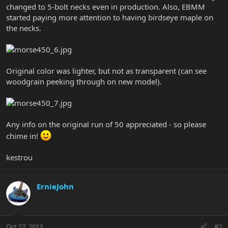
changed to 5-bolt necks even in production. Also, EBMM
started paying more attention to having birdseye maple on
the necks.
Original color was lighter, but not as transparent (can see
woodgrain peeking through on new model).
Any info on the original run of 50 appreciated - so please
chime in!
kestrou
ErnieJohn
Oct 27, 2013
#2