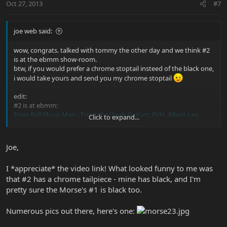
Oct 27, 2013
#7
joe web said:
wow, congrats. talked with tommy the other day and we think #2
is at the ebmm show-room.
btw, if you would prefer a chrome stoptail insteed of the black one,
i would take yours and send you my chrome stoptail
edit:
#2 is at ebmm:
Ernie Ball Music Man - From the Vault Guitars: EVH, Albert Lee,
Click to expand...
Spinal Tap, Steve Morse Prototypes - YouTube
Joe,
I *appreciate* the video link! What looked funny to me was
that #2 has a chrome tailpiece - mine has black, and I'm
pretty sure the Morse's #1 is black too.
Numerous pics out there, here's one: