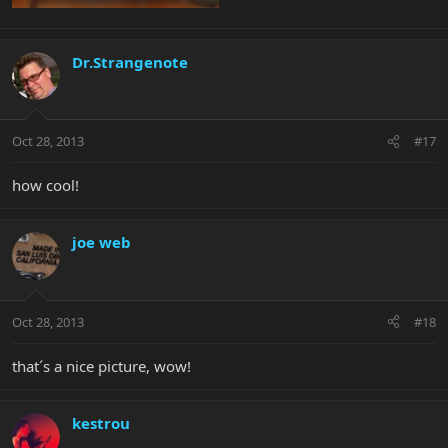
Dr.Strangenote
Oct 28, 2013
#17
how cool!
joe web
Oct 28, 2013
#18
that´s a nice picture, wow!
kestrou