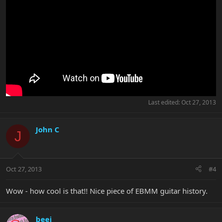
Last edited:
Oct 27, 2013
John C
J
Oct 27, 2013
#4
Wow - how cool is that!! Nice piece of EBMM guitar history.
beej