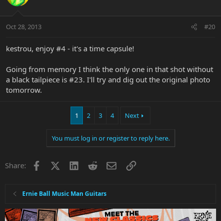
Oct 28, 2013
#20
kestrou, enjoy #4 - it's a time capsule!
Going from memory I think the only one in that shot without
a black tailpiece is #23. I'll try and dig out the original photo
tomorrow.
1
2
3
4
Next
You must log in or register to reply here.
Facebook
X
LinkedIn
Reddit
Email
Link
Share:
Ernie Ball Music Man Guitars