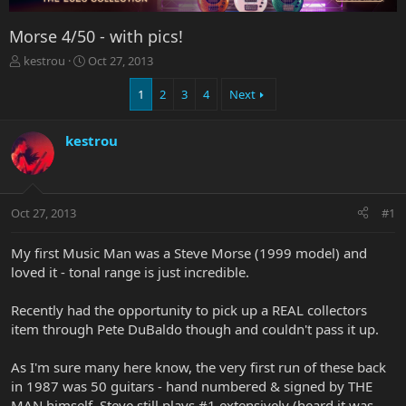
Morse 4/50 - with pics!
T
S
kestrou
Oct 27, 2013
h
t
r
a
1
2
3
4
Next
e
r
a
t
kestrou
d
d
s
a
t
t
a
e
r
Oct 27, 2013
#1
t
e
My first Music Man was a Steve Morse (1999 model) and
r
loved it - tonal range is just incredible.
Recently had the opportunity to pick up a REAL collectors
item through Pete DuBaldo though and couldn't pass it up.
As I'm sure many here know, the very first run of these back
in 1987 was 50 guitars - hand numbered & signed by THE
MAN himself. Steve still plays #1 extensively (heard it was