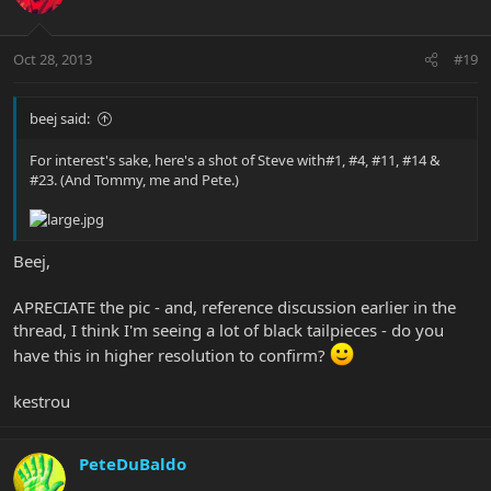
Oct 28, 2013
#19
beej said:
For interest's sake, here's a shot of Steve with#1, #4, #11, #14 &
#23. (And Tommy, me and Pete.)
Beej,
APRECIATE the pic - and, reference discussion earlier in the
thread, I think I'm seeing a lot of black tailpieces - do you
have this in higher resolution to confirm?
kestrou
PeteDuBaldo