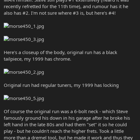
recently refretted for the 11th time), and rumour has it he
also has #2. I'm not sure where #3 is, but here's #4!
Here's a closeup of the body, original run has a black
tailpiece, my 1999 has chrome.
Original run had regular tuners, my 1999 has locking
Of course the original run was a 6-bolt neck - which Steve
famously ground his down in his garage after he broke his
left hand in the late 80s and had them "set" it so he could
play - but he couldn't reach the higher frets. Took a little
more than a dremel tool, but he made it work and thus they