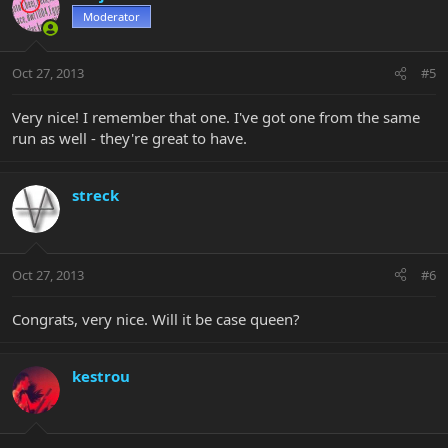
Moderator
Oct 27, 2013
#5
Very nice! I remember that one. I've got one from the same
run as well - they're great to have.
streck
Oct 27, 2013
#6
Congrats, very nice. Will it be case queen?
kestrou