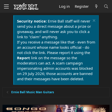
Log in
Register
Security notice:
Ernie Ball staff will never
send you a direct message about a prize or
giveaway, and will never ask you to click a
link to "claim" anything.
If you receive a message like that - even from
an account whose name looks official - do
not click the link. Please report it using the
Report
link on the message so the
moderators can act. A scam campaign
impersonating admin accounts was blocked
on 29 July 2026; those accounts are banned
and their messages have been deleted.
Ernie Ball Music Man Guitars