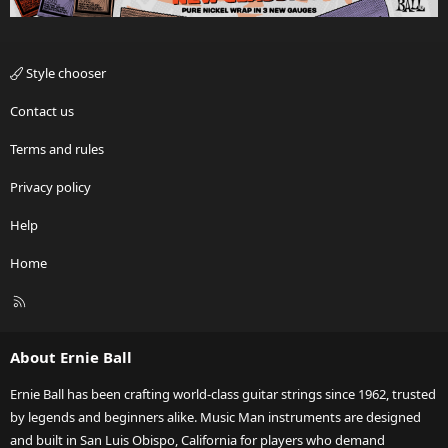
Style chooser
Contact us
Terms and rules
Privacy policy
Help
Home
R
S
S
About Ernie Ball
Ernie Ball has been crafting world-class guitar strings since 1962, trusted
by legends and beginners alike. Music Man instruments are designed
and built in San Luis Obispo, California for players who demand