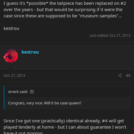
I guess it's *possible* the tailpiece has been replaced on #2
over the years - but that would be surprising if it were the
case since these are supposed to be "museum samples"...
kestrou
Last edited:
Oct 27, 2013
kestrou
Oct 27, 2013
#8
streck said:
Congrats, very nice. Will it be case queen?
Since I've got one (practically) identical already, #4 will get
played tenderly at home - but I can about guarantee I won't
have it out gigging.