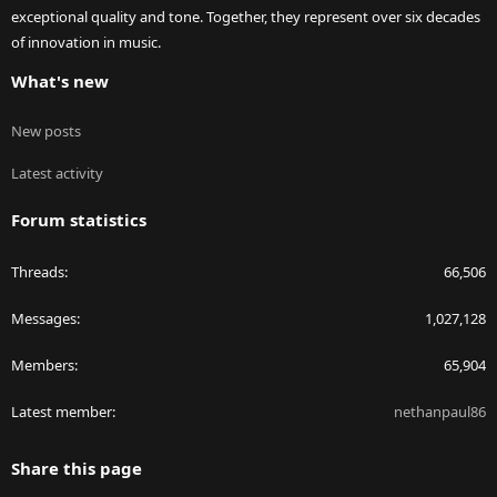
exceptional quality and tone. Together, they represent over six decades
of innovation in music.
What's new
New posts
Latest activity
Forum statistics
Threads
66,506
Messages
1,027,128
Members
65,904
Latest member
nethanpaul86
Share this page