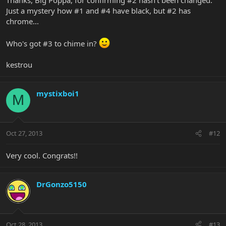
Just a mystery how #1 and #4 have black, but #2 has
chrome...
Who's got #3 to chime in?
kestrou
mystixboi1
M
Oct 27, 2013
#12
Very cool. Congrats!!
DrGonzo5150
Oct 28, 2013
#13