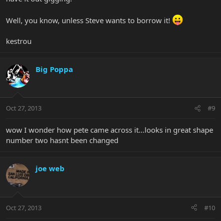
Well, you know, unless Steve wants to borrow it!
kestrou
Big Poppa
Oct 27, 2013
#9
wow I wonder how pete came across it...looks in great shape
number two hasnt been changed
joe web
Oct 27, 2013
#10