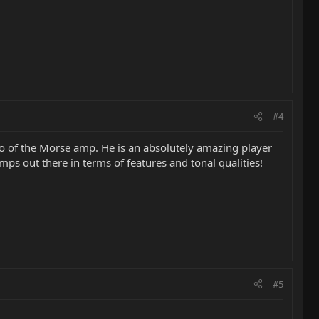
#4
mo of the Morse amp. He is an absolutely amazing player
ps out there in terms of features and tonal qualities!
#5