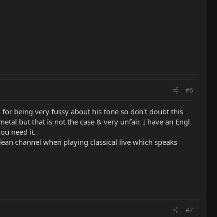
#6
or being very fussy about his tone so don't doubt this
tal but that is not the case & very unfair. I have an Engl
ou need it.
lean channel when playing classical live which speaks
#7