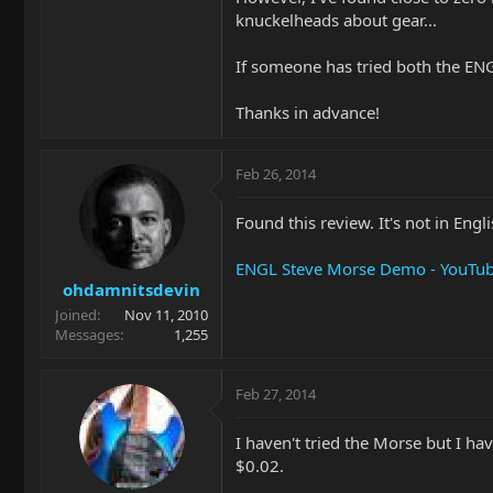
knuckelheads about gear...
If someone has tried both the ENG
Thanks in advance!
Feb 26, 2014
Found this review. It's not in Engli
ENGL Steve Morse Demo - YouTu
ohdamnitsdevin
Joined
Nov 11, 2010
Messages
1,255
Feb 27, 2014
I haven't tried the Morse but I h
$0.02.