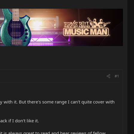
#1
with it. But there's some range I can't quite cover with
if I don't like it.
 it is always great to read and hear reviews of fellow