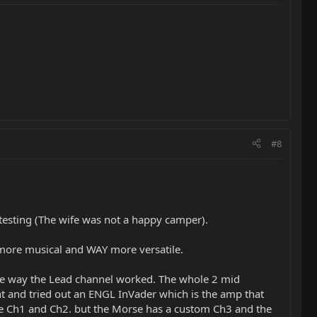
#8
esting (The wife was not a happy camper).
d more musical and WAY more versatile.
 the way the Lead channel worked. The whole 2 mid
ent and tried out an ENGL InVader which is the amp that
e Ch1 and Ch2. but the Morse has a custom Ch3 and the