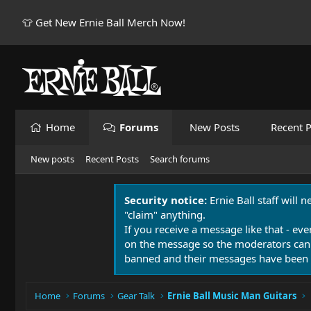
👕 Get New Ernie Ball Merch Now!
Home
Forums
New Posts
Recent P
New posts
Recent Posts
Search forums
Security notice:
Ernie Ball staff will 
"claim" anything.
If you receive a message like that - eve
on the message so the moderators can
banned and their messages have been 
Home
Forums
Gear Talk
Ernie Ball Music Man Guitars