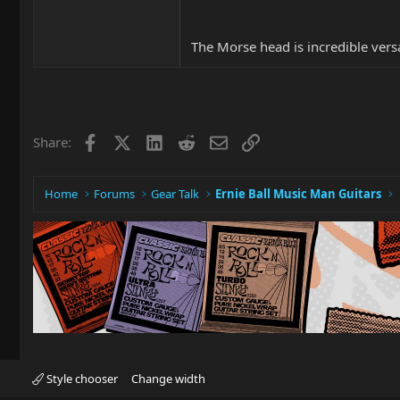
The Morse head is incredible versa
Facebook
X
LinkedIn
Reddit
Email
Link
Share:
Home
Forums
Gear Talk
Ernie Ball Music Man Guitars
Style chooser
Change width