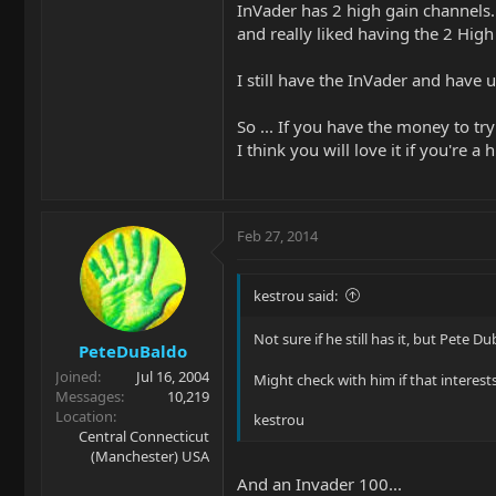
InVader has 2 high gain channels.
and really liked having the 2 High
I still have the InVader and have 
So ... If you have the money to tr
I think you will love it if you're
Feb 27, 2014
kestrou said:
Not sure if he still has it, but Pet
PeteDuBaldo
Joined
Jul 16, 2004
Might check with him if that interest
Messages
10,219
Location
kestrou
Central Connecticut
(Manchester) USA
And an Invader 100...