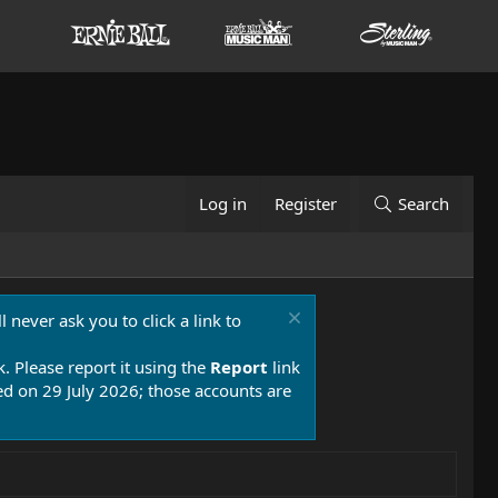
Log in
Register
Search
 never ask you to click a link to
k. Please report it using the
Report
link
 on 29 July 2026; those accounts are