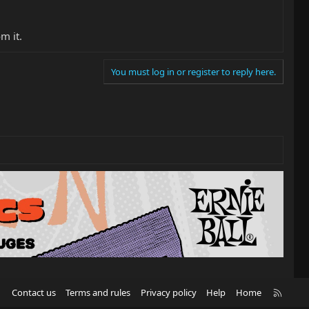
m it.
You must log in or register to reply here.
R
Contact us
Terms and rules
Privacy policy
Help
Home
S