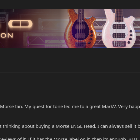
orse fan. My quest for tone led me to a great MarkV. Very happy 
inking about buying a Morse ENGL Head. I can always sell it back 
eviews of it. If it has the Morse label on it, then its enough, BUT,