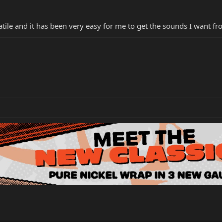
tile and it has been very easy for me to get the sounds I want fro