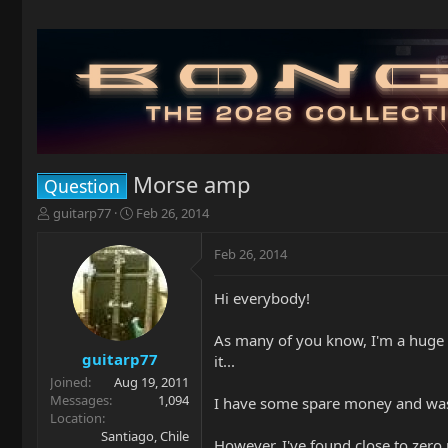
Morse amp
Question
T
S
guitarp77
Feb 26, 2014
h
t
r
a
Feb 26, 2014
e
r
a
t
Hi everybody!
d
d
s
a
t
t
As many of you know, I'm a huge M
a
e
guitarp77
it...
r
Joined
Aug 19, 2011
t
Messages
1,094
I have some spare money and was th
e
Location
r
Santiago, Chile
However, I've found close to zero r