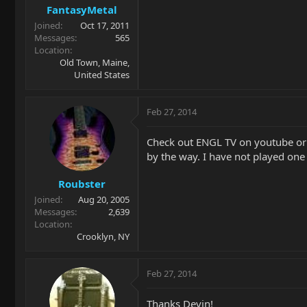
FantasyMetal
Joined
Oct 17, 2011
Messages
565
Location
Old Town, Maine,
United States
Feb 27, 2014
Check out ENGL TV on youtube or d
by the way. I have not played one
Roubster
Joined
Aug 20, 2005
Messages
2,639
Location
Crooklyn, NY
Feb 27, 2014
Thanks Devin!