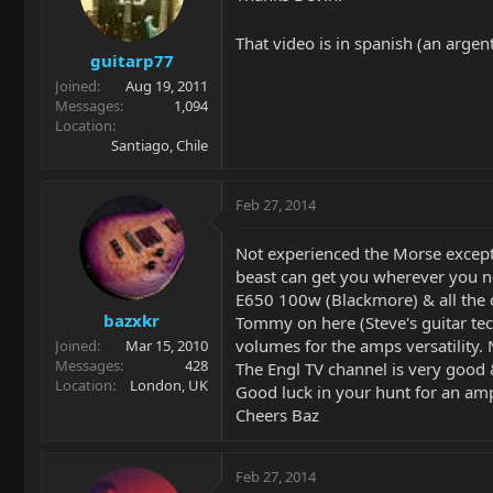
That video is in spanish (an argen
guitarp77
Joined
Aug 19, 2011
Messages
1,094
Location
Santiago, Chile
Feb 27, 2014
Not experienced the Morse except 
beast can get you wherever you nee
E650 100w (Blackmore) & all the ch
bazxkr
Tommy on here (Steve's guitar tec
volumes for the amps versatility.
Joined
Mar 15, 2010
Messages
428
The Engl TV channel is very good
Location
London, UK
Good luck in your hunt for an am
Cheers Baz
Feb 27, 2014