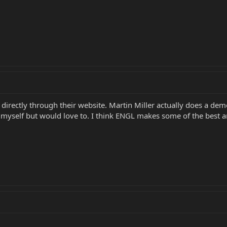
irectly through their website. Martin Miller actually does a de
 myself but would love to. I think ENGL makes some of the best am