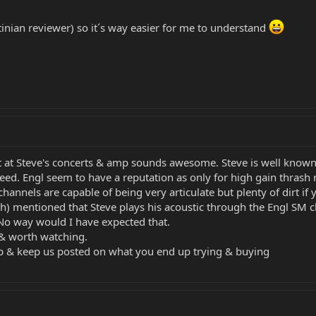
tinian reviewer) so it´s way easier for me to understand
at Steve's concerts & amp sounds awesome. Steve is well known f
d. Engl seem to have a reputation as only for high gain thrash me
annels are capable of being very articulate but plenty of dirt if y
h) mentioned that Steve plays his acoustic through the Engl SM c
 No way would I have expected that.
 & worth watching.
p & keep us posted on what you end up trying & buying