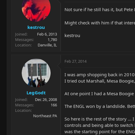
Not sure if he still has it, but 
Might check with him if that inter
kestrou
Joined
Feb 6, 2013
kestrou
Messages
1,780
Location
Danville, IL
Feb 27, 2014
I was amp shopping back in 2010
I tried out Marshall, Mesa Boogie,
LegGodt
At one point I had a Mesa Boogie
Joined
Dec 26, 2008
Messages
166
The ENGL won by a landslide. Bette
Location
Northeast PA
So here is the rest of the story 
controls and being able to switch 
was the starting point for the E