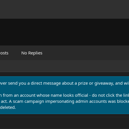
osts
No Replies
never send you a direct message about a prize or giveaway, and will
n from an account whose name looks official - do not click the lin
 act. A scam campaign impersonating admin accounts was blocked
deleted.