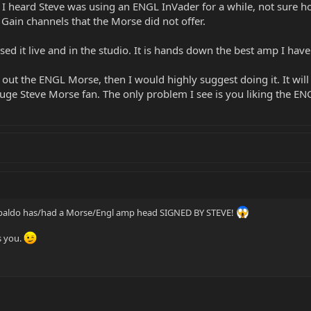
 I heard Steve was using an ENGL InVader for a while, not sure how
 Gain channels that the Morse did not offer.
used it live and in the studio. It is hands down the best amp I ha
y out the ENGL Morse, then I would highly suggest doing it. It wi
 a huge Steve Morse fan. The only problem I see is you liking the E
e Dubaldo has/had a Morse/Engl amp head SIGNED BY STEVE!
s you.