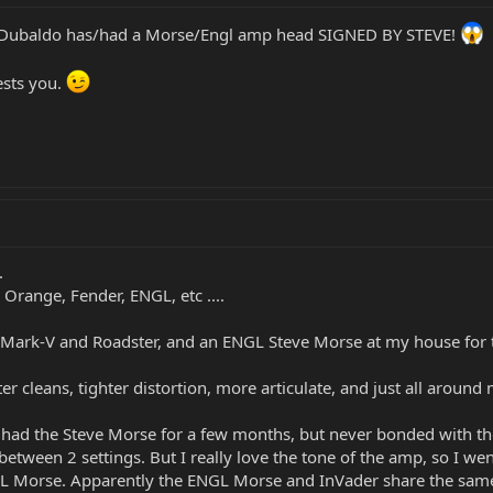
Pete Dubaldo has/had a Morse/Engl amp head SIGNED BY STEVE!
ests you.
.
 Orange, Fender, ENGL, etc ....
 Mark-V and Roadster, and an ENGL Steve Morse at my house for t
r cleans, tighter distortion, more articulate, and just all aroun
... I had the Steve Morse for a few months, but never bonded with
between 2 settings. But I really love the tone of the amp, so I w
NGL Morse. Apparently the ENGL Morse and InVader share the sam