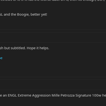
L and the Boogie, better yet!
sh but subtitled. Hope it helps.
be
ave an ENGL Extreme Aggression Mille Petrozza Signature 100w he