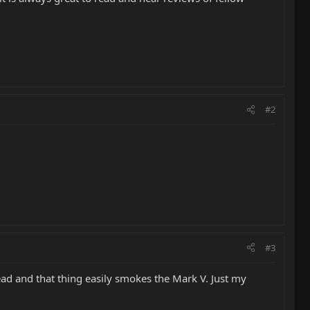
#2
#3
ad and that thing easily smokes the Mark V. Just my