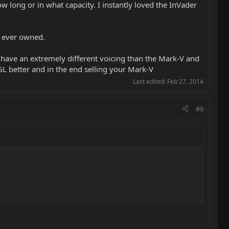
 long or in what capacity. I instantly loved the InVader
ve ever owned.
ll have an extremely different voicing than the Mark-V and
NGL better and in the end selling your Mark-V
Last edited:
Feb 27, 2014
#9