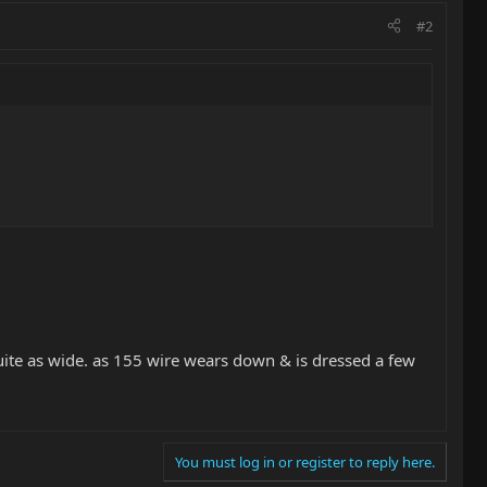
#2
not quite as wide. as 155 wire wears down & is dressed a few
You must log in or register to reply here.