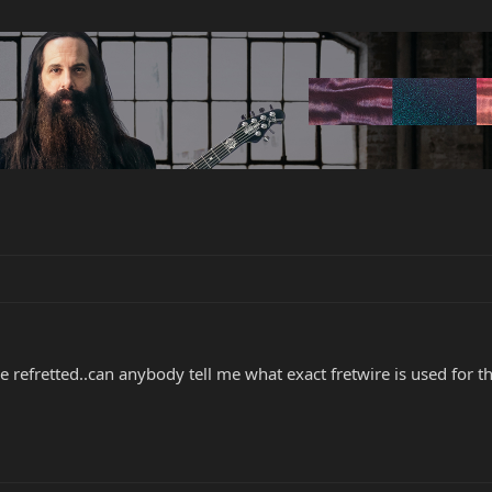
refretted..can anybody tell me what exact fretwire is used for th