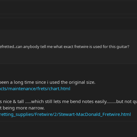
retted..can anybody tell me what exact fretwire is used for this guitar?
s been a long time since i used the original size.
ts/maintenance/frets/chart.html
's nice & tall .....which still lets me bend notes easily........but 
o it being more narrow.
tting_supplies/Fretwire/2/Stewart-MacDonald_Fretwire.html