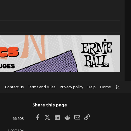
R
Contact us
Terms and rules
Privacy policy
Help
Home
S
S
Share this page
Facebook
X
LinkedIn
Reddit
Email
Link
66,503
1,027,104