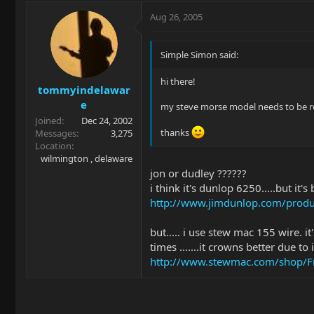
Aug 26, 2005
Simple Simon said:
hi there!
tommyindelawar
e
my steve morse model needs to be ref
Joined
Dec 24, 2002
thanks
Messages
3,275
Location
wilmington , delaware
jon or dudley ??????
i think it's dunlop 6250.....but it'
http://www.jimdunlop.com/produc
but..... i use stew mac 155 wire. it
times .......it crowns better due t
http://www.stewmac.com/shop/Fre