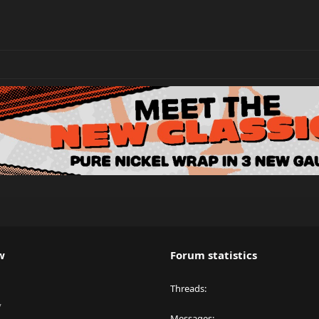
w
Forum statistics
Threads
y
Messages