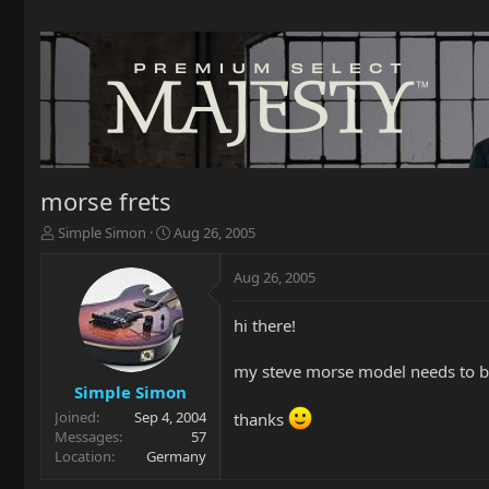
morse frets
T
S
Simple Simon
Aug 26, 2005
h
t
r
a
Aug 26, 2005
e
r
a
t
hi there!
d
d
s
a
t
t
my steve morse model needs to be 
a
e
Simple Simon
r
Joined
Sep 4, 2004
thanks
t
Messages
57
e
Location
Germany
r