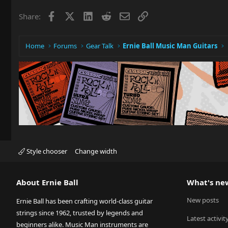
Facebook
X
LinkedIn
Reddit
Email
Link
Share:
Home
Forums
Gear Talk
Ernie Ball Music Man Guitars
Style chooser
Change width
About Ernie Ball
What's ne
New posts
Ernie Ball has been crafting world-class guitar
strings since 1962, trusted by legends and
Latest activit
beginners alike. Music Man instruments are