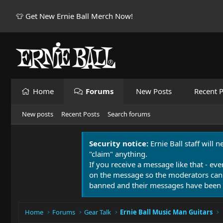
👕 Get New Ernie Ball Merch Now!
Home
Forums
New Posts
Recent P
New posts
Recent Posts
Search forums
Security notice:
Ernie Ball staff will 
"claim" anything.
If you receive a message like that - eve
on the message so the moderators can
banned and their messages have been 
Home
Forums
Gear Talk
Ernie Ball Music Man Guitars