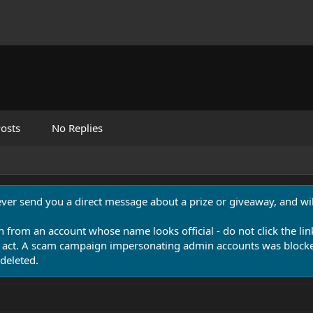
osts
No Replies
never send you a direct message about a prize or giveaway, and will
n from an account whose name looks official - do not click the lin
 act. A scam campaign impersonating admin accounts was blocked
deleted.