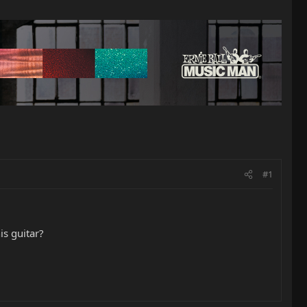
#1
is guitar?