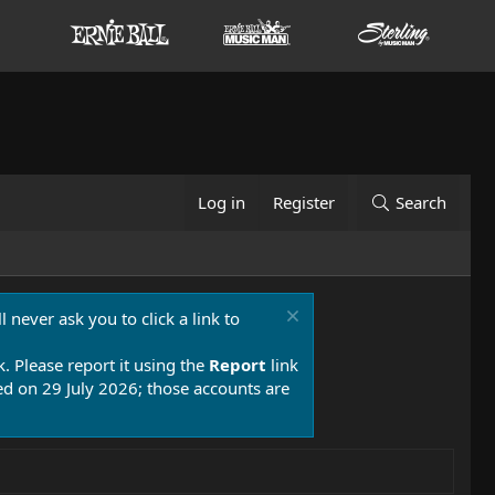
Log in
Register
Search
 never ask you to click a link to
k. Please report it using the
Report
link
 on 29 July 2026; those accounts are