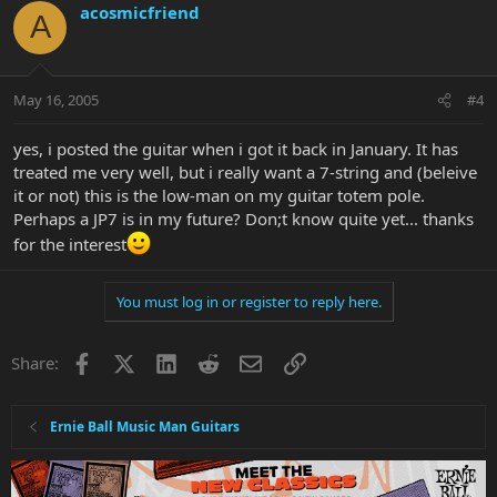
acosmicfriend
A
May 16, 2005
#4
yes, i posted the guitar when i got it back in January. It has
treated me very well, but i really want a 7-string and (beleive
it or not) this is the low-man on my guitar totem pole.
Perhaps a JP7 is in my future? Don;t know quite yet... thanks
for the interest
You must log in or register to reply here.
Facebook
X
LinkedIn
Reddit
Email
Link
Share:
Ernie Ball Music Man Guitars