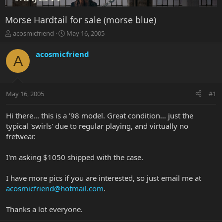
Morse Hardtail for sale (morse blue)
T
S
acosmicfriend
May 16, 2005
h
t
r
a
acosmicfriend
A
e
r
a
t
d
d
s
a
May 16, 2005
#1
t
t
a
e
r
Hi there... this is a '98 model. Great condition... just the
t
typical 'swirls' due to regular playing, and virtually no
e
fretwear.
r
I'm asking $1050 shipped with the case.
I have more pics if you are interested, so just email me at
acosmicfriend@hotmail.com
.
Thanks a lot everyone.