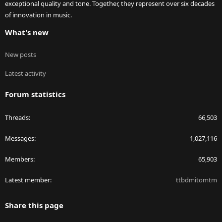
exceptional quality and tone. Together, they represent over six decades
of innovation in music.
What's new
New posts
Latest activity
Forum statistics
Threads
66,503
Messages
1,027,116
Members
65,903
Latest member
ttbdmitomtm
Share this page