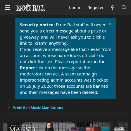
Log in
Register
Security notice:
Ernie Ball staff will never
send you a direct message about a prize or
giveaway, and will never ask you to click a
link to "claim" anything.
If you receive a message like that - even from
an account whose name looks official - do
not click the link. Please report it using the
Report
link on the message so the
moderators can act. A scam campaign
impersonating admin accounts was blocked
on 29 July 2026; those accounts are banned
and their messages have been deleted.
Ernie Ball Music Man Guitars