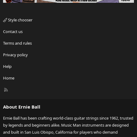
Style chooser
Contact us
Terms and rules
Privacy policy
Help
Home
R
S
S
About Ernie Ball
Ernie Ball has been crafting world-class guitar strings since 1962, trusted
by legends and beginners alike. Music Man instruments are designed
and built in San Luis Obispo, California for players who demand