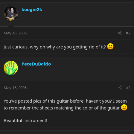
koogie2k
May 16, 2005
#2
Just curious, why oh why are you getting rid of it?
PeteDuBaldo
May 16, 2005
#3
You've posted pics of this guitar before, haven't you? I seem
to remember the sheets matching the color of the guitar
Beautiful instrument!