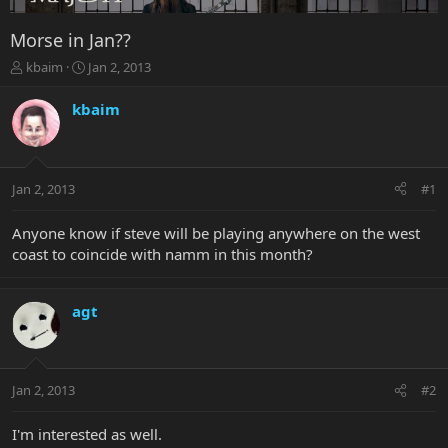
Morse in Jan??
T
S
kbaim
Jan 2, 2013
h
t
r
a
kbaim
e
r
a
t
d
d
s
a
Jan 2, 2013
#1
t
t
a
e
r
Anyone know if steve will be playing anywhere on the west
t
coast to coincide with namm in this month?
e
r
agt
Jan 2, 2013
#2
I'm interested as well.