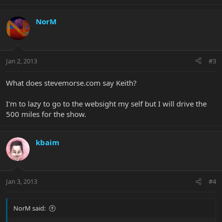
NorM
Jan 2, 2013
#3
What does stevemorse.com say Keith?
I'm to lazy to go to the websight my self but I will drive the
500 miles for the show.
kbaim
Jan 3, 2013
#4
NorM said: