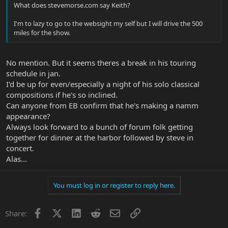
What does stevemorse.com say Keith?
I'm to lazy to go to the websight my self but I will drive the 500
miles for the show.
No mention. But it seems theres a break in his touring
schedule in jan.
I'd be up for even/especially a night of his solo classical
compositions if he's so inclined.
Can anyone from EB confirm that he's making a namm
appearance?
Always look forward to a bunch of forum folk getting
together for dinner at the harbor followed by steve in
concert.
Alas...
You must log in or register to reply here.
Facebook
X
LinkedIn
Reddit
Email
Link
Share: