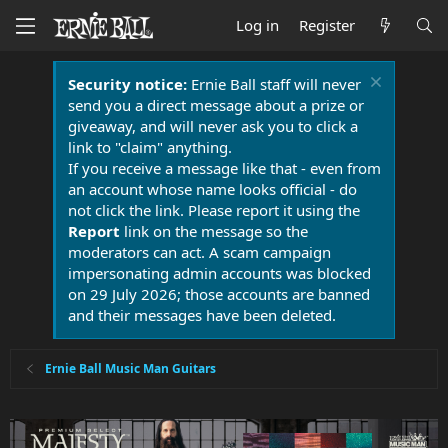
Log in
Register
Security notice:
Ernie Ball staff will never
send you a direct message about a prize or
giveaway, and will never ask you to click a
link to "claim" anything.
If you receive a message like that - even from
an account whose name looks official - do
not click the link. Please report it using the
Report
link on the message so the
moderators can act. A scam campaign
impersonating admin accounts was blocked
on 29 July 2026; those accounts are banned
and their messages have been deleted.
Ernie Ball Music Man Guitars