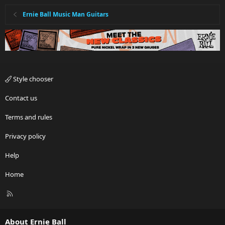
Ernie Ball Music Man Guitars
Style chooser
Contact us
Terms and rules
Privacy policy
Help
Home
R
S
S
About Ernie Ball