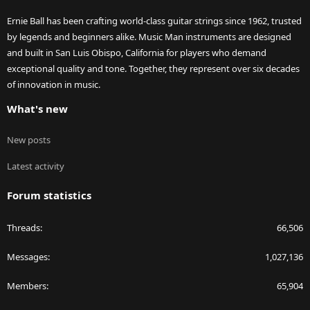
Ernie Ball has been crafting world-class guitar strings since 1962, trusted
by legends and beginners alike. Music Man instruments are designed
and built in San Luis Obispo, California for players who demand
exceptional quality and tone. Together, they represent over six decades
of innovation in music.
What's new
New posts
Latest activity
Forum statistics
Threads
66,506
Messages
1,027,136
Members
65,904