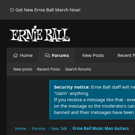
👕 Get New Ernie Ball Merch Now!
Home
Forums
New Posts
Recent P
New posts
Recent Posts
Search forums
Security notice:
Ernie Ball staff will 
"claim" anything.
If you receive a message like that - eve
on the message so the moderators can
banned and their messages have been 
Home
Forums
Gear Talk
Ernie Ball Music Man Guitars