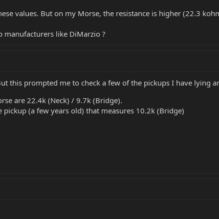
hese values. But on my Morse, the resistance is higher (22.3 ko
up manufacturers like DiMarzio ?
But this prompted me to check a few of the pickups I have lying a
se are 22.4k (Neck) / 9.7k (Bridge).
 pickup (a few years old) that measures 10.2k (Bridge)