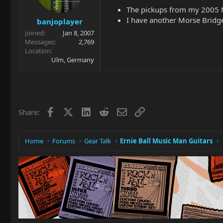
The pickups from my 2005 M
I have another Morse Bridge
banjoplayer
Joined
Jan 8, 2007
Messages
2,769
Location
Ulm, Germany
Facebook
X
LinkedIn
Reddit
Email
Link
Share:
Home
Forums
Gear Talk
Ernie Ball Music Man Guitars