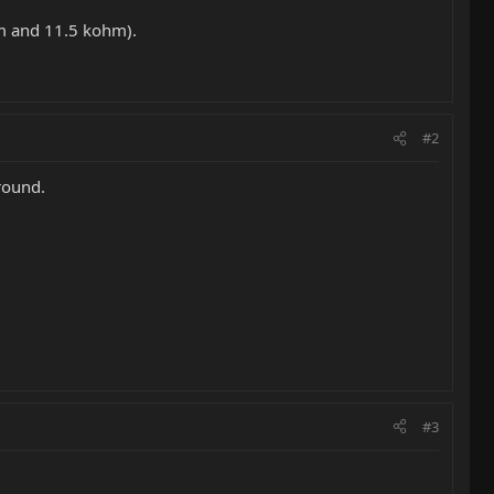
hm and 11.5 kohm).
#2
round.
#3