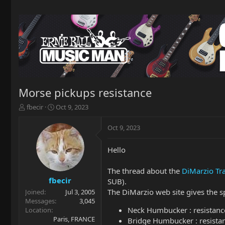
Morse pickups resistance
T
S
fbecir
Oct 9, 2023
h
t
r
a
Oct 9, 2023
e
r
a
t
Hello
d
d
s
a
t
t
The thread about the
DiMarzio Tr
a
e
fbecir
SUB).
r
The DiMarzio web site gives the sp
Joined
Jul 3, 2005
t
Messages
3,045
e
Neck Humbucker : resistan
Location
r
Paris, FRANCE
Bridge Humbucker : resista