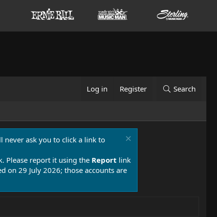
Log in
Register
Search
 never ask you to click a link to
k. Please report it using the
Report
link
 on 29 July 2026; those accounts are