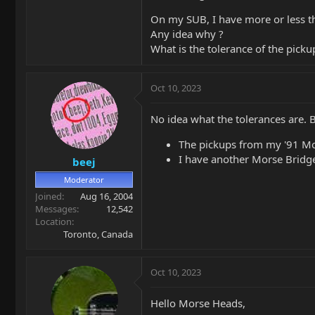
On my SUB, I have more or less t
Any idea why ?
What is the tolerance of the pick
Oct 10, 2023
No idea what the tolerances are. 
The pickups from my '91 Mor
I have another Morse Bridge
beej
Moderator
Joined
Aug 16, 2004
Messages
12,542
Location
Toronto, Canada
Oct 10, 2023
Hello Morse Heads,