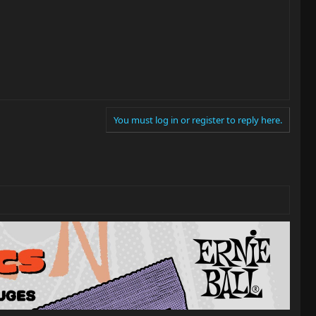
You must log in or register to reply here.