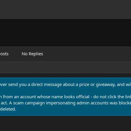
osts
No Replies
never send you a direct message about a prize or giveaway, and will
n from an account whose name looks official - do not click the lin
 act. A scam campaign impersonating admin accounts was blocked
deleted.