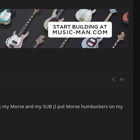
#1
heck my Morse and my SUB (I put Morse humbuckers on my