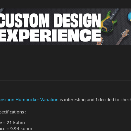
ansition Humbucker Variation
is interesting and I decided to c
ecifications :
ce = 21 kohm
nce = 9.94 kohm