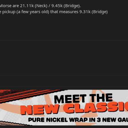
orse are 21.11k (Neck) / 9.45k (Bridge).
 pickup (a few years old) that measures 9.31k (Bridge)