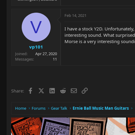
Feb 14, 2021
V
I have a stock Y2D. Unfortunately,
interesting sound. What surprised
Morse is a very interesting soundin
vp101
Joined
Apr 27, 2020
Messages
11
Facebook
X
LinkedIn
Reddit
Email
Link
Share:
Home
Forums
Gear Talk
Ernie Ball Music Man Guitars