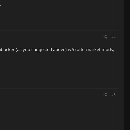
.
#4
 humbucker (as you suggested above) w/o aftermarket mods,
#5