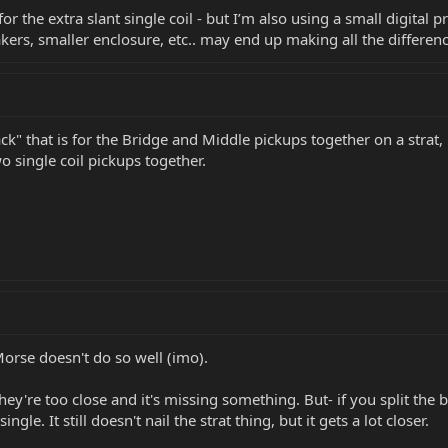
for the extra slant single coil - but I’m also using a small digital
ers, smaller enclosure, etc.. may end up making all the differenc
k" that is for the Bridge and Middle pickups together on a strat,
o single coil pickups together.
Morse doesn't do so well (imo).
they're too close and it's missing something. But- if you split the b
gle. It still doesn't nail the strat thing, but it gets a lot closer.