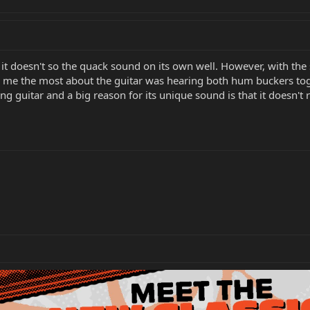
 it doesn't so the quack sound on its own well. However, with the 
 me the most about the guitar was hearing both hum buckers toge
g guitar and a big reason for its unique sound is that it doesn't r