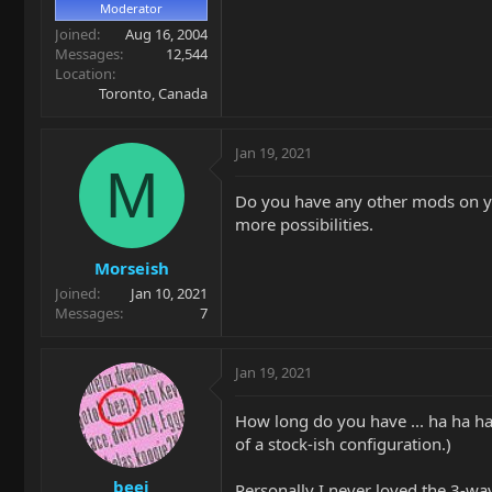
Moderator
Joined
Aug 16, 2004
Messages
12,544
Location
Toronto, Canada
Jan 19, 2021
M
Do you have any other mods on you
more possibilities.
Morseish
Joined
Jan 10, 2021
Messages
7
Jan 19, 2021
How long do you have ... ha ha ha
of a stock-ish configuration.)
beej
Personally I never loved the 3-way