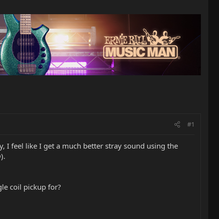
#1
, I feel like I get a much better stray sound using the
).
le coil pickup for?