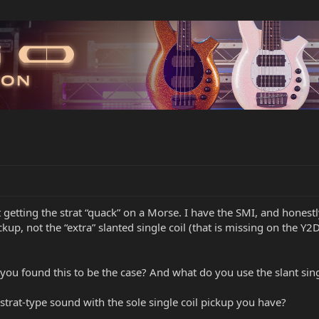
 getting the strat “quack” on a Morse. I have the SMI, and honestly
ckup, not the “extra” slanted single coil (that is missing on the Y2D
you found this to be the case? And what do you use the slant sing
strat-type sound with the sole single coil pickup you have?