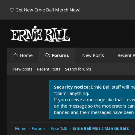
👕 Get New Ernie Ball Merch Now!
Home
Forums
New Posts
Recent P
New posts
Recent Posts
Search forums
Security notice:
Ernie Ball staff will 
"claim" anything.
If you receive a message like that - eve
on the message so the moderators can
banned and their messages have been 
Home
Forums
Gear Talk
Ernie Ball Music Man Guitars