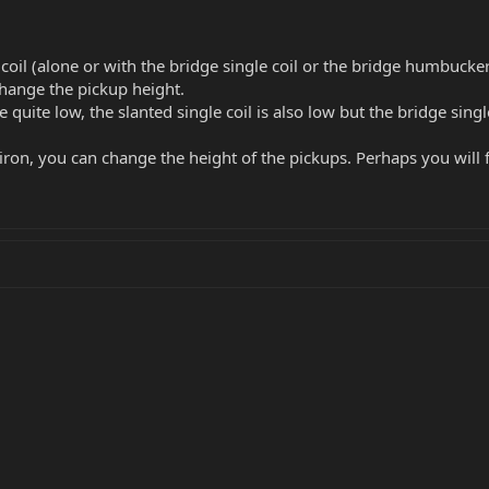
e coil (alone or with the bridge single coil or the bridge humbucker
 change the pickup height.
ite low, the slanted single coil is also low but the bridge single 
iron, you can change the height of the pickups. Perhaps you will 