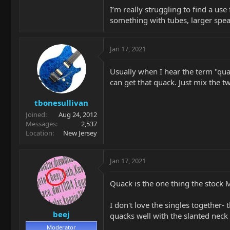
I’m really struggling to find a use 
something with tubes, larger speak
Jan 17, 2021
Usually when I hear the term "quac
can get that quack. Just mix the tw
tbonesullivan
Joined
Aug 24, 2012
Messages
2,537
Location
New Jersey
Jan 17, 2021
Quack is the one thing the stock 
I don't love the singles together- 
beej
quacks well with the slanted neck sin
Moderator