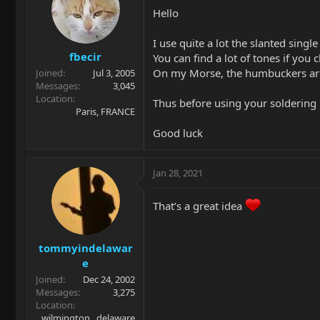
Hello
I use quite a lot the slanted singl
fbecir
You can find a lot of tones if you
On my Morse, the humbuckers are qu
Joined
Jul 3, 2005
Messages
3,045
Location
Thus before using your soldering 
Paris, FRANCE
Good luck
Jan 28, 2021
That’s a great idea
tommyindelawar
e
Joined
Dec 24, 2002
Messages
3,275
Location
wilmington , delaware