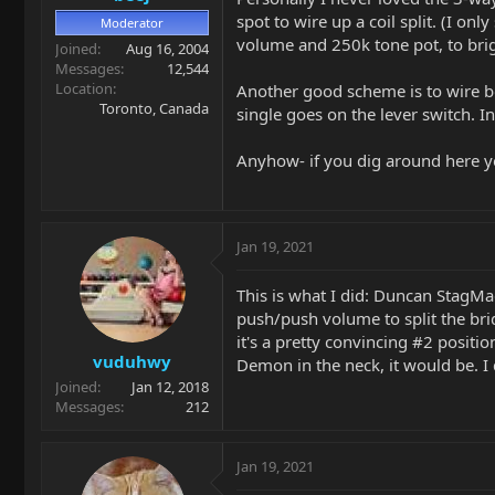
spot to wire up a coil split. (I onl
Moderator
volume and 250k tone pot, to brig
Joined
Aug 16, 2004
Messages
12,544
Location
Another good scheme is to wire bot
Toronto, Canada
single goes on the lever switch. I
Anyhow- if you dig around here yo
Jan 19, 2021
This is what I did: Duncan StagMa
push/push volume to split the bri
it's a pretty convincing #2 positio
vuduhwy
Demon in the neck, it would be. I
Joined
Jan 12, 2018
Messages
212
Jan 19, 2021