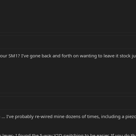
r SM1? I’ve gone back and forth on wanting to leave it stock just
 ... I've probably re-wired mine dozens of times, including a pi
 lever- I found the 5-way Y2D switching to be easier. If you do tha