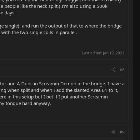
ome people like the neck split,) I'm also using a 500k
se days.
ge single), and run the output of that to where the bridge
ith the two single coils in parallel.
Last edited:
Jan 19, 2021
#8
ector and A Duncan Screamin Demon in the bridge. I have a
g when split and when I add the slanted Area 61 to it,
ere in this setup but I bet if I put another Screamin
s my tongue hard anyway.
#9