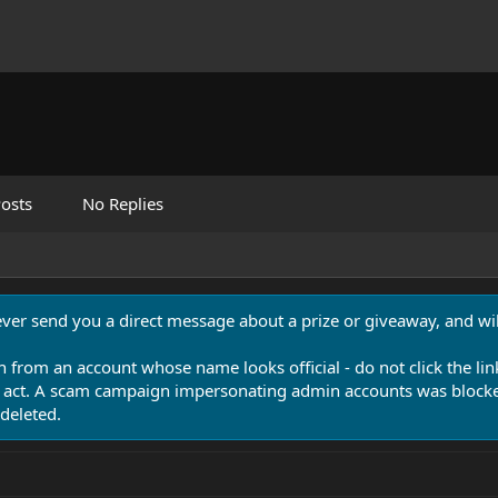
osts
No Replies
never send you a direct message about a prize or giveaway, and will
n from an account whose name looks official - do not click the lin
 act. A scam campaign impersonating admin accounts was blocked
deleted.