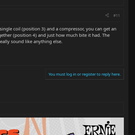
#11
single coil (position 3) and a compressor, you can get an
ther (position 4) and just how much bite it had. The
eally sound like anything else.
You must log in or register to reply here.