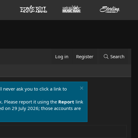
Log in
Register
Search
 never ask you to click a link to
k. Please report it using the
Report
link
 on 29 July 2026; those accounts are