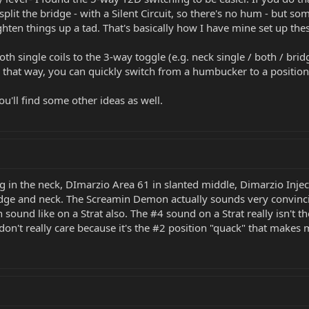
y split the bridge - with a Silent Circuit, so there's no hum - but s
hten things up a tad. That's basically how I have mine set up the
h single coils to the 3-way toggle (e.g. neck single / both / brid
n that way, you can quickly switch from a humbucker to a position w
u'll find some other ideas as well.
g in the neck, DImarzio Area 61 in slanted middle, Dimarzio Inj
dge and neck. The Screamin Demon actually sounds very convincin
n sound like on a Strat also. The #4 sound on a Strat really isn't th
 don't really care because it's the #2 position "quack" that make