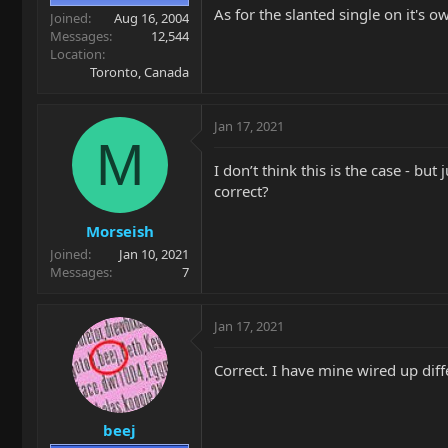
As for the slanted single on it's o
Joined
Aug 16, 2004
Messages
12,544
Location
Toronto, Canada
Jan 17, 2021
M
I don’t think this is the case - 
correct?
Morseish
Joined
Jan 10, 2021
Messages
7
Jan 17, 2021
Correct. I have mine wired up diff
beej