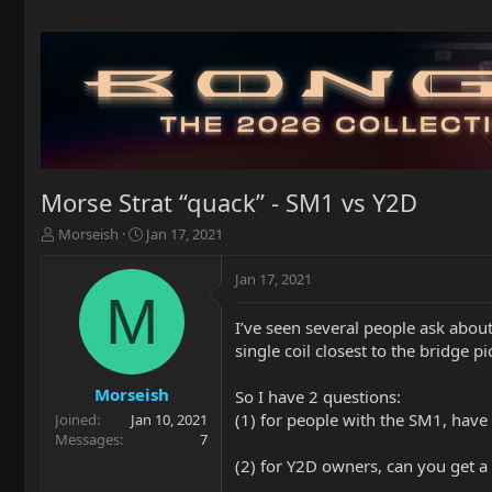
Morse Strat “quack” - SM1 vs Y2D
T
S
Morseish
Jan 17, 2021
h
t
r
a
Jan 17, 2021
e
r
M
a
t
I’ve seen several people ask about
d
d
single coil closest to the bridge pi
s
a
t
t
a
e
Morseish
So I have 2 questions:
r
(1) for people with the SM1, have 
Joined
Jan 10, 2021
t
Messages
7
e
(2) for Y2D owners, can you get a 
r