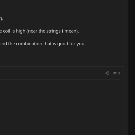
).
coil is high (near the strings I mean).
find the combination that is good for you.
#10