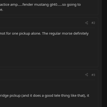
 practice amp.....fender mustang gt40.....so going to
e.
#2
 not for one pickup alone. The regular morse definitely
#3
ridge pickup (and it does a good tele thing like that), it