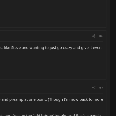
#6
 like Steve and wanting to just go crazy and give it even
#7
ezo and preamp at one point. (Though I'm now back to more
t, you free up the 'add bridge' toggle, and that's a handy