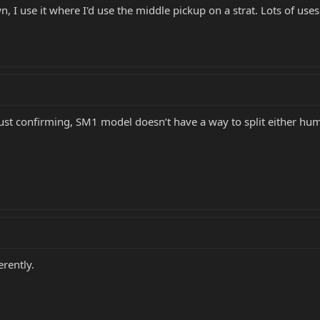
wn, I use it where I'd use the middle pickup on a strat. Lots of uses
but just confirming, SM1 model doesn’t have a way to split either
erently.