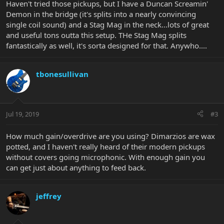
Haven't tried those pickups, but I have a Duncan Screamin'
Demon in the bridge (it's splits into a nearly convincing
single coil sound) and a Stag Mag in the neck...lots of great
and useful tons outta this setup. THe Stag Mag splits
fantastically as well, it's sorta designed for that. Anywho....
tbonesullivan
Jul 19, 2019
#3
How much gain/overdrive are you using? Dimarzios are wax
potted, and I haven't really heard of their modern pickups
without covers going microphonic. With enough gain you
can get just about anything to feed back.
jeffrey