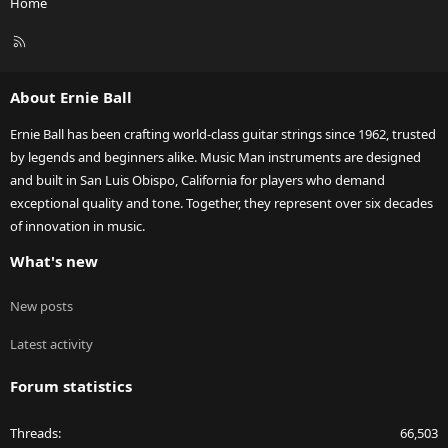
Home
R
S
S
About Ernie Ball
Ernie Ball has been crafting world-class guitar strings since 1962, trusted
by legends and beginners alike. Music Man instruments are designed
and built in San Luis Obispo, California for players who demand
exceptional quality and tone. Together, they represent over six decades
of innovation in music.
What's new
New posts
Latest activity
Forum statistics
Threads
66,503