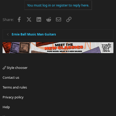
You must log in or register to reply here.
Facebook
X
LinkedIn
Reddit
Email
Link
Share:
Ernie Ball Music Man Guitars
Style chooser
Contact us
Terms and rules
Privacy policy
Help