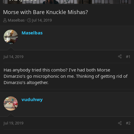
Morse with Bare Knuckle Mishas?
T
S
Maselbas
Jul 14, 2019
h
t
r
a
Maselbas
e
r
a
t
d
d
s
a
Jul 14, 2019
#1
t
t
a
e
r
Has anybody tried this combo? I’ve had both Morse
t
Dimarzio’s go microphonic on me. Thinking of getting rid of
e
Dimarzio’s altogether.
r
vuduhwy
Jul 19, 2019
#2