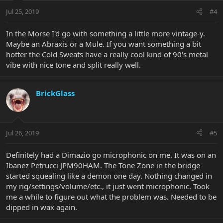
Jul 25, 2019
#4
In the Morse I'd go with something a little more vintage-y.
Maybe an Abraxis or a Mule. If you want something a bit
hotter the Cold Sweats have a really cool kind of 90's metal
vibe with nice tone and split really well.
BrickGlass
Jul 26, 2019
#5
Definitely had a Dimazio go microphonic on me. It was on an
Ibanez Petrucci JPM90HAM. The Tone Zone in the bridge
started squealing like a demon one day. Nothing changed in
my rig/settings/volume/etc., it just went microphonic. Took
me a while to figure out what the problem was. Needed to be
dipped in wax again.