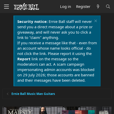
Log in
Register
Security notice:
Ernie Ball staff will never
send you a direct message about a prize or
giveaway, and will never ask you to click a
link to "claim" anything.
If you receive a message like that - even from
an account whose name looks official - do
not click the link. Please report it using the
Report
link on the message so the
moderators can act. A scam campaign
impersonating admin accounts was blocked
on 29 July 2026; those accounts are banned
and their messages have been deleted.
Ernie Ball Music Man Guitars