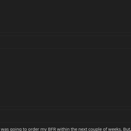
was going to order my BFR within the next couple of weeks. But,