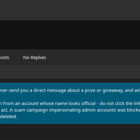
osts
No Replies
never send you a direct message about a prize or giveaway, and will
n from an account whose name looks official - do not click the lin
 act. A scam campaign impersonating admin accounts was blocked
deleted.