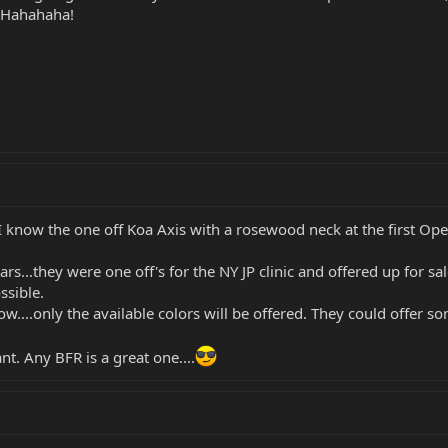
f! Hahahaha!
 know the one off Koa Axis with a rosewood neck at the first Op
ars...they were one off's for the NY JP clinic and offered up for 
ssible.
w....only the available colors will be offered. They could offer so
t. Any BFR is a great one....