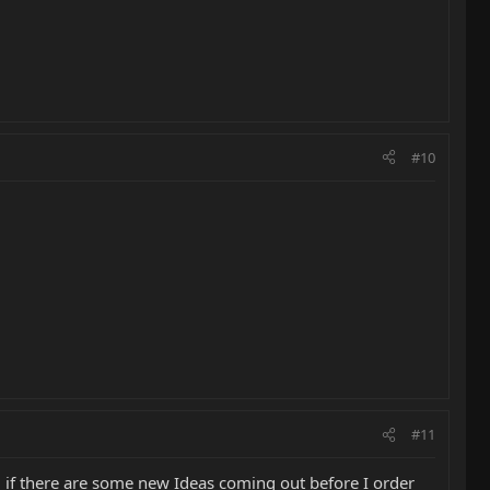
#10
#11
 if there are some new Ideas coming out before I order