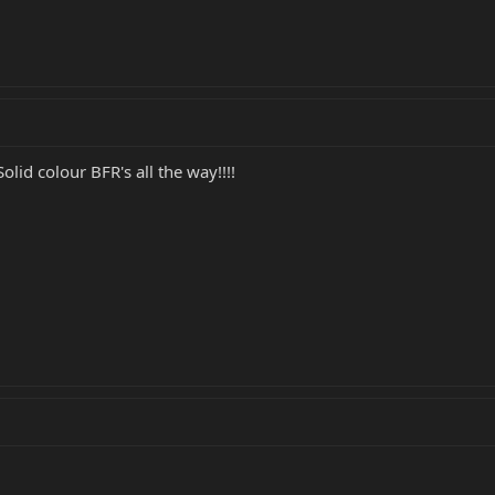
Solid colour BFR's all the way!!!!