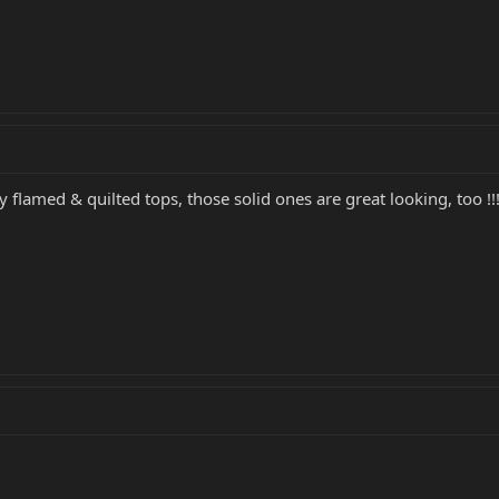
y flamed & quilted tops, those solid ones are great looking, too !!