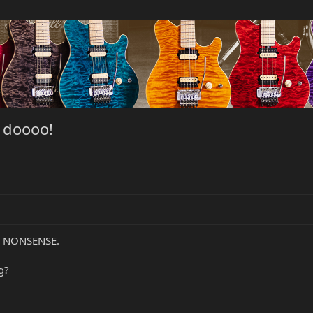
o doooo!
S NONSENSE.
g?