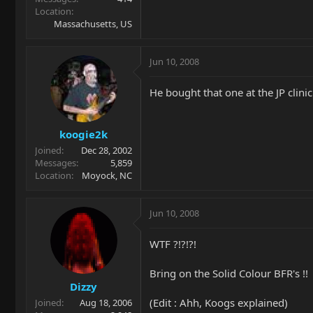
Location
Massachusetts, US
Jun 10, 2008
He bought that one at the JP clinic
koogie2k
Joined
Dec 28, 2002
Messages
5,859
Location
Moyock, NC
Jun 10, 2008
WTF ?!?!?!
Bring on the Solid Colour BFR's !!
Dizzy
(Edit : Ahh, Koogs explained)
Joined
Aug 18, 2006