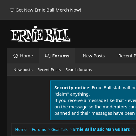
👕 Get New Ernie Ball Merch Now!
Home
Forums
New Posts
Recent P
New posts
Recent Posts
Search forums
Security notice:
Ernie Ball staff will 
"claim" anything.
If you receive a message like that - eve
on the message so the moderators can
banned and their messages have been 
Home
Forums
Gear Talk
Ernie Ball Music Man Guitars