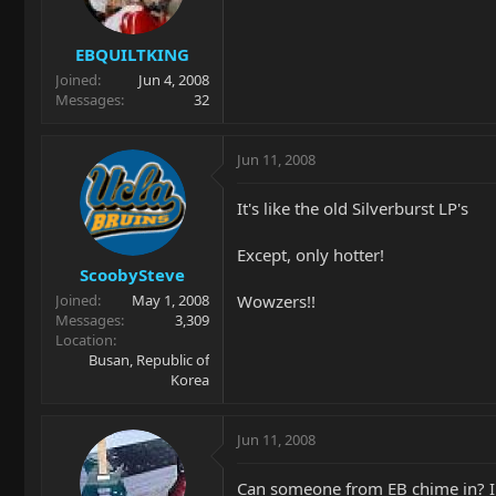
EBQUILTKING
Joined
Jun 4, 2008
Messages
32
Jun 11, 2008
It's like the old Silverburst LP's
Except, only hotter!
ScoobySteve
Wowzers!!
Joined
May 1, 2008
Messages
3,309
Location
Busan, Republic of
Korea
Jun 11, 2008
Can someone from EB chime in? I 