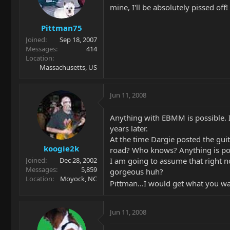
mine, I'll be absolutely pissed of
Pittman75
Joined
Sep 18, 2007
Messages
414
Location
Massachusetts, US
Jun 11, 2008
Anything with EBMM is possible. I
years later.
At the time Dargie posted the guit
koogie2k
road? Who knows? Anything is po
I am going to assume that right no
Joined
Dec 28, 2002
Messages
5,859
gorgeous huh?
Location
Moyock, NC
Pittman...I would get what you wan
Jun 11, 2008