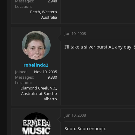
Messages
2,948
Location
Perth, Western
Australia
Jun 10, 2008
I'll take a silver burst AL any day! 
robelinda2
Joined
Nov 10, 2005
Messages
9,330
Location
Diamond Creek, VIC,
Australia- at Rancho
Alberto
Jun 10, 2008
Soon. Soon enough.