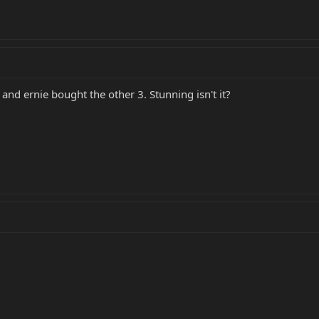
 and ernie bought the other 3. Stunning isn't it?