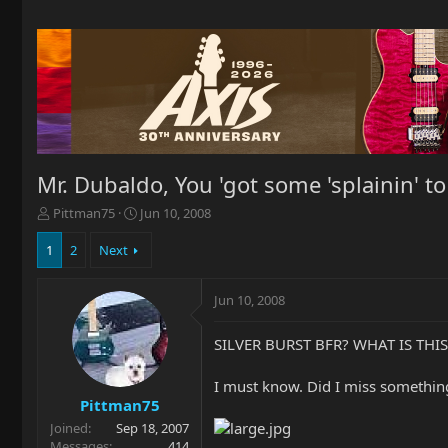
Mr. Dubaldo, You 'got some 'splainin' t
T
S
Pittman75
Jun 10, 2008
h
t
r
a
1
2
Next
e
r
a
t
Jun 10, 2008
d
d
s
a
t
t
SILVER BURST BFR? WHAT IS THI
a
e
r
I must know. Did I miss somethin
t
Pittman75
e
Joined
Sep 18, 2007
r
Messages
414