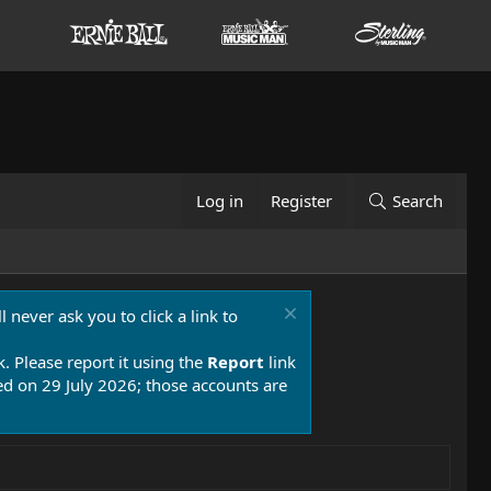
Log in
Register
Search
 never ask you to click a link to
k. Please report it using the
Report
link
 on 29 July 2026; those accounts are