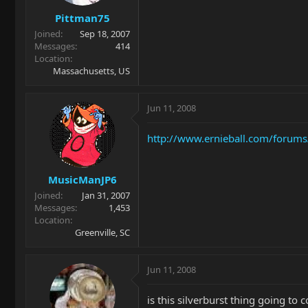
Pittman75
Joined
Sep 18, 2007
Messages
414
Location
Massachusetts, US
Jun 11, 2008
http://www.ernieball.com/forums/m
MusicManJP6
Joined
Jan 31, 2007
Messages
1,453
Location
Greenville, SC
Jun 11, 2008
is this silverburst thing going to 