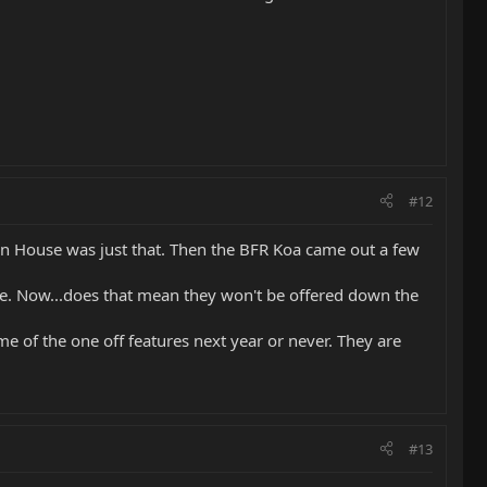
#12
en House was just that. Then the BFR Koa came out a few
sale. Now...does that mean they won't be offered down the
me of the one off features next year or never. They are
#13