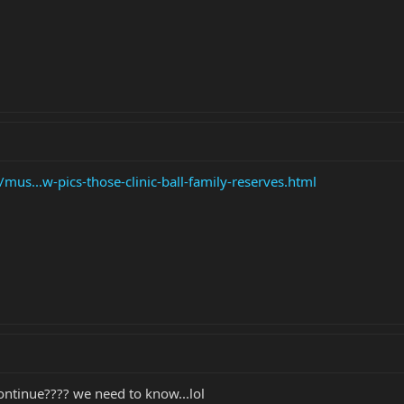
us...w-pics-those-clinic-ball-family-reserves.html
continue???? we need to know...lol