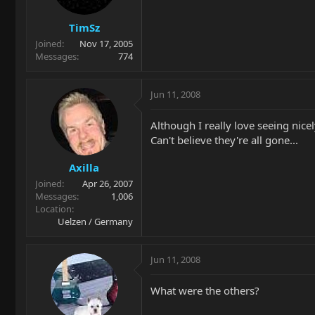
TimSz
Joined
Nov 17, 2005
Messages
774
Jun 11, 2008
Although I really love seeing nicel
Can't believe they're all gone...
Axilla
Joined
Apr 26, 2007
Messages
1,006
Location
Uelzen / Germany
Jun 11, 2008
What were the others?