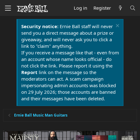
Log in
Register
Security notice:
Ernie Ball staff will never
send you a direct message about a prize or
giveaway, and will never ask you to click a
link to "claim" anything.
If you receive a message like that - even from
an account whose name looks official - do
not click the link. Please report it using the
Report
link on the message so the
moderators can act. A scam campaign
impersonating admin accounts was blocked
on 29 July 2026; those accounts are banned
and their messages have been deleted.
Ernie Ball Music Man Guitars