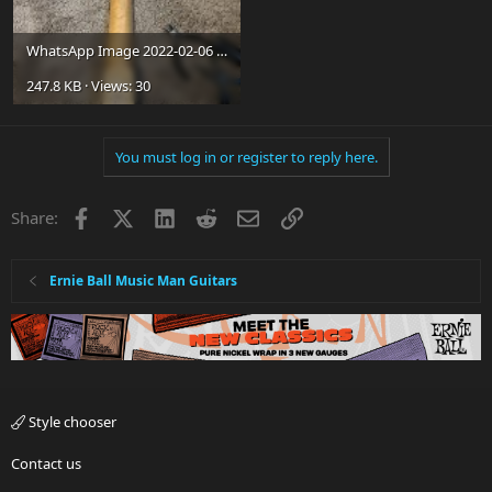
WhatsApp Image 2022-02-06 at 2.54.12 PM.jpeg
247.8 KB · Views: 30
You must log in or register to reply here.
Facebook
X
LinkedIn
Reddit
Email
Link
Share:
Ernie Ball Music Man Guitars
Style chooser
Contact us