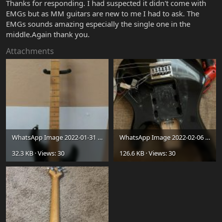
Thanks for responding. I had suspected it didn't come with
EMGs but as MM guitars are new to me I had to ask. The
EMGs sounds amazing especially the single one in the
middle.Again thank you.
Attachments
WhatsApp Image 2022-01-31 at 5.01.38 PM.jpeg
WhatsApp Image 2022-02-06 at 2.54.12 PM (1).jpeg
32.3 KB · Views: 30
126.6 KB · Views: 30