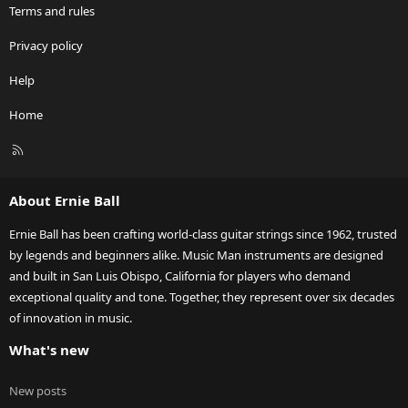
Terms and rules
Privacy policy
Help
Home
R
S
S
About Ernie Ball
Ernie Ball has been crafting world-class guitar strings since 1962, trusted
by legends and beginners alike. Music Man instruments are designed
and built in San Luis Obispo, California for players who demand
exceptional quality and tone. Together, they represent over six decades
of innovation in music.
What's new
New posts