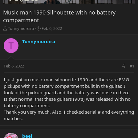
Music man 1990 Silhouette with no battery
compartment
T
S
Tonnymoreira
Feb 6, 2022
h
t
r
a
Tonnymoreira
T
e
r
a
t
d
d
s
a
Feb 6, 2022
#1
t
t
a
e
r
I just got an music man silhouette 1990 and there are EMG
t
pickups with no battery compartment built in the guitar. I
e
took of the pickup guard and the battery was loose in there.
r
Is that normal that these guitars (90’s) was released with no
battery compartment.
Thank you very much. Also, I checked serial # and everything
matches.
beej