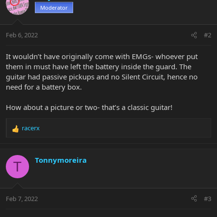
Moderator
Feb 6, 2022
#2
It wouldn’t have originally come with EMGs- whoever put
them in must have left the battery inside the guard. The
guitar had passive pickups and no Silent Circuit, hence no
need for a battery box.
How about a picture or two- that’s a classic guitar!
racerx
R
e
a
c
Tonnymoreira
T
t
i
o
n
Feb 7, 2022
#3
s
: