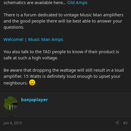
schematics are available here...
Old Amps
There is a forum dedicated to vintage Music Man amplifiers
and the good people there will be best able to answer your
questions.
Welcome! | Music Man Amps
You also talk to the TAD people to know if their product is
safe at such a high voltage.
Be aware that dropping the wattage will still result in a loud
amplifier. 15 Watts is definitely loud enough to upset your
neighbours.
banjoplayer
Jan 6, 2015
#3