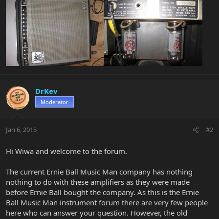
DrKev
Moderator
Jan 6, 2015
#2
Hi Wiwa and welcome to the forum.
The current Ernie Ball Music Man company has nothing
nothing to do with these amplifiers as they were made
before Ernie Ball bought the company. As this is the Ernie
Ball Music Man instrument forum there are very few people
here who can answer your question. However, the old