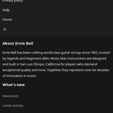
Privacy policy
Help
Home
R
S
S
About Ernie Ball
Ernie Ball has been crafting world-class guitar strings since 1962, trusted
by legends and beginners alike. Music Man instruments are designed
and built in San Luis Obispo, California for players who demand
exceptional quality and tone. Together, they represent over six decades
of innovation in music.
What's new
New posts
Latest activity