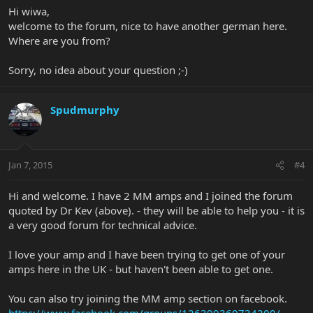
Hi wiwa,
welcome to the forum, nice to have another german here.
Where are you from?
Sorry, no idea about your question ;-)
Spudmurphy
Jan 7, 2015
#4
Hi and welcome. I have 2 MM amps and I joined the forum
quoted by Dr Kev (above). - they will be able to help you - it is
a very good forum for technical advice.
I love your amp and I have been trying to get one of your
amps here in the UK - but haven't been able to get one.
You can also try joining the MM amp section on facebook.