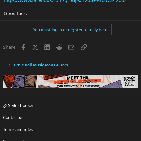
https://www.facebook.com/groups/126399360734200/
Good luck.
You must log in or register to reply here.
Facebook
X
LinkedIn
Reddit
Email
Link
Share:
Ernie Ball Music Man Guitars
Style chooser
Contact us
Terms and rules