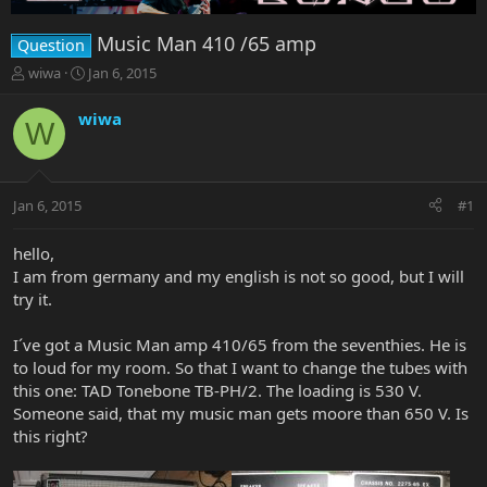
Music Man 410 /65 amp
Question
T
S
wiwa
Jan 6, 2015
h
t
r
a
wiwa
W
e
r
a
t
d
d
s
a
Jan 6, 2015
#1
t
t
a
e
r
hello,
t
I am from germany and my english is not so good, but I will
e
try it.
r
I´ve got a Music Man amp 410/65 from the seventhies. He is
to loud for my room. So that I want to change the tubes with
this one: TAD Tonebone TB-PH/2. The loading is 530 V.
Someone said, that my music man gets moore than 650 V. Is
this right?