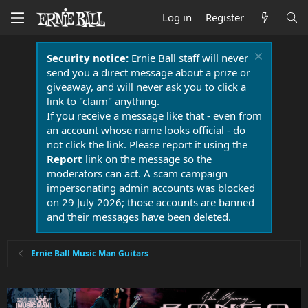
Log in
Register
Security notice:
Ernie Ball staff will never
send you a direct message about a prize or
giveaway, and will never ask you to click a
link to "claim" anything.
If you receive a message like that - even from
an account whose name looks official - do
not click the link. Please report it using the
Report
link on the message so the
moderators can act. A scam campaign
impersonating admin accounts was blocked
on 29 July 2026; those accounts are banned
and their messages have been deleted.
Ernie Ball Music Man Guitars