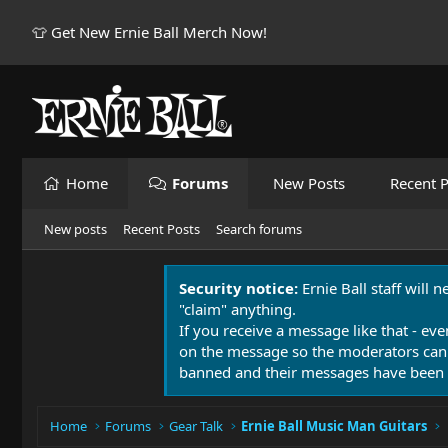
👕 Get New Ernie Ball Merch Now!
Home
Forums
New Posts
Recent P
New posts
Recent Posts
Search forums
Security notice:
Ernie Ball staff will 
"claim" anything.
If you receive a message like that - eve
on the message so the moderators can
banned and their messages have been 
Home
Forums
Gear Talk
Ernie Ball Music Man Guitars