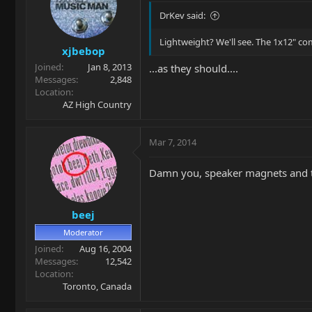
DrKev said:
Lightweight? We'll see. The 1x12" co
xjbebop
Joined
Jan 8, 2013
...as they should....
Messages
2,848
Location
AZ High Country
Mar 7, 2014
Damn you, speaker magnets and 
beej
Moderator
Joined
Aug 16, 2004
Messages
12,542
Location
Toronto, Canada