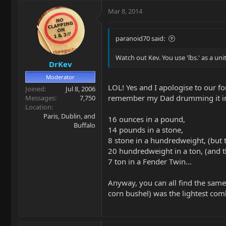
Mar 8, 2014
paranoid70 said:
Watch out Kev. You use 'lbs.' as a un
DrKev
Moderator
LOL! Yes and I apologise to our 
Joined
Jul 8, 2006
remember my Dad drumming it int
Messages
7,750
Location
Paris, Dublin, and
16 ounces in a pound,
Buffalo
14 pounds in a stone,
8 stone in a hundredweight, (but 
20 hundredweight in a ton, (and 
7 ton in a Fender Twin...
Anyway, you can all find the same 
corn bushel) was the lightest co