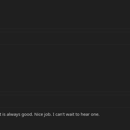
 is always good. Nice job. I can't wait to hear one.