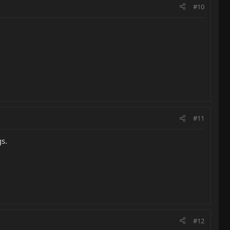
#10
#11
gs.
#12