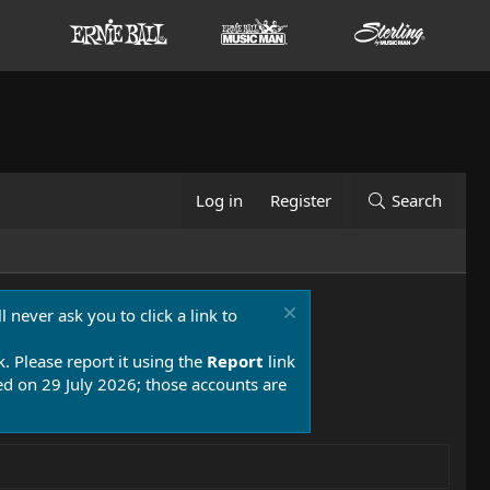
Log in
Register
Search
 never ask you to click a link to
k. Please report it using the
Report
link
 on 29 July 2026; those accounts are