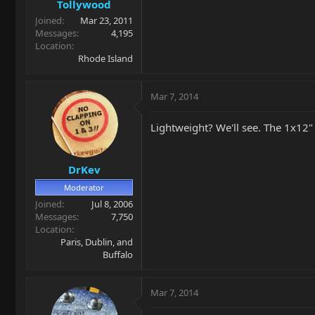
Tollywood
Joined
Mar 23, 2011
Messages
4,195
Location
Rhode Island
Mar 7, 2014
Lightweight? We'll see. The 1x12"
DrKev
Moderator
Joined
Jul 8, 2006
Messages
7,750
Location
Paris, Dublin, and
Buffalo
Mar 7, 2014