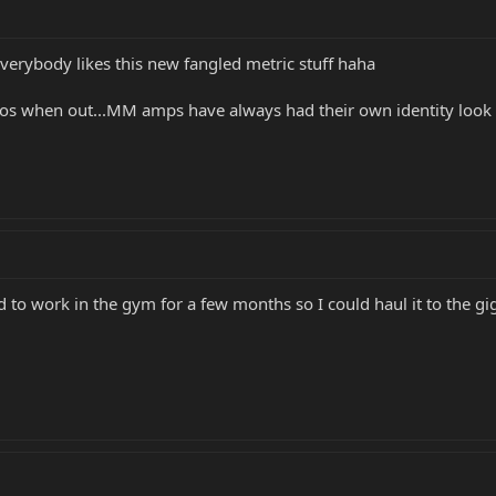
ot everybody likes this new fangled metric stuff haha
emos when out...MM amps have always had their own identity look
to work in the gym for a few months so I could haul it to the gi