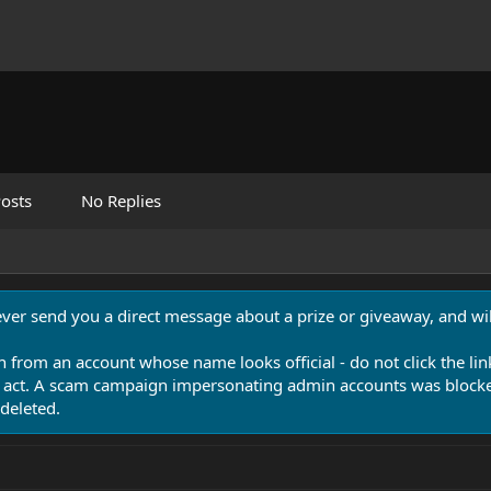
osts
No Replies
never send you a direct message about a prize or giveaway, and will
n from an account whose name looks official - do not click the lin
 act. A scam campaign impersonating admin accounts was blocked
deleted.