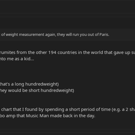
it of weight measurement again, they will run you out of Paris.
forumites from the other 194 countries in the world that gave up
o me as a kid...
that's a long hundredweight)
they would be short hundredweight)
chart that I found by spending a short period of time (e.g. a 2 sha
mbo amp that Music Man made back in the day.