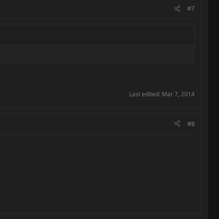
#7
Last edited:
Mar 7, 2014
#8