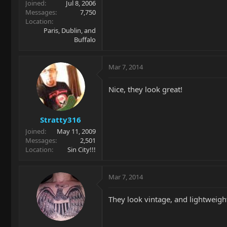
Joined
Jul 8, 2006
Messages
7,750
Location
Paris, Dublin, and
Buffalo
Mar 7, 2014
Nice, they look great!
Stratty316
Joined
May 11, 2009
Messages
2,501
Location
Sin City!!!
Mar 7, 2014
They look vintage, and lightweight