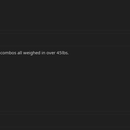
 combos all weighed in over 45lbs.