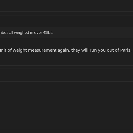
mbos all weighed in over 45lbs.
 unit of weight measurement again, they will run you out of Paris.