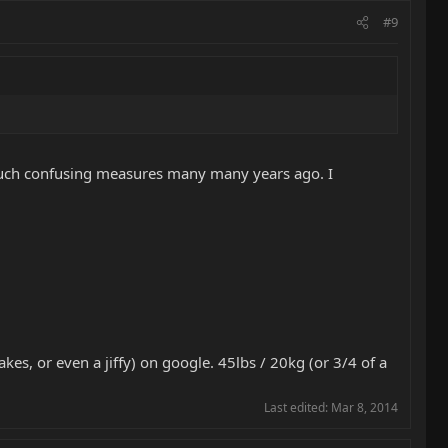
#9
 such confusing measures many many years ago. I
kes, or even a jiffy) on google. 45lbs / 20kg (or 3/4 of a
Last edited:
Mar 8, 2014