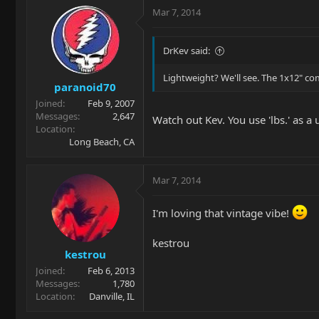
Mar 7, 2014
DrKev said:
Lightweight? We'll see. The 1x12" co
paranoid70
Joined
Feb 9, 2007
Messages
2,647
Watch out Kev. You use 'lbs.' as a
Location
Long Beach, CA
Mar 7, 2014
I'm loving that vintage vibe!
kestrou
kestrou
Joined
Feb 6, 2013
Messages
1,780
Location
Danville, IL