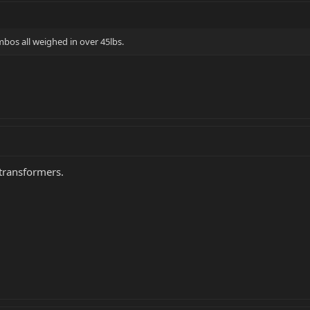
mbos all weighed in over 45lbs.
transformers.