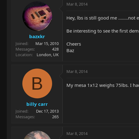
Mar 8, 2014
Hey, lbs is still good me ........n
Be interesting to see the first d
bazxkr
Cheers
Joined
Mar 15, 2010
Messages
428
Baz
Location
London, UK
Mar 8, 2014
B
My mesa 1x12 weighs 75lbs. I had 
billy carr
Joined
Dec 17, 2013
Messages
265
Mar 8, 2014