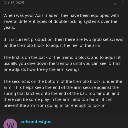
Oct 16, 2025
#2
When was your Axis made? They have been equipped with
several different types of double locking systems over the
years.
If it is current production, then there are two grub set screws
on the tremolo block to adjust the feel of the arm.
The first is on the back of the tremolo block, and to adjust it
usually you dive down the tremolo until you can see it. This
one adjusts how freely the arm swings.
The second is on the bottom of the tremolo block, under the
arm. This helps keep the end of the arm secure against the
spring that latches onto the end of the bar. Too far out, and
there can be some play in the arm, and too far in, it can
prevent the arm from going in far enough to lock in.
wilsondesigns
W