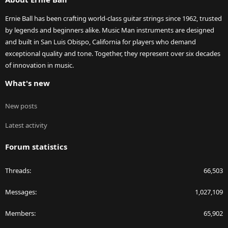
Ernie Ball has been crafting world-class guitar strings since 1962, trusted
by legends and beginners alike. Music Man instruments are designed
and built in San Luis Obispo, California for players who demand
exceptional quality and tone. Together, they represent over six decades
of innovation in music.
What's new
New posts
Latest activity
Forum statistics
Threads
66,503
Messages
1,027,109
Members
65,902