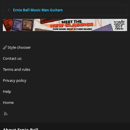
Ernie Ball Music Man Guitars
Style chooser
Contact us
Terms and rules
Privacy policy
Help
Home
R
S
S
About Ernie Ball