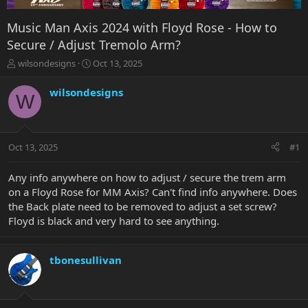
Music Man Axis 2024 with Floyd Rose - How to
Secure / Adjust Tremolo Arm?
T
S
wilsondesigns
Oct 13, 2025
h
t
r
a
wilsondesigns
W
e
r
a
t
d
d
s
a
Oct 13, 2025
#1
t
t
a
e
r
Any info anywhere on how to adjust / secure the trem arm
t
on a Floyd Rose for MM Axis? Can't find info anywhere. Does
e
the Back plate need to be removed to adjust a set screw?
r
Floyd is black and very hard to see anything.
tbonesullivan