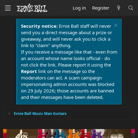
Log in
Register
Security notice:
Ernie Ball staff will never
send you a direct message about a prize or
giveaway, and will never ask you to click a
link to "claim" anything.
If you receive a message like that - even from
an account whose name looks official - do
not click the link. Please report it using the
Report
link on the message so the
moderators can act. A scam campaign
impersonating admin accounts was blocked
on 29 July 2026; those accounts are banned
and their messages have been deleted.
Ernie Ball Music Man Guitars