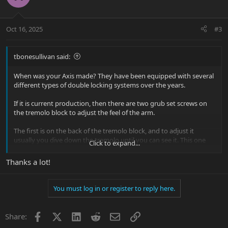
Oct 16, 2025
#3
tbonesullivan said:
When was your Axis made? They have been equipped with several
different types of double locking systems over the years.
If it is current production, then there are two grub set screws on
the tremolo block to adjust the feel of the arm.
The first is on the back of the tremolo block, and to adjust it
usually you dive down the tremolo until you can see it. This one
Click to expand...
adjusts how freely the arm swings.
Thanks a lot!
The second is on the bottom of the tremolo block, under the arm.
This helps keep the end of the arm secure against the spring that
latches onto the end of the bar. Too far out, and there can be some
You must log in or register to reply here.
play in the arm, and too far in, it can prevent the arm from going
in far enough to lock in.
Facebook
X
LinkedIn
Reddit
Email
Link
Share: